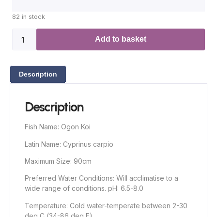
82 in stock
Add to basket
Description
Description
Fish Name: Ogon Koi
Latin Name: Cyprinus carpio
Maximum Size: 90cm
Preferred Water Conditions: Will acclimatise to a
wide range of conditions. pH: 6.5-8.0
Temperature: Cold water-temperate between 2-30
deg C (34-86 deg F)