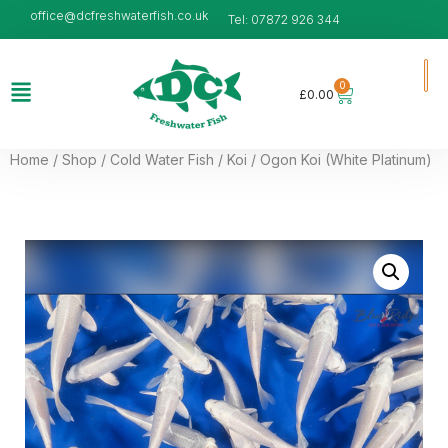
office@dcfreshwaterfish.co.uk
Tel: 07872 926 344
0
£
0.00
Home
/
Shop
/
Cold Water Fish
/
Koi
/ Ogon Koi (White Platinum)