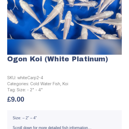
Ogon Koi (White Platinum)
SKU:
whiteCarp2-4
Categories:
Cold Water Fish
,
Koi
Tag:
Size: - 2" - 4"
£
9.00
Size: – 2″ – 4″
Scroll down for more detailed fish information…