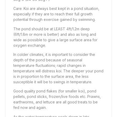
Care: Koi are always best kept in a pond situation,
especially if they are to reach their full growth
potential through exercise gained by swimming.
The pond should be at LEAST 4ft/1.2m deep
(6ft/1.8m or more is better) and also as long and
wide as possible to give a large surface area for
oxygen exchange.
In colder climates, it is important to consider the
depth of the pond because of seasonal
temperature fluctuations; rapid changes in
temperature will distress koi. The deeper your pond
is in proportion to the surface area, the less
susceptible it will be to swings in temperature.
Good quality pond flakes (for smaller koi), pond
pellets, pond sticks, frozen/live foods etc. Prawns,
earthworms, and lettuce are all good treats to be
fed now and again.
As the water temperature cools down in late