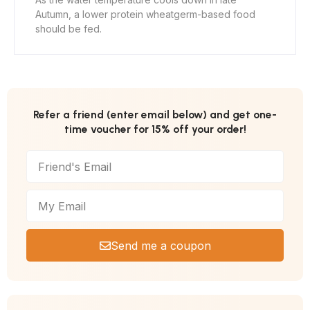
Autumn, a lower protein wheatgerm-based food
should be fed.
Refer a friend (enter email below) and get one-
time voucher for 15% off your order!
Send me a coupon