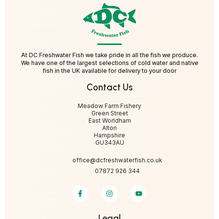
At DC Freshwater Fish we take pride in all the fish we produce.
We have one of the largest selections of cold water and native
fish in the UK available for delivery to your door
Contact Us
Meadow Farm Fishery
Green Street
East Worldham
Alton
Hampshire
GU343AU
office@dcfreshwaterfish.co.uk
07872 926 344
Legal