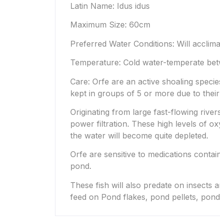
Latin Name: Idus idus
Maximum Size: 60cm
Preferred Water Conditions: Will acclima
Temperature: Cold water-temperate bet
Care: Orfe are an active shoaling spec
kept in groups of 5 or more due to their
Originating from large fast-flowing rive
power filtration. These high levels of 
the water will become quite depleted.
Orfe are sensitive to medications conta
pond.
These fish will also predate on insects 
feed on Pond flakes, pond pellets, pond 