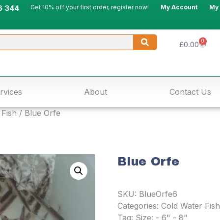
6 344
Get 10% off your first order, register now!
My Account
My
0
£
0.00
rvices
About
Contact Us
 Fish
/ Blue Orfe
Blue Orfe
SKU:
BlueOrfe6
Categories:
Cold Water Fish
Tag:
Size: - 6" - 8"