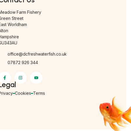
Meadow Farm Fishery
Green Street
East Worldham
Alton
Hampshire
GU343AU
office@dcfreshwaterfish.co.uk
07872 926 344
Legal
Privacy
Cookies
Terms