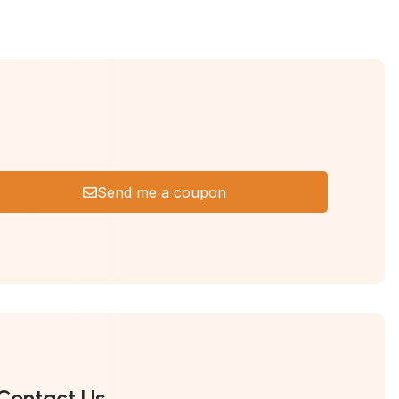
Send me a coupon
Contact Us