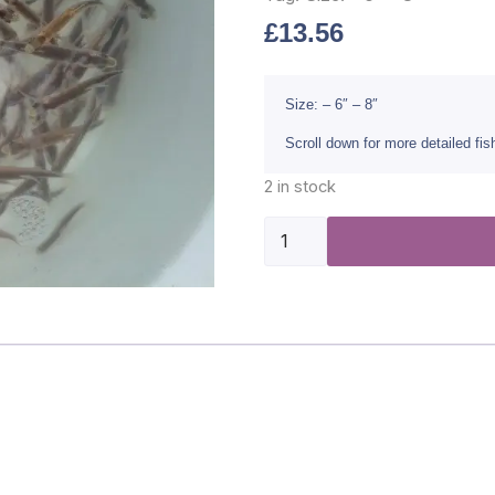
£
13.56
Size: – 6″ – 8″
Scroll down for more detailed fi
2 in stock