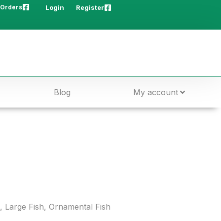
 Orders
Login
Register
Blog
My account
,
Large Fish
,
Ornamental Fish