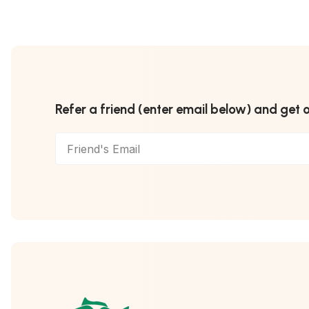
Refer a friend (enter email below) and get 