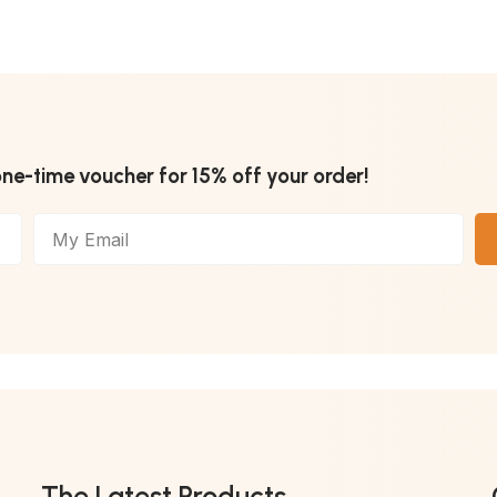
one-time voucher for 15% off your order!
The Latest Products