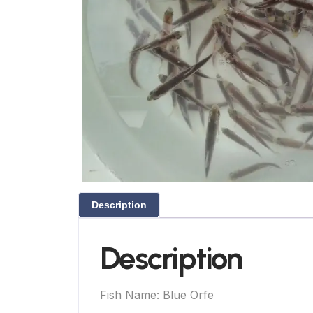
Description
Description
Fish Name: Blue Orfe