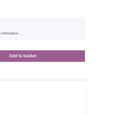
sh information…
Add to basket