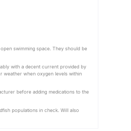
of open swimming space. They should be
erably with a decent current provided by
mer weather when oxygen levels within
acturer before adding medications to the
dfish populations in check. Will also