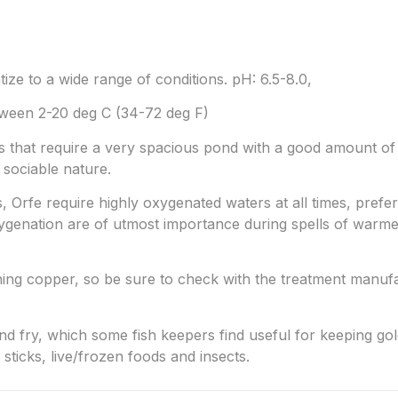
tize to a wide range of conditions. pH: 6.5-8.0,
ween 2-20 deg C (34-72 deg F)
ies that require a very spacious pond with a good amount 
 sociable nature.
rs, Orfe require highly oxygenated waters at all times, pref
oxygenation are of utmost importance during spells of war
ining copper, so be sure to check with the treatment manuf
and fry, which some fish keepers find useful for keeping gol
sticks, live/frozen foods and insects.