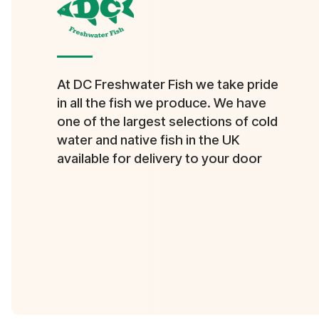
At DC Freshwater Fish we take pride
in all the fish we produce. We have
one of the largest selections of cold
water and native fish in the UK
available for delivery to your door