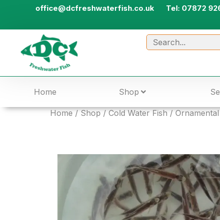
office@dcfreshwaterfish.co.uk
Tel: 07872 92
Home
Shop
Se
Home
/
Shop
/
Cold Water Fish
/
Ornamental