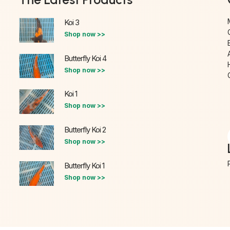
Koi 3
Shop now >>
Butterfly Koi 4
Shop now >>
Koi 1
Shop now >>
Butterfly Koi 2
Shop now >>
Butterfly Koi 1
Shop now >>