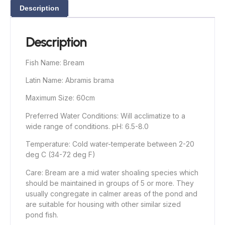
Description
Description
Fish Name: Bream
Latin Name: Abramis brama
Maximum Size: 60cm
Preferred Water Conditions: Will acclimatize to a
wide range of conditions. pH: 6.5-8.0
Temperature: Cold water-temperate between 2-20
deg C (34-72 deg F)
Care: Bream are a mid water shoaling species which
should be maintained in groups of 5 or more. They
usually congregate in calmer areas of the pond and
are suitable for housing with other similar sized
pond fish.