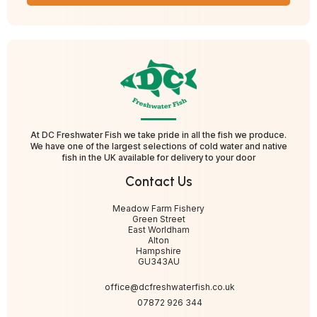
At DC Freshwater Fish we take pride in all the fish we produce.
We have one of the largest selections of cold water and native
fish in the UK available for delivery to your door
Contact Us
Meadow Farm Fishery
Green Street
East Worldham
Alton
Hampshire
GU343AU
office@dcfreshwaterfish.co.uk
07872 926 344