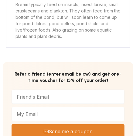
Bream typically feed on insects, insect larvae, small
crustaceans and plankton. They often feed from the
bottom of the pond, but will soon learn to come up
for pond flakes, pond pellets, pond sticks and
live/frozen foods. Also grazing on some aquatic
plants and plant debris.
Refer a friend (enter email below) and get one-
time voucher for 15% off your order!
Send me a coupon