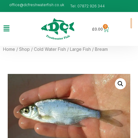
office@dcfreshwaterfish.co.uk
Tel: 07872 926 344
0
£
0.00
Home
/
Shop
/
Cold Water Fish
/
Large Fish
/ Bream