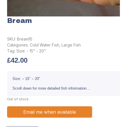
Bream
SKU:
Bream15
Categories:
Cold Water Fish
,
Large Fish
Tag:
Size: - 15" - 20"
£
42.00
Size: – 15″ – 20″
Scroll down for more detailed fish information…
Out of stock
Email me when available