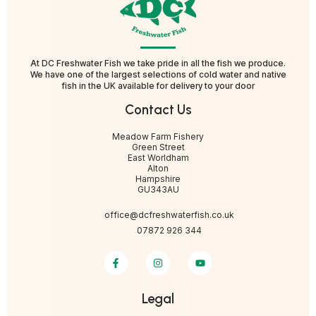
At DC Freshwater Fish we take pride in all the fish we produce.
We have one of the largest selections of cold water and native
fish in the UK available for delivery to your door
Contact Us
Meadow Farm Fishery
Green Street
East Worldham
Alton
Hampshire
GU343AU
office@dcfreshwaterfish.co.uk
07872 926 344
Legal