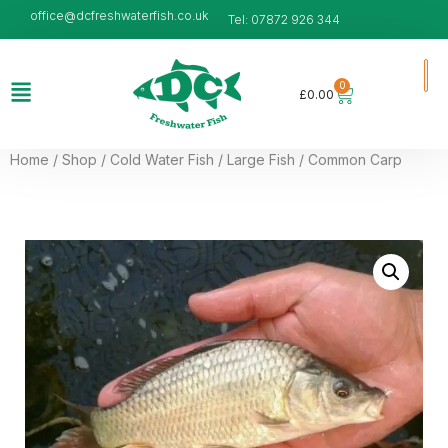
office@dcfreshwaterfish.co.uk
Tel: 07872 926 344
0
£
0.00
Home
/
Shop
/
Cold Water Fish
/
Large Fish
/ Common Carp