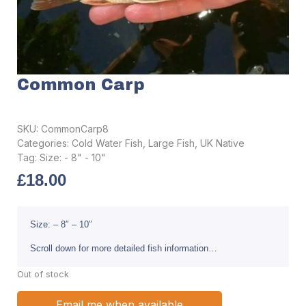
Common Carp
SKU:
CommonCarp8
Categories:
Cold Water Fish
,
Large Fish
,
UK Native
Tag:
Size: - 8" - 10"
£
18.00
Size: – 8″ – 10″
Scroll down for more detailed fish information…
Out of stock
Email me when available