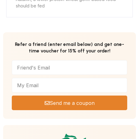
should be fed
Refer a friend (enter email below) and get one-
time voucher for 15% off your order!
Send me a coupon