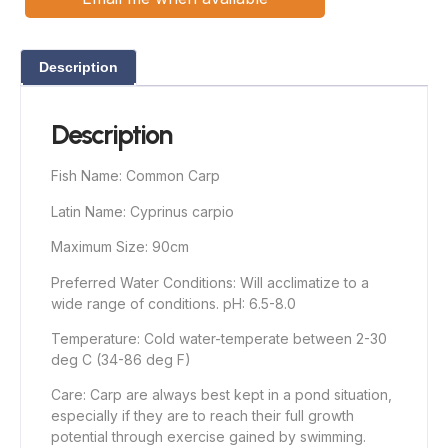
Description
Description
Fish Name: Common Carp
Latin Name: Cyprinus carpio
Maximum Size: 90cm
Preferred Water Conditions: Will acclimatize to a
wide range of conditions. pH: 6.5-8.0
Temperature: Cold water-temperate between 2-30
deg C (34-86 deg F)
Care: Carp are always best kept in a pond situation,
especially if they are to reach their full growth
potential through exercise gained by swimming.