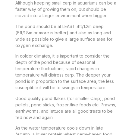
Although keeping small carp in aquariums can be a
faster way of growing them on, but should be
moved into a larger environment when bigger.
The pond should be at LEAST 4ft/1.2m deep
(6ft/1.8m or more is better) and also as long and
wide as possible to give a large surface area for
oxygen exchange.
In colder climates, it is important to consider the
depth of the pond because of seasonal
temperature fluctuations; rapid changes in
temperature will distress carp. The deeper your
pond is in proportion to the surface area, the less
susceptible it will be to swings in temperature.
Good quality pond flakes (for smaller Carp), pond
pellets, pond sticks, frozen/live foods etc. Prawns,
earthworms, and lettuce are all good treats to be
fed now and again.
As the water temperature cools down in late
Autumn, a lower protein wheat germ-based food