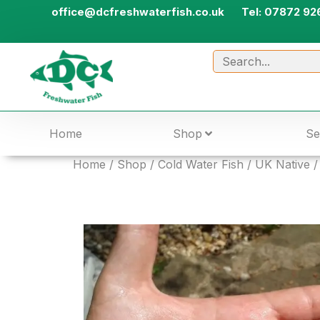
office@dcfreshwaterfish.co.uk
Tel: 07872 92
Home
Shop
Se
Home
/
Shop
/
Cold Water Fish
/
UK Native
/