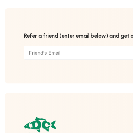
Refer a friend (enter email below) and get 