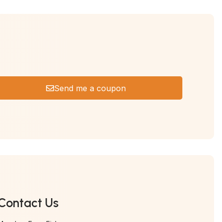
Send me a coupon
Contact Us