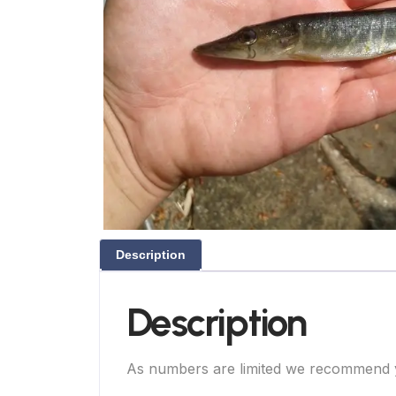
Description
Description
As numbers are limited we recommend you