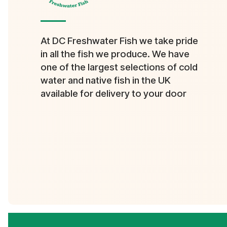
At DC Freshwater Fish we take pride
in all the fish we produce. We have
one of the largest selections of cold
water and native fish in the UK
available for delivery to your door