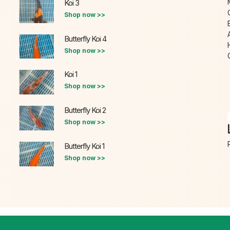
Koi 3
Shop now >>
Butterfly Koi 4
Shop now >>
Koi 1
Shop now >>
Butterfly Koi 2
Shop now >>
Butterfly Koi 1
Shop now >>