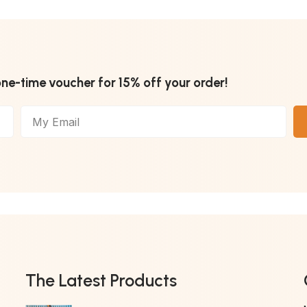
one-time voucher for 15% off your order!
The Latest Products