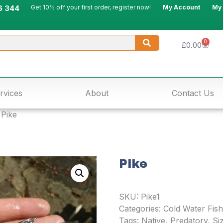
6 344
Get 10% off your first order, register now!
My Account
My
0
£
0.00
rvices
About
Contact Us
 Pike
Pike
SKU:
Pike1
Categories:
Cold Water Fish
Tags:
Native
,
Predatory
,
Siz