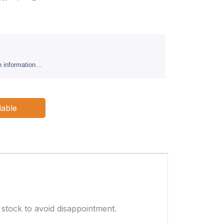
sh information…
lable
 stock to avoid disappointment.