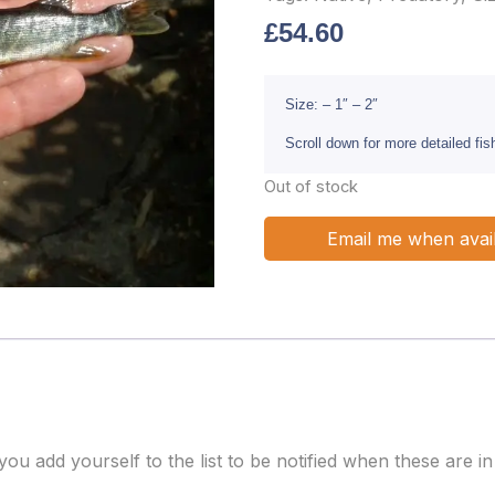
£
54.60
Size: – 1″ – 2″
Scroll down for more detailed fi
Out of stock
Email me when avai
 add yourself to the list to be notified when these are in