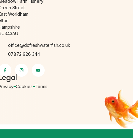
Meadow Farm Fishery
Green Street
East Worldham
Alton
Hampshire
GU343AU
office@dcfreshwaterfish.co.uk
07872 926 344
Legal
Privacy
Cookies
Terms