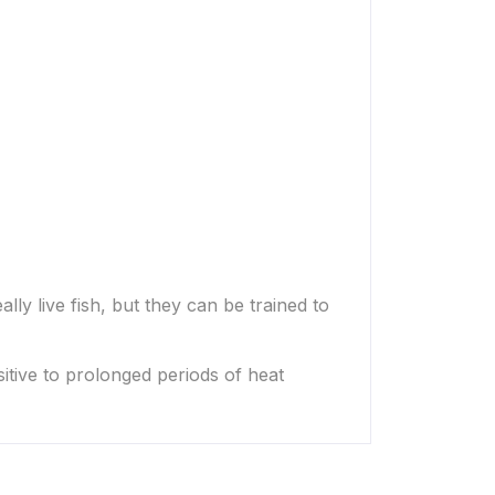
lly live fish, but they can be trained to
sitive to prolonged periods of heat