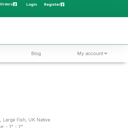
 Orders
Login
Register
Blog
My account
,
Large Fish
,
UK Native
e: - 1" - 2"