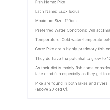
Fish Name: Pike
Latin Name: Esox lucius
Maximum Size: 120cm
Preferred Water Conditions: Will acclima
Temperature: Cold water-temperate bet
Care: Pike are a highly predatory fish ea
They do have the potential to grow to 12
As their diet is mainly fish some conside
take dead fish especially as they get to m
Pike are found in both lakes and rivers 
(above 20 deg C).