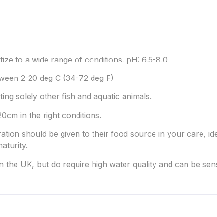
tize to a wide range of conditions. pH: 6.5-8.0
ween 2-20 deg C (34-72 deg F)
ting solely other fish and aquatic animals.
0cm in the right conditions.
ration should be given to their food source in your care, idea
aturity.
in the UK, but do require high water quality and can be sen