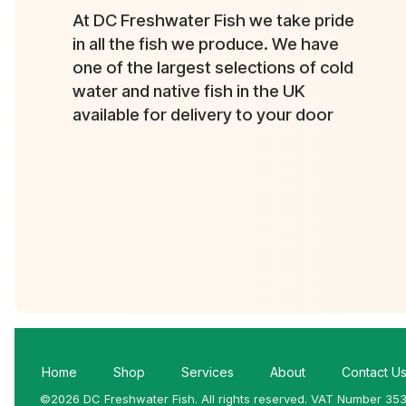
At DC Freshwater Fish we take pride
in all the fish we produce. We have
one of the largest selections of cold
water and native fish in the UK
available for delivery to your door
Home
Shop
Services
About
Contact U
©2026 DC Freshwater Fish. All rights reserved. VAT Number 35