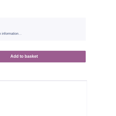
sh information…
Add to basket