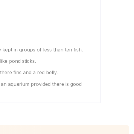
 kept in groups of less than ten fish.
like pond sticks.
ere fins and a red belly.
r an aquarium provided there is good