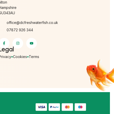
Alton
Hampshire
GU343AU
office@dcfreshwaterfish.co.uk
07872 926 344
Legal
Privacy
Cookies
Terms