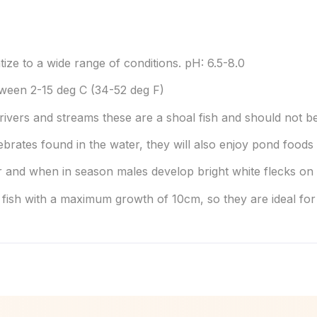
tize to a wide range of conditions. pH: 6.5-8.0
ween 2-15 deg C (34-52 deg F)
 rivers and streams these are a shoal fish and should not be
ebrates found in the water, they will also enjoy pond foods 
and when in season males develop bright white flecks on th
 fish with a maximum growth of 10cm, so they are ideal fo