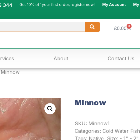
6 344
Get 10% off your first order, register now!
My Account
My
0
£
0.00
rvices
About
Contact Us
 Minnow
Minnow
SKU:
Minnow1
Categories:
Cold Water Fish
Tags:
Native
,
Size: - 1" - 2"