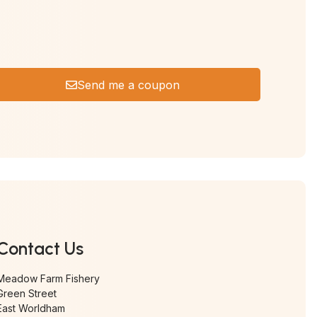
Send me a coupon
Contact Us
Meadow Farm Fishery
Green Street
East Worldham