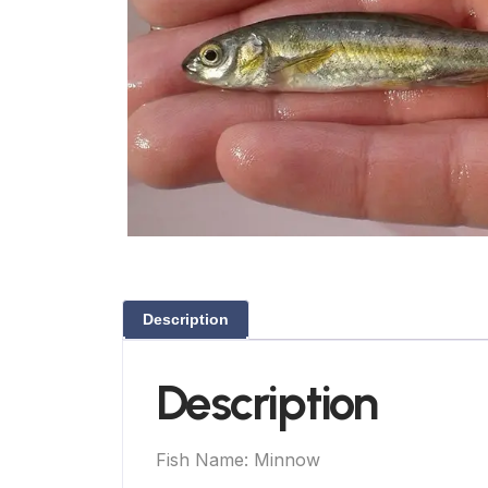
Description
Description
Fish Name: Minnow