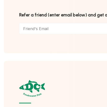
Refer a friend (enter email below) and get 