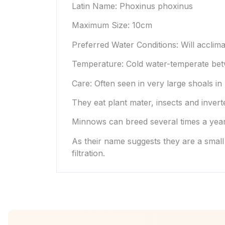
Latin Name: Phoxinus phoxinus
Maximum Size: 10cm
Preferred Water Conditions: Will acclima
Temperature: Cold water-temperate bet
Care: Often seen in very large shoals in
They eat plant mater, insects and invert
Minnows can breed several times a year 
As their name suggests they are a small
filtration.