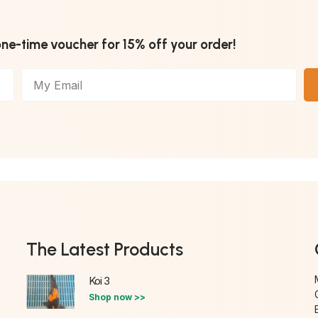
one-time voucher for 15% off your order!
The Latest Products
Koi 3
Shop now >>