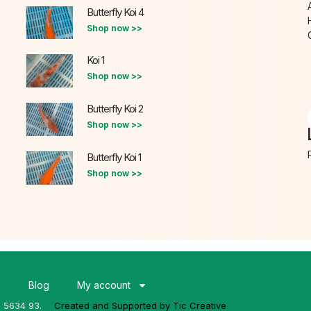
Butterfly Koi 4
Shop now >>
Koi 1
Shop now >>
Butterfly Koi 2
Shop now >>
Butterfly Koi 1
Shop now >>
s
Blog
My account
3 5634 93.
Created and Supported by Tic Creative