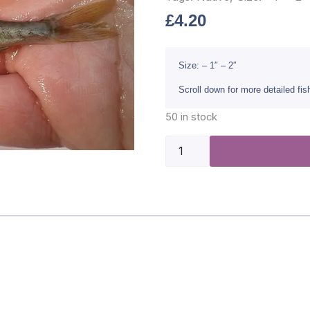
£
4.20
Size: – 1″ – 2″
Scroll down for more detailed fi
50 in stock