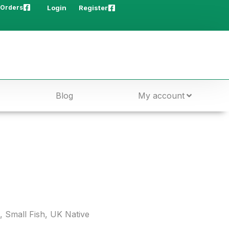
 Orders
Login
Register
Blog
My account
,
Small Fish
,
UK Native