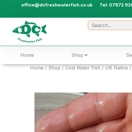
office@dcfreshwaterfish.co.uk
Tel: 07872 92
Home
Shop
Se
Home
/
Shop
/
Cold Water Fish
/
UK Native
/