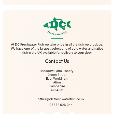
At DC Freshwater Fish we take pride in all the fish we produce.
We have one of the largest selections of cold water and native
fish in the UK available for delivery to your door
Contact Us
Meadow Farm Fishery
Green Street
East Worldham
Alton
Hampshire
GU343AU
office@dcfreshwaterfish.co.uk
07872 926 344