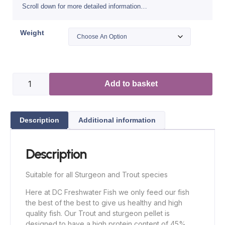
Scroll down for more detailed information…
Weight
Add to basket
Description
Additional information
Description
Suitable for all Sturgeon and Trout species
Here at DC Freshwater Fish we only feed our fish
the best of the best to give us healthy and high
quality fish. Our Trout and sturgeon pellet is
designed to have a high protein content of 45%