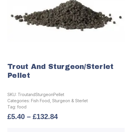
Trout And Sturgeon/Sterlet
Pellet
SKU:
TroutandSturgeonPellet
Categories:
Fish Food
,
Sturgeon & Sterlet
Tag:
food
£
5.40
–
£
132.84