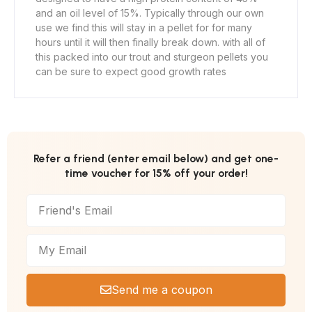
and an oil level of 15%. Typically through our own
use we find this will stay in a pellet for for many
hours until it will then finally break down. with all of
this packed into our trout and sturgeon pellets you
can be sure to expect good growth rates
Refer a friend (enter email below) and get one-
time voucher for 15% off your order!
Send me a coupon