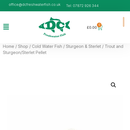
office@dcfreshwaterfish.co.uk
Tel: 07872 926 344
0
£
0.00
Home
/
Shop
/
Cold Water Fish
/
Sturgeon & Sterlet
/ Trout and
Sturgeon/Sterlet Pellet