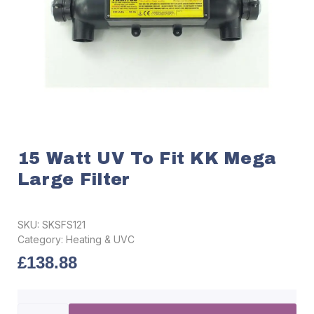
15 Watt UV To Fit KK Mega
Large Filter
SKU:
SKSFS121
Category:
Heating & UVC
£
138.88