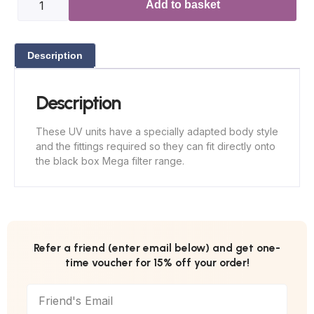
Add to basket
Description
Description
These UV units have a specially adapted body style
and the fittings required so they can fit directly onto
the black box Mega filter range.
Refer a friend (enter email below) and get one-
time voucher for 15% off your order!