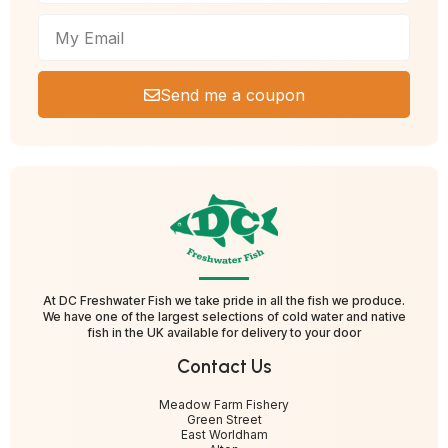
Send me a coupon
At DC Freshwater Fish we take pride in all the fish we produce.
We have one of the largest selections of cold water and native
fish in the UK available for delivery to your door
Contact Us
Meadow Farm Fishery
Green Street
East Worldham