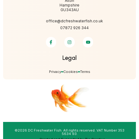
Alton
Hampshire
GU343AU
office@dcfreshwaterfish.co.uk
07872 926 344
Legal
Privacy
Cookies
Terms
©2026 DC Freshwater Fish. All rights reserved. VAT Number 353
5634 93.