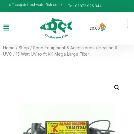
office@dcfreshwaterfish.co.uk
Tel: 07872 926 344
0
£
0.00
Home
/
Shop
/
Pond Equipment & Accessories
/
Heating &
UVC
/ 15 Watt UV to fit KK Mega Large Filter