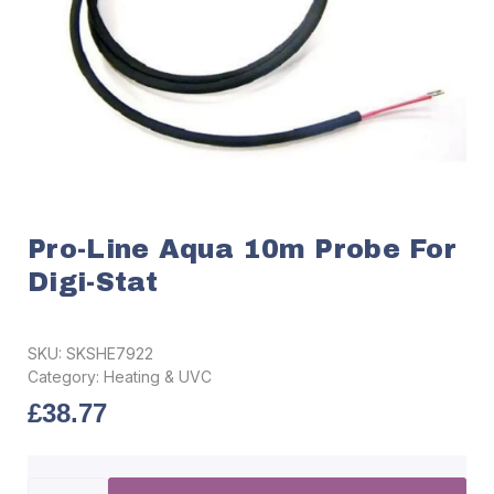
Pro-Line Aqua 10m Probe For
Digi-Stat
SKU:
SKSHE7922
Category:
Heating & UVC
£
38.77