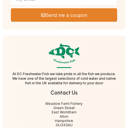
Send me a coupon
At DC Freshwater Fish we take pride in all the fish we produce.
We have one of the largest selections of cold water and native
fish in the UK available for delivery to your door
Contact Us
Meadow Farm Fishery
Green Street
East Worldham
Alton
Hampshire
GU343AU