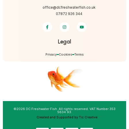
office@dcfreshwaterfish.co.uk
07872 926 344
Legal
Privacy
Cookies
Terms
©2026 DC Freshwater Fish. All rights reserved. VAT Number 353
5634 93.
Created and Supported by Tic Creative