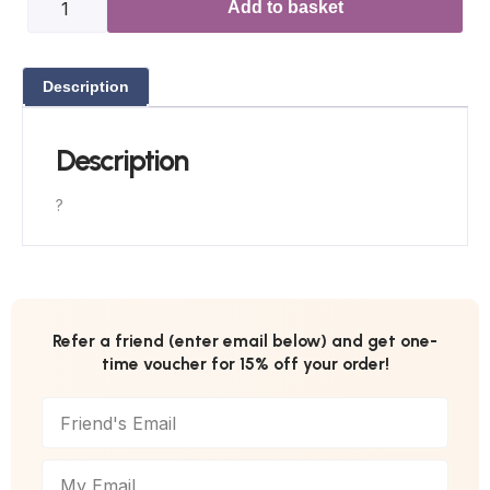
Add to basket
Description
Description
?
Refer a friend (enter email below) and get one-
time voucher for 15% off your order!