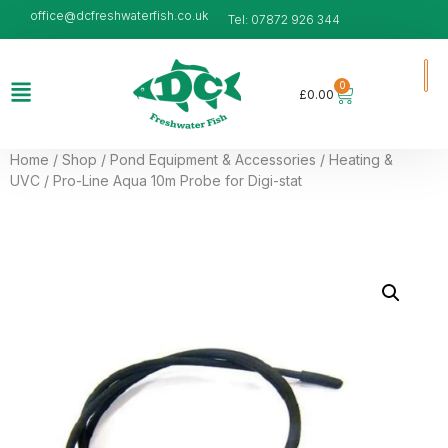
office@dcfreshwaterfish.co.uk
Tel: 07872 926 344
0
£
0.00
Home
/
Shop
/
Pond Equipment & Accessories
/
Heating &
UVC
/ Pro-Line Aqua 10m Probe for Digi-stat