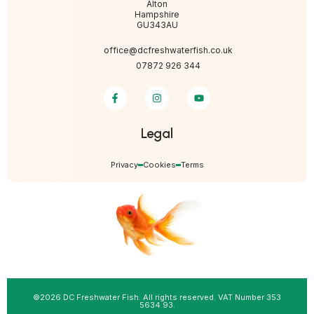
Alton
Hampshire
GU343AU
office@dcfreshwaterfish.co.uk
07872 926 344
Legal
Privacy
Cookies
Terms
©2026 DC Freshwater Fish. All rights reserved. VAT Number 353
5634 93.