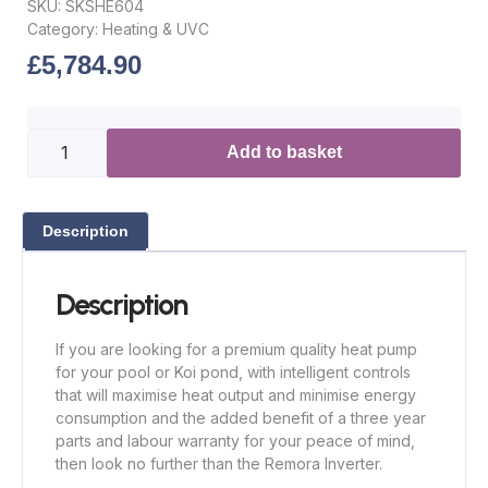
SKU:
SKSHE604
Category:
Heating & UVC
£
5,784.90
Add to basket
Description
Description
If you are looking for a premium quality heat pump
for your pool or Koi pond, with intelligent controls
that will maximise heat output and minimise energy
consumption and the added benefit of a three year
parts and labour warranty for your peace of mind,
then look no further than the Remora Inverter.