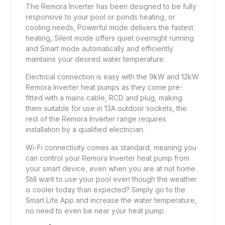
The Remora Inverter has been designed to be fully
responsive to your pool or ponds heating, or
cooling needs, Powerful mode delivers the fastest
heating, Silent mode offers quiet overnight running
and Smart mode automatically and efficiently
maintains your desired water temperature.
Electrical connection is easy with the 9kW and 12kW
Remora Inverter heat pumps as they come pre-
fitted with a mains cable, RCD and plug, making
them suitable for use in 13A outdoor sockets, the
rest of the Remora Inverter range requires
installation by a qualified electrician.
Wi-Fi connectivity comes as standard, meaning you
can control your Remora Inverter heat pump from
your smart device, even when you are at not home.
Still want to use your pool even though the weather
is cooler today than expected? Simply go to the
Smart Life App and increase the water temperature,
no need to even be near your heat pump.