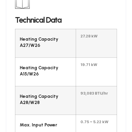
Technical Data
27.28 kW
Heating Capacity
A27/W26
19.71 kW
Heating Capacity
A15/W26
93,083 BTU/hr
Heating Capacity
A28/W28
0.75 ~ 5.22 kW
Max. Input Power