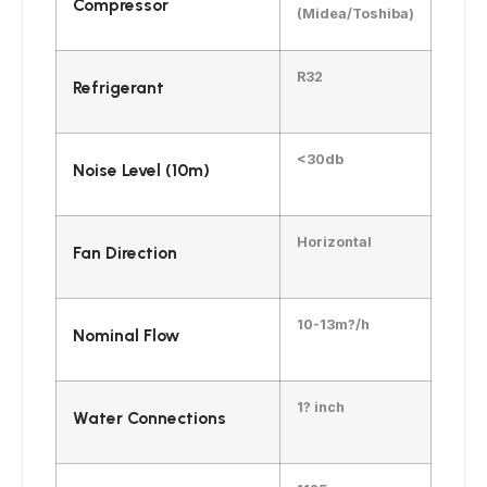
Compressor
(Midea/Toshiba)
R32
Refrigerant
<30db
Noise Level (10m)
Horizontal
Fan Direction
10-13m?/h
Nominal Flow
1? inch
Water Connections