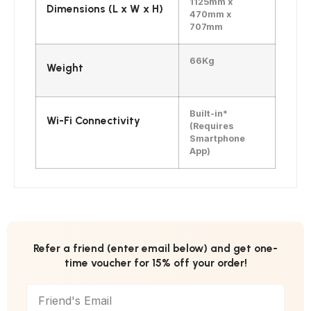
1125mm x
Dimensions (L x W x H)
470mm x
707mm
66Kg
Weight
Built-in*
Wi-Fi Connectivity
(Requires
Smartphone
App)
Refer a friend (enter email below) and get one-
time voucher for 15% off your order!