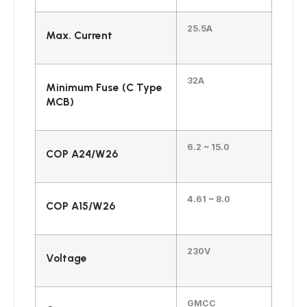
25.5A
Max. Current
32A
Minimum Fuse (C Type
MCB)
6.2 ~ 15.0
COP A24/W26
4.61 ~ 8.0
COP A15/W26
230V
Voltage
GMCC