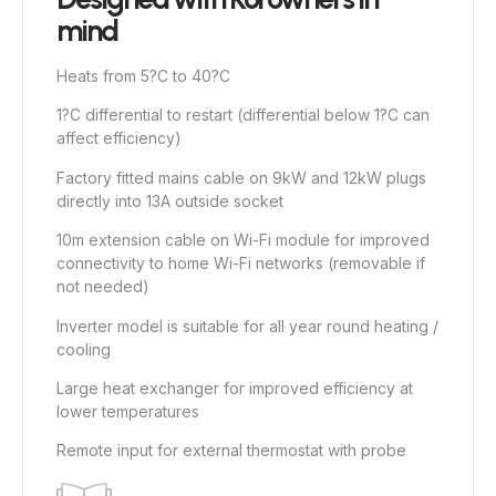
mind
Heats from 5?C to 40?C
1?C differential to restart (differential below 1?C can
affect efficiency)
Factory fitted mains cable on 9kW and 12kW plugs
directly into 13A outside socket
10m extension cable on Wi-Fi module for improved
connectivity to home Wi-Fi networks (removable if
not needed)
Inverter model is suitable for all year round heating /
cooling
Large heat exchanger for improved efficiency at
lower temperatures
Remote input for external thermostat with probe