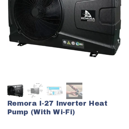
Remora I-27 Inverter Heat
Pump (with Wi-Fi)