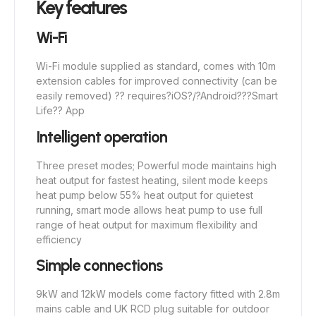
Key features
Wi-Fi
Wi-Fi module supplied as standard, comes with 10m
extension cables for improved connectivity (can be
easily removed) ?? requires
?
iOS
?
/
?
Android
?
??Smart
Life?? App
Intelligent operation
Three preset modes; Powerful mode maintains high
heat output for fastest heating, silent mode keeps
heat pump below 55% heat output for quietest
running, smart mode allows heat pump to use full
range of heat output for maximum flexibility and
efficiency
Simple connections
9kW and 12kW models come factory fitted with 2.8m
mains cable and UK RCD plug suitable for outdoor