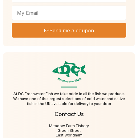
Send me a coupon
At DC Freshwater Fish we take pride in all the fish we produce.
We have one of the largest selections of cold water and native
fish in the UK available for delivery to your door
Contact Us
Meadow Farm Fishery
Green Street
East Worldham