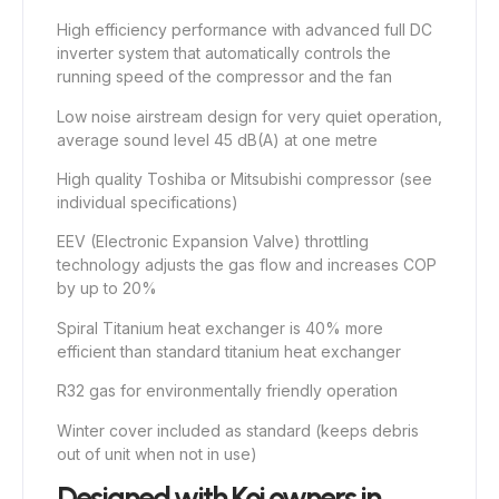
High efficiency performance with advanced full DC
inverter system that automatically controls the
running speed of the compressor and the fan
Low noise airstream design for very quiet operation,
average sound level 45 dB(A) at one metre
High quality Toshiba or Mitsubishi compressor (see
individual specifications)
EEV (Electronic Expansion Valve) throttling
technology adjusts the gas flow and increases COP
by up to 20%
Spiral Titanium heat exchanger is 40% more
efficient than standard titanium heat exchanger
R32 gas for environmentally friendly operation
Winter cover included as standard (keeps debris
out of unit when not in use)
Designed with Koi owners in