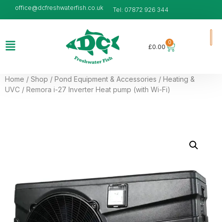
office@dcfreshwaterfish.co.uk
Tel: 07872 926 344
0
£
0.00
Home
/
Shop
/
Pond Equipment & Accessories
/
Heating &
UVC
/ Remora i-27 Inverter Heat pump (with Wi-Fi)