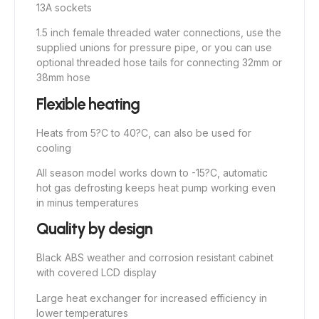
13A sockets
1.5 inch female threaded water connections, use the
supplied unions for pressure pipe, or you can use
optional threaded hose tails for connecting 32mm or
38mm hose
Flexible heating
Heats from 5?C to 40?C, can also be used for
cooling
All season model works down to -15?C, automatic
hot gas defrosting keeps heat pump working even
in minus temperatures
Quality by design
Black ABS weather and corrosion resistant cabinet
with covered LCD display
Large heat exchanger for increased efficiency in
lower temperatures