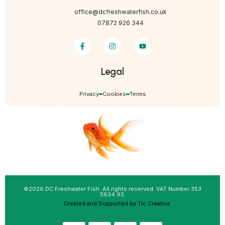
office@dcfreshwaterfish.co.uk
07872 926 344
Legal
Privacy
Cookies
Terms
©2026 DC Freshwater Fish. All rights reserved. VAT Number 353
5634 93.
Created and Supported by Tic Creative