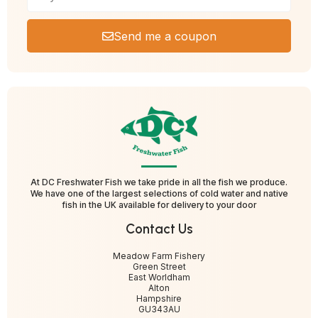
Send me a coupon
At DC Freshwater Fish we take pride in all the fish we produce.
We have one of the largest selections of cold water and native
fish in the UK available for delivery to your door
Contact Us
Meadow Farm Fishery
Green Street
East Worldham
Alton
Hampshire
GU343AU