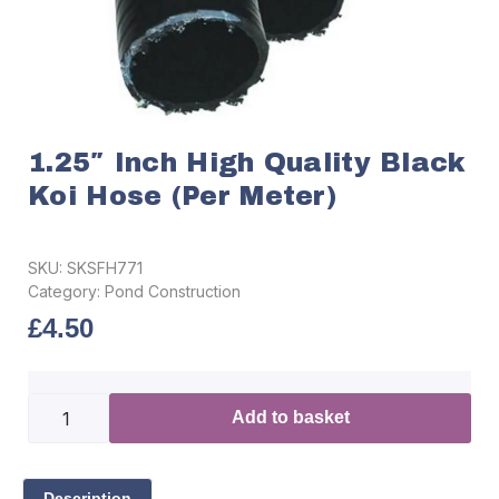
1.25″ Inch High Quality Black
Koi Hose (per Meter)
SKU:
SKSFH771
Category:
Pond Construction
£
4.50
Add to basket
Description