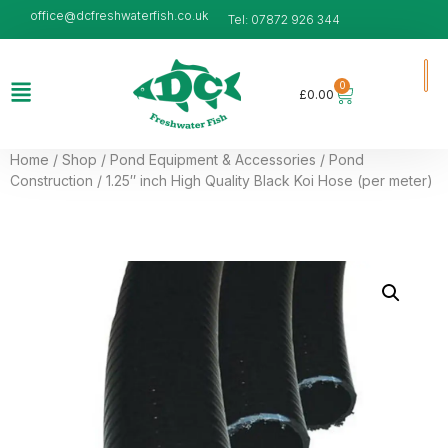
office@dcfreshwaterfish.co.uk
Tel: 07872 926 344
0
£
0.00
Home
/
Shop
/
Pond Equipment & Accessories
/
Pond
Construction
/ 1.25″ inch High Quality Black Koi Hose (per meter)