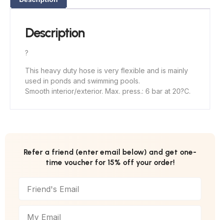
Description
?
This heavy duty hose is very flexible and is mainly
used in ponds and swimming pools.
Smooth interior/exterior. Max. press.: 6 bar at 20?C.
Refer a friend (enter email below) and get one-
time voucher for 15% off your order!