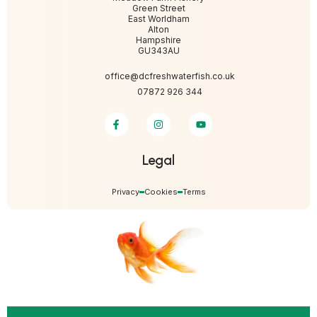
Green Street
East Worldham
Alton
Hampshire
GU343AU
office@dcfreshwaterfish.co.uk
07872 926 344
Legal
Privacy
Cookies
Terms