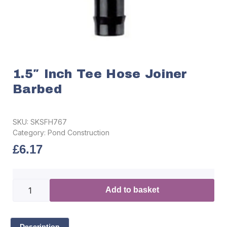
1.5″ Inch Tee Hose Joiner
Barbed
SKU:
SKSFH767
Category:
Pond Construction
£
6.17
Add to basket
Description