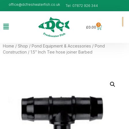
office@dcfreshwaterfish.co.uk
Tel: 07872 926 344
0
£
0.00
Home
/
Shop
/
Pond Equipment & Accessories
/
Pond
Construction
/ 1.5″ Inch Tee hose joiner Barbed