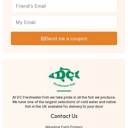
Send me a coupon
At DC Freshwater Fish we take pride in all the fish we produce.
We have one of the largest selections of cold water and native
fish in the UK available for delivery to your door
Contact Us
Meadow Farm Fishery