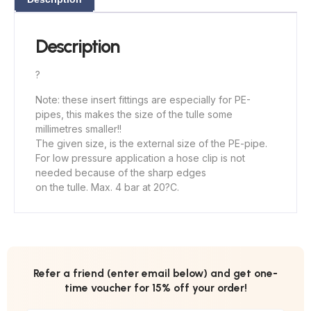
Description
?
Note: these insert fittings are especially for PE-
pipes, this makes the size of the tulle some
millimetres smaller!!
The given size, is the external size of the PE-pipe.
For low pressure application a hose clip is not
needed because of the sharp edges
on the tulle. Max. 4 bar at 20?C.
Refer a friend (enter email below) and get one-
time voucher for 15% off your order!