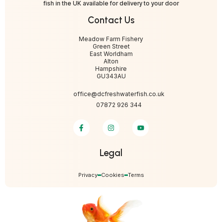
fish in the UK available for delivery to your door
Contact Us
Meadow Farm Fishery
Green Street
East Worldham
Alton
Hampshire
GU343AU
office@dcfreshwaterfish.co.uk
07872 926 344
Legal
Privacy
Cookies
Terms