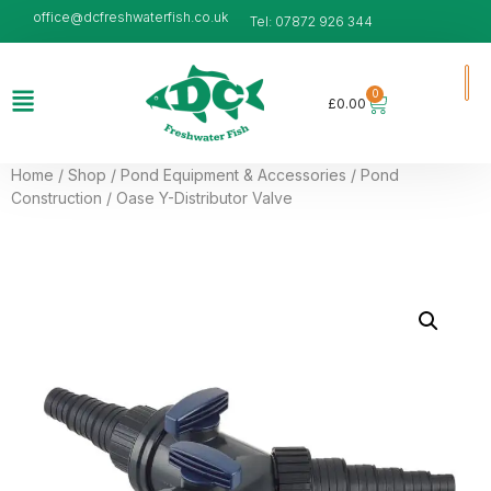
office@dcfreshwaterfish.co.uk
Tel: 07872 926 344
0
£
0.00
Home
/
Shop
/
Pond Equipment & Accessories
/
Pond
Construction
/ Oase Y-Distributor Valve