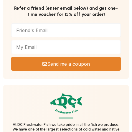
Refer a friend (enter email below) and get one-
time voucher for 15% off your order!
Send me a coupon
At DC Freshwater Fish we take pride in all the fish we produce.
We have one of the largest selections of cold water and native