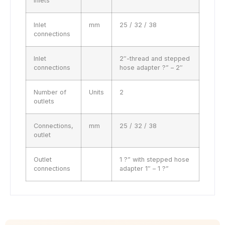
inlets
Inlet
mm
25 / 32 / 38
connections
Inlet
2″-thread and stepped
connections
hose adapter ?” – 2″
Number of
Units
2
outlets
Connections,
mm
25 / 32 / 38
outlet
Outlet
1 ?” with stepped hose
connections
adapter 1″ – 1 ?”