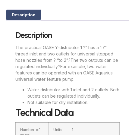
Description
Description
The practical OASE Y-distributor 1 ?” has a 1 ?”
thread inlet and two outlets for universal stepped
hose nozzles from ? “to 2”.?
The two outputs can be
regulated individually.?
For example, two water
features can be operated with an OASE Aquarius
universal water feature pump.
Water distributor with 1 inlet and 2 outlets. Both
outlets can be regulated individually.
Not suitable for dry installation.
Technical Data
Number of
Units
1