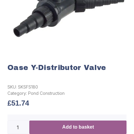
Oase Y-Distributor Valve
SKU:
SKSFS180
Category:
Pond Construction
£
51.74
Add to basket