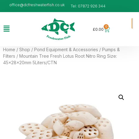
office@dcfreshwaterfish.co.uk
Tel: 07872 926 344
0
£
0.00
Home
/
Shop
/
Pond Equipment & Accessories
/
Pumps &
Filters
/ Mountain Tree Fresh Lotus Root Nitro Ring Size:
45x28x20mm 5Liters/CTN