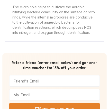
The micro hole helps to cultivate the aerobic
nitrifying bacteria community on the surface of nitro
rings, while the internal micropores are conducive
to the cultivation of anaerobic bacteria for
denitrification reactions, which decomposes NO3
into nitrogen and oxygen through denitrification.
Refer a friend (enter email below) and get one-
time voucher for 15% off your order!
Send me a coupon