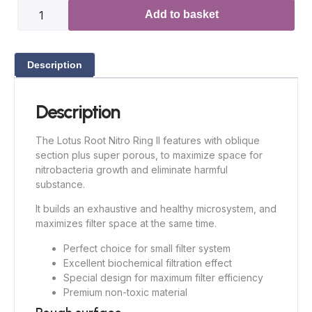
Add to basket
Description
Description
The Lotus Root Nitro Ring II features with oblique
section plus super porous, to maximize space for
nitrobacteria growth and eliminate harmful
substance.
It builds an exhaustive and healthy microsystem, and
maximizes filter space at the same time.
Perfect choice for small filter system
Excellent biochemical filtration effect
Special design for maximum filter efficiency
Premium non-toxic material