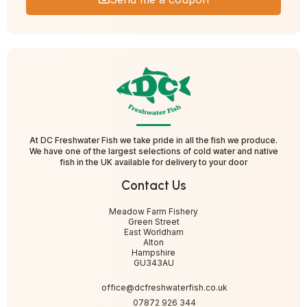
At DC Freshwater Fish we take pride in all the fish we produce.
We have one of the largest selections of cold water and native
fish in the UK available for delivery to your door
Contact Us
Meadow Farm Fishery
Green Street
East Worldham
Alton
Hampshire
GU343AU
office@dcfreshwaterfish.co.uk
07872 926 344