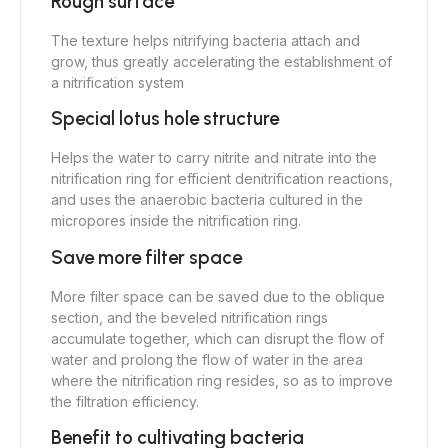
Rough surface
The texture helps nitrifying bacteria attach and
grow, thus greatly accelerating the establishment of
a nitrification system
Special lotus hole structure
Helps the water to carry nitrite and nitrate into the
nitrification ring for efficient denitrification reactions,
and uses the anaerobic bacteria cultured in the
micropores inside the nitrification ring.
Save more filter space
More filter space can be saved due to the oblique
section, and the beveled nitrification rings
accumulate together, which can disrupt the flow of
water and prolong the flow of water in the area
where the nitrification ring resides, so as to improve
the filtration efficiency.
Benefit to cultivating bacteria