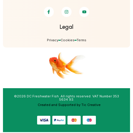
Legal
Privacy
Cookies
Terms
©2026 DC Freshwater Fish. All rights reserved. VAT Number 353
5634 93.
Created and Supported by Tic Creative