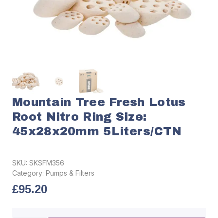
Mountain Tree Fresh Lotus
Root Nitro Ring Size:
45x28x20mm 5Liters/CTN
SKU:
SKSFM356
Category:
Pumps & Filters
£
95.20