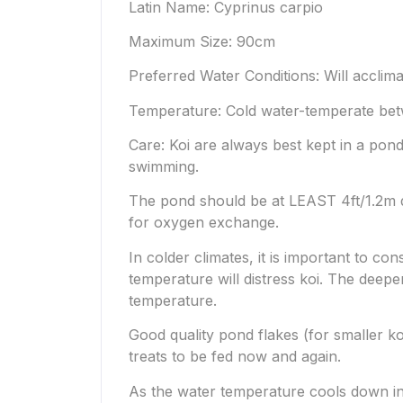
Latin Name: Cyprinus carpio
Maximum Size: 90cm
Preferred Water Conditions: Will acclima
Temperature: Cold water-temperate bet
Care: Koi are always best kept in a pond 
swimming.
The pond should be at LEAST 4ft/1.2m de
for oxygen exchange.
In colder climates, it is important to c
temperature will distress koi. The deeper
temperature.
Good quality pond flakes (for smaller ko
treats to be fed now and again.
As the water temperature cools down in