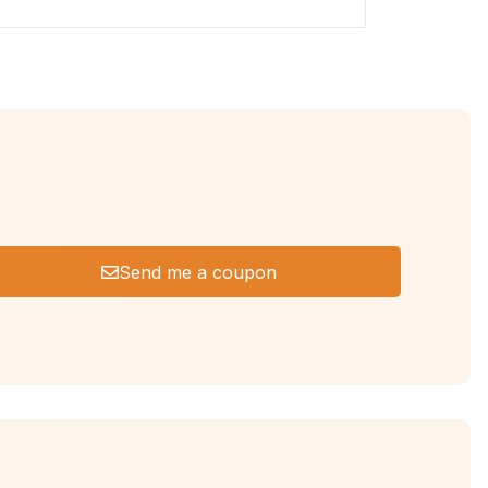
Send me a coupon