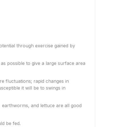
potential through exercise gained by
as possible to give a large surface area
re fluctuations; rapid changes in
ceptible it will be to swings in
s, earthworms, and lettuce are all good
ld be fed.