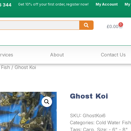
6 344
Get 10% off your first order, register now!
My Account
My
0
£
0.00
rvices
About
Contact Us
 Fish
/ Ghost Koi
Ghost Koi
SKU:
GhostKoi6
Categories:
Cold Water Fish
Tags:
Carp
,
Size: - 6" - 8"