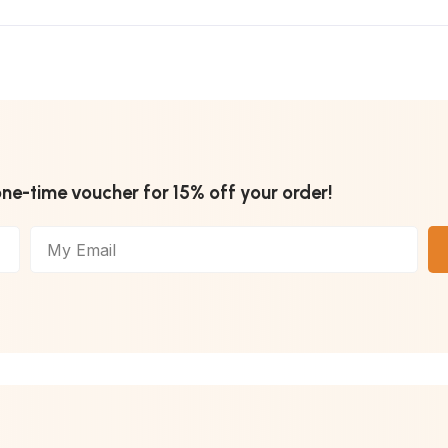
one-time voucher for 15% off your order!