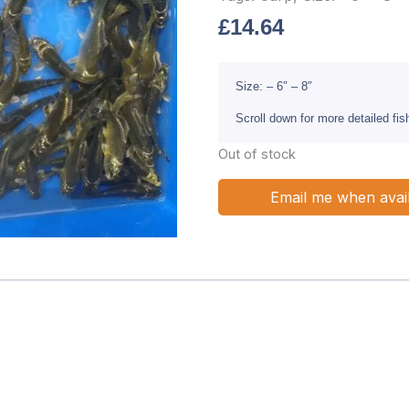
£
14.64
Size: – 6″ – 8″
Scroll down for more detailed fi
Out of stock
Email me when avai