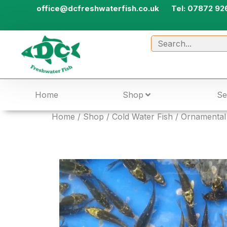
office@dcfreshwaterfish.co.uk
Tel: 07872 92
Home
Shop
Se
Home
/
Shop
/
Cold Water Fish
/
Ornamental