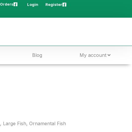
 Orders
Login
Register
Blog
My account
,
Large Fish
,
Ornamental Fish