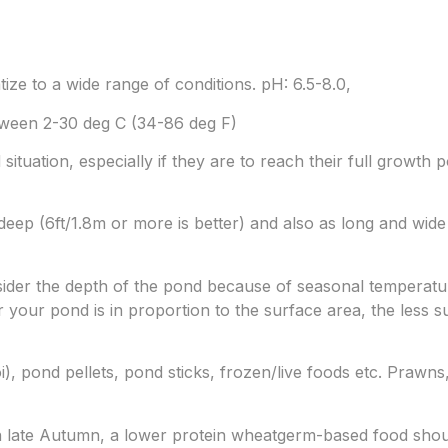
tize to a wide range of conditions. pH: 6.5-8.0,
ween 2-30 deg C (34-86 deg F)
situation, especially if they are to reach their full growth 
ep (6ft/1.8m or more is better) and also as long and wide 
onsider the depth of the pond because of seasonal temperatu
 your pond is in proportion to the surface area, the less sus
i), pond pellets, pond sticks, frozen/live foods etc. Prawn
 late Autumn, a lower protein wheatgerm-based food shou