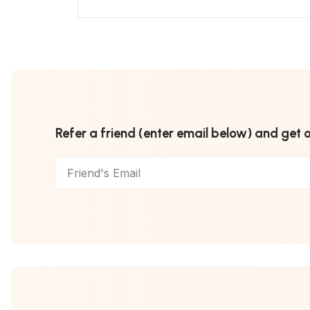
Refer a friend (enter email below) and get 