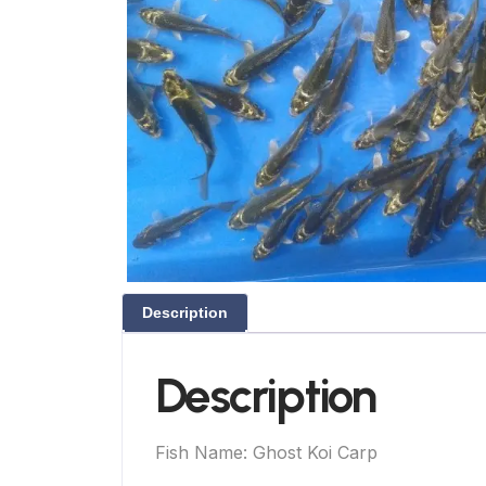
Description
Description
Fish Name: Ghost Koi Carp