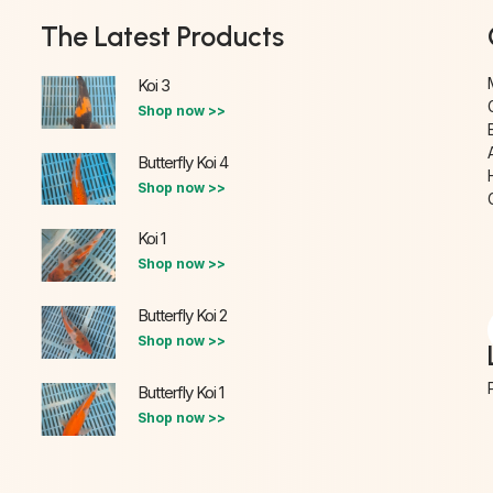
The Latest Products
Koi 3
Shop now >>
Butterfly Koi 4
Shop now >>
Koi 1
Shop now >>
Butterfly Koi 2
Shop now >>
Butterfly Koi 1
Shop now >>