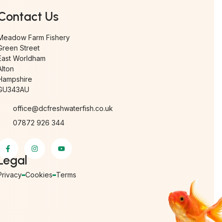
Contact Us
Meadow Farm Fishery
Green Street
East Worldham
Alton
Hampshire
GU343AU
office@dcfreshwaterfish.co.uk
07872 926 344
Legal
Privacy
Cookies
Terms