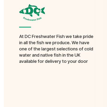
At DC Freshwater Fish we take pride
in all the fish we produce. We have
one of the largest selections of cold
water and native fish in the UK
available for delivery to your door