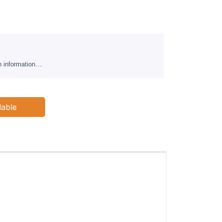
sh information…
lable