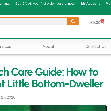
6 344
Get 10% off your first order, register now!
My Account
My
0
£
0.00
rvices
About
Contact Us
h Care Guide: How to
nt Little Bottom-Dweller
l 27, 2026