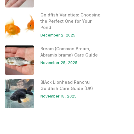
Goldfish Varieties: Choosing
the Perfect One for Your
Pond
December 2, 2025
Bream (Common Bream,
Abramis brama) Care Guide
November 25, 2025
BlAck Lionhead Ranchu
Goldfish Care Guide (UK)
November 18, 2025