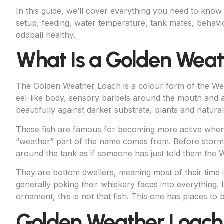
In this guide, we’ll cover everything you need to kno
setup, feeding, water temperature, tank mates, behavi
oddball healthy.
What Is a Golden Wea
The Golden Weather Loach is a colour form of the W
eel-like body, sensory barbels around the mouth and a
beautifully against darker substrate, plants and natural
These fish are famous for becoming more active when
“weather” part of the name comes from. Before storms
around the tank as if someone has just told them the W
They are bottom dwellers, meaning most of their time i
generally poking their whiskery faces into everything. If
ornament, this is not that fish. This one has places to
Golden Weather Loach