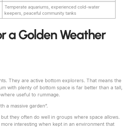
Temperate aquariums, experienced cold-water
keepers, peaceful community tanks
or a Golden Weather
nts. They are active bottom explorers. That means the
m with plenty of bottom space is far better than a tall,
nowhere useful to rummage.
th a massive garden”.
 but they often do well in groups where space allows.
 more interesting when kept in an environment that