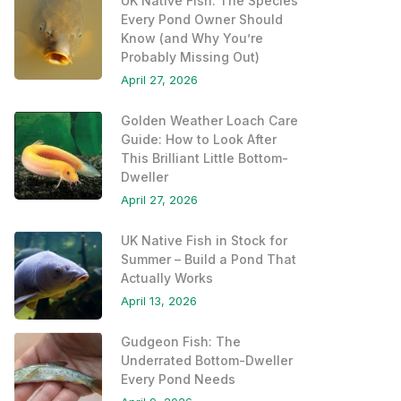
UK Native Fish: The Species
Every Pond Owner Should
Know (and Why You’re
Probably Missing Out)
April 27, 2026
Golden Weather Loach Care
Guide: How to Look After
This Brilliant Little Bottom-
Dweller
April 27, 2026
UK Native Fish in Stock for
Summer – Build a Pond That
Actually Works
April 13, 2026
Gudgeon Fish: The
Underrated Bottom-Dweller
Every Pond Needs