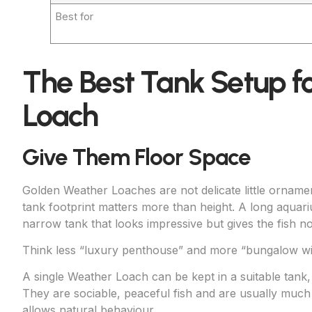
Best for
The Best Tank Setup f
Loach
Give Them Floor Space
Golden Weather Loaches are not delicate little orname
tank footprint matters more than height. A long aquariu
narrow tank that looks impressive but gives the fish 
Think less “luxury penthouse” and more “bungalow wi
A single Weather Loach can be kept in a suitable tank,
They are sociable, peaceful fish and are usually much
allows natural behaviour.