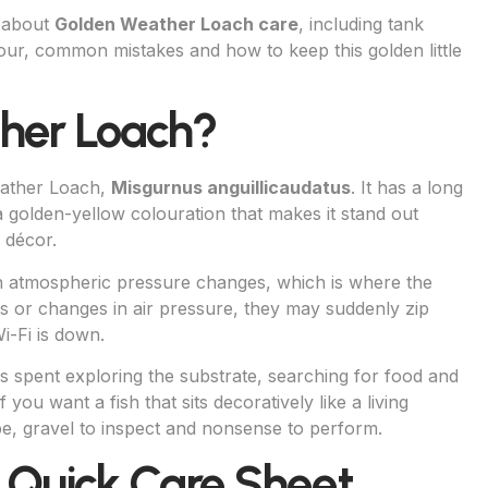
w about
Golden Weather Loach care
, including tank
our, common mistakes and how to keep this golden little
ther Loach?
eather Loach,
Misgurnus anguillicaudatus
. It has a long
 golden-yellow colouration that makes it stand out
 décor.
 atmospheric pressure changes, which is where the
 or changes in air pressure, they may suddenly zip
i-Fi is down.
s spent exploring the substrate, searching for food and
 you want a fish that sits decoratively like a living
 be, gravel to inspect and nonsense to perform.
 Quick Care Sheet