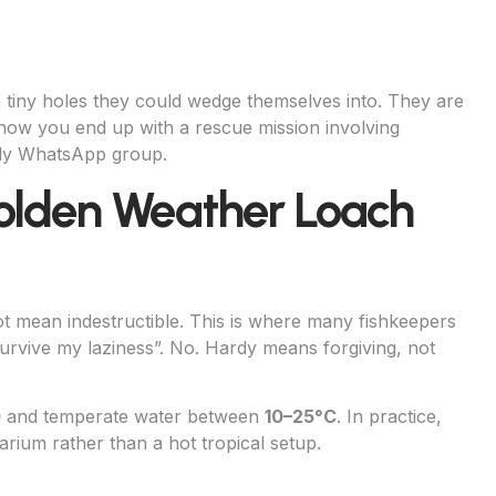
 tiny holes they could wedge themselves into. They are
 how you end up with a rescue mission involving
mily WhatsApp group.
Golden Weather Loach
 mean indestructible. This is where many fishkeepers
survive my laziness”. No. Hardy means forgiving, not
0
and temperate water between
10–25°C
. In practice,
arium rather than a hot tropical setup.