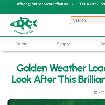
office@dcfreshwaterfish.co.uk
Tel: 07872 92
Home
Shop
Se
Golden Weather Loac
Look After This Brillia
Apri