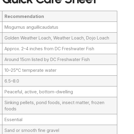
Recommendation
Misgurnus anguillicaudatus
Golden Weather Loach, Weather Loach, Dojo Loach
Approx. 2–4 inches from DC Freshwater Fish
Around 15cm listed by DC Freshwater Fish
10–25°C temperate water
6.5–8.0
Peaceful, active, bottom-dwelling
Sinking pellets, pond foods, insect matter, frozen
foods
Essential
Sand or smooth fine gravel