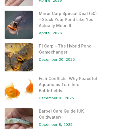
April 9, 2026
Mirror Carp Special Deal (50)
– Stock Your Pond Like You
Actually Mean It
April 9, 2026
F1 Carp – The Hybrid Pond
Gamechanger
December 30, 2025
Fish Conflicts: Why Peaceful
Aquariums Turn Into
Battlefields
December 16, 2025
Barbel Care Guide (UK
Coldwater)
December 8, 2025