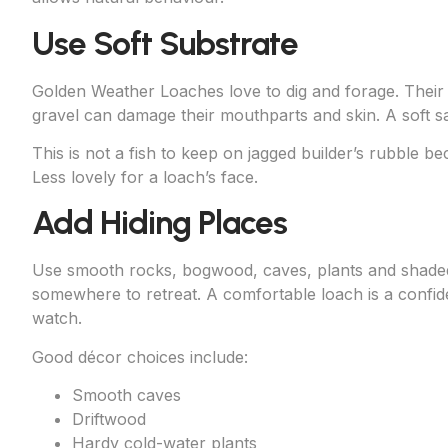
Use Soft Substrate
Golden Weather Loaches love to dig and forage. Their 
gravel can damage their mouthparts and skin. A soft sa
This is not a fish to keep on jagged builder’s rubble beca
Less lovely for a loach’s face.
Add Hiding Places
Use smooth rocks, bogwood, caves, plants and shaded 
somewhere to retreat. A comfortable loach is a confid
watch.
Good décor choices include:
Smooth caves
Driftwood
Hardy cold-water plants