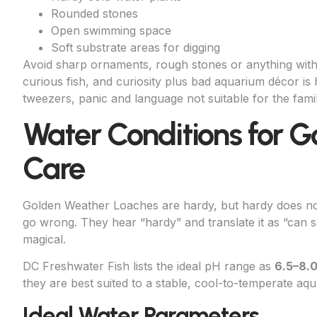
Rounded stones
Open swimming space
Soft substrate areas for digging
Avoid sharp ornaments, rough stones or anything with
curious fish, and curiosity plus bad aquarium décor is
tweezers, panic and language not suitable for the fa
Water Conditions for 
Care
Golden Weather Loaches are hardy, but hardy does not
go wrong. They hear “hardy” and translate it as “can 
magical.
DC Freshwater Fish lists the ideal pH range as
6.5–8.
they are best suited to a stable, cool-to-temperate aqu
Ideal Water Parameters