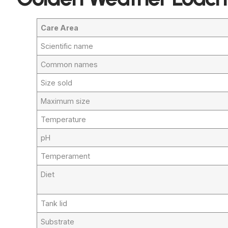
Care Area
Scientific name
Common names
Size sold
Maximum size
Temperature
pH
Temperament
Diet
Tank lid
Substrate