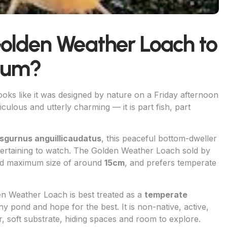
Golden Weather Loach to
rium?
looks like it was designed by nature on a Friday afternoon
iculous and utterly charming — it is part fish, part
sgurnus anguillicaudatus
, this peaceful bottom-dweller
ntertaining to watch. The Golden Weather Loach sold by
ted maximum size of around
15cm
, and prefers temperate
en Weather Loach is best treated as a
temperate
ny pond and hope for the best. It is non-native, active,
, soft substrate, hiding spaces and room to explore.