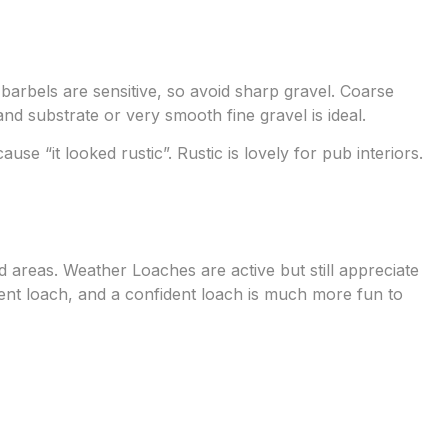
barbels are sensitive, so avoid sharp gravel. Coarse
nd substrate or very smooth fine gravel is ideal.
use “it looked rustic”. Rustic is lovely for pub interiors.
areas. Weather Loaches are active but still appreciate
ent loach, and a confident loach is much more fun to