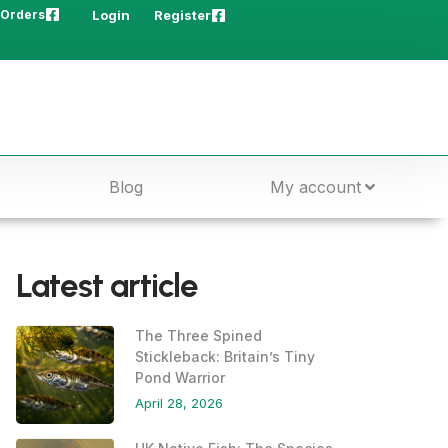
 Orders
Login
Register
Blog
My account
Latest article
The Three Spined
Stickleback: Britain’s Tiny
Pond Warrior
April 28, 2026