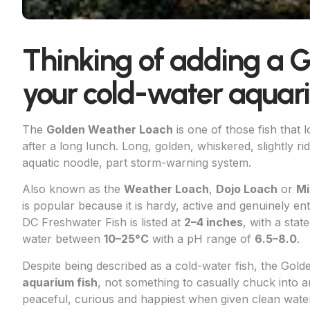
Thinking of adding a 
your cold-water aqua
The
Golden Weather Loach
is one of those fish that 
after a long lunch. Long, golden, whiskered, slightly rid
aquatic noodle, part storm-warning system.
Also known as the
Weather Loach
,
Dojo Loach
or
Mi
is popular because it is hardy, active and genuinely e
DC Freshwater Fish is listed at
2–4 inches
, with a sta
water between
10–25°C
with a pH range of
6.5–8.0
.
Despite being described as a cold-water fish, the Gold
aquarium fish
, not something to casually chuck into a
peaceful, curious and happiest when given clean water