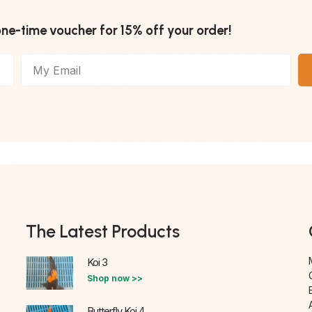
one-time voucher for 15% off your order!
The Latest Products
Koi 3
Shop now >>
Butterfly Koi 4