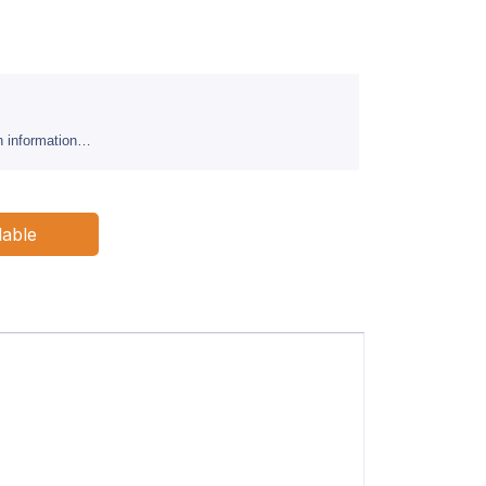
sh information…
lable