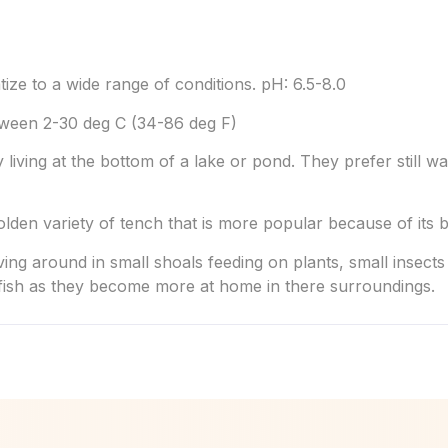
tize to a wide range of conditions. pH: 6.5-8.0
ween 2-30 deg C (34-86 deg F)
 living at the bottom of a lake or pond. They prefer still wa
golden variety of tench that is more popular because of its
ng around in small shoals feeding on plants, small insects
 fish as they become more at home in there surroundings.