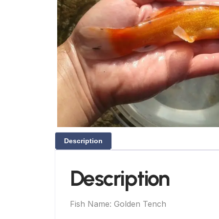
Description
Description
Fish Name: Golden Tench