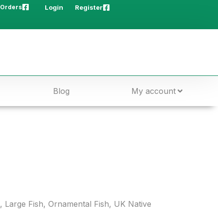
 Orders
Login
Register
Blog
My account
,
Large Fish
,
Ornamental Fish
,
UK Native