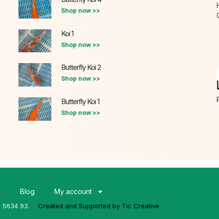
Shop now >>
Koi 1
Shop now >>
Butterfly Koi 2
Shop now >>
Butterfly Koi 1
Shop now >>
s
Blog
My account
3 5634 93.
Created and Supported by Tic Creative