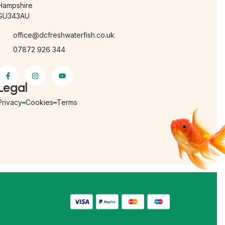
Hampshire
GU343AU
office@dcfreshwaterfish.co.uk
07872 926 344
Legal
Privacy
Cookies
Terms