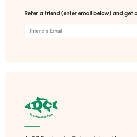
Refer a friend (enter email below) and get 