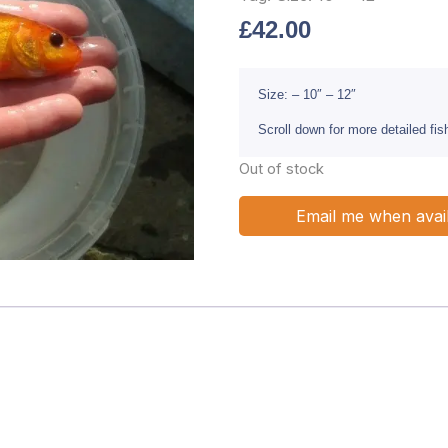
£
42.00
Size: – 10″ – 12″
Scroll down for more detailed fi
Out of stock
Email me when avai