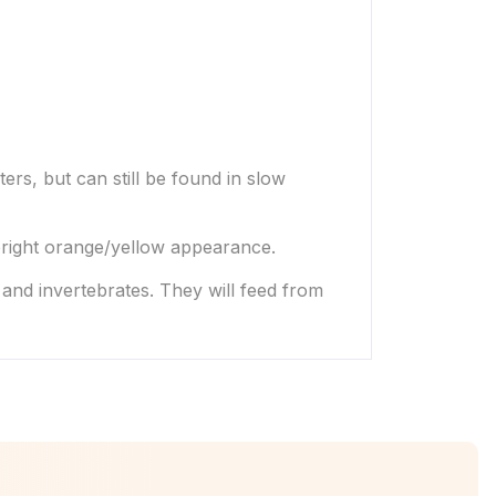
ters, but can still be found in slow
 bright orange/yellow appearance.
 and invertebrates. They will feed from