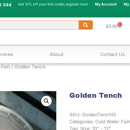
6 344
Get 10% off your first order, register now!
My Account
My
0
£
0.00
rvices
About
Contact Us
 Fish
/ Golden Tench
Golden Tench
SKU:
GoldenTench10
Categories:
Cold Water Fish
Tag:
Size: 10" - 12"