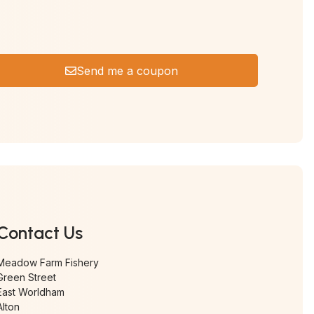
Send me a coupon
Contact Us
Meadow Farm Fishery
Green Street
East Worldham
Alton