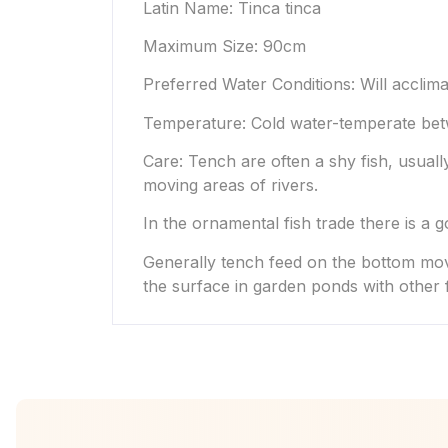
Latin Name: Tinca tinca
Maximum Size: 90cm
Preferred Water Conditions: Will acclima
Temperature: Cold water-temperate bet
Care: Tench are often a shy fish, usually
moving areas of rivers.
In the ornamental fish trade there is a 
Generally tench feed on the bottom movi
the surface in garden ponds with other