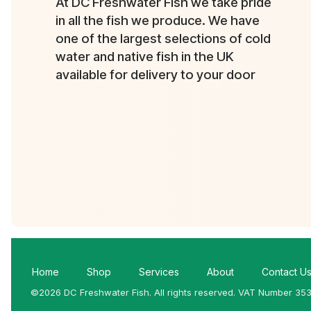
At DC Freshwater Fish we take pride
in all the fish we produce. We have
one of the largest selections of cold
water and native fish in the UK
available for delivery to your door
Home
Shop
Services
About
Contact U
©2026 DC Freshwater Fish. All rights reserved. VAT Number 35