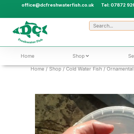
office@dcfreshwaterfish.co.uk
Tel: 07872 92
Home
Shop
Se
Home
/
Shop
/
Cold Water Fish
/
Ornamental