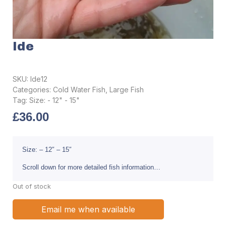
Ide
SKU:
Ide12
Categories:
Cold Water Fish
,
Large Fish
Tag:
Size: - 12" - 15"
£
36.00
Size: – 12″ – 15″
Scroll down for more detailed fish information…
Out of stock
Email me when available