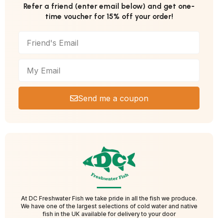
Refer a friend (enter email below) and get one-
time voucher for 15% off your order!
Send me a coupon
At DC Freshwater Fish we take pride in all the fish we produce.
We have one of the largest selections of cold water and native
fish in the UK available for delivery to your door