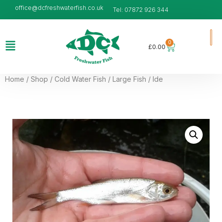
office@dcfreshwaterfish.co.uk
Tel: 07872 926 344
0
£
0.00
Home
/
Shop
/
Cold Water Fish
/
Large Fish
/ Ide