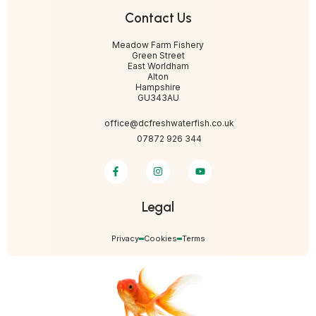
Contact Us
Meadow Farm Fishery
Green Street
East Worldham
Alton
Hampshire
GU343AU
office@dcfreshwaterfish.co.uk
07872 926 344
Legal
Privacy
Cookies
Terms