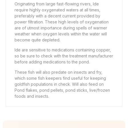
Originating from large fast-flowing rivers, Ide
require highly oxygenated waters at all times,
preferably with a decent current provided by
power filtration. These high levels of oxygenation
are of utmost importance during spells of warmer
weather when oxygen levels within the water will
become quite depleted.
Ide are sensitive to medications containing copper,
so be sure to check with the treatment manufacturer
before adding medications to the pond.
These fish will also predate on insects and fry,
which some fish keepers find useful for keeping
goldfish populations in check. Will also feed on
Pond flakes, pond pellets, pond sticks, live/frozen
foods and insects.