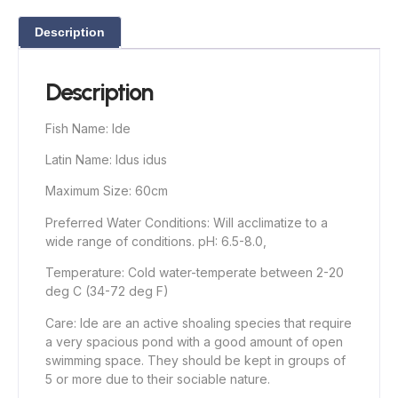
Description
Description
Fish Name: Ide
Latin Name: Idus idus
Maximum Size: 60cm
Preferred Water Conditions: Will acclimatize to a
wide range of conditions. pH: 6.5-8.0,
Temperature: Cold water-temperate between 2-20
deg C (34-72 deg F)
Care: Ide are an active shoaling species that require
a very spacious pond with a good amount of open
swimming space. They should be kept in groups of
5 or more due to their sociable nature.