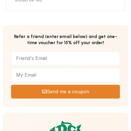
Refer a friend (enter email below) and get one-
time voucher for 15% off your order!
Send me a coupon