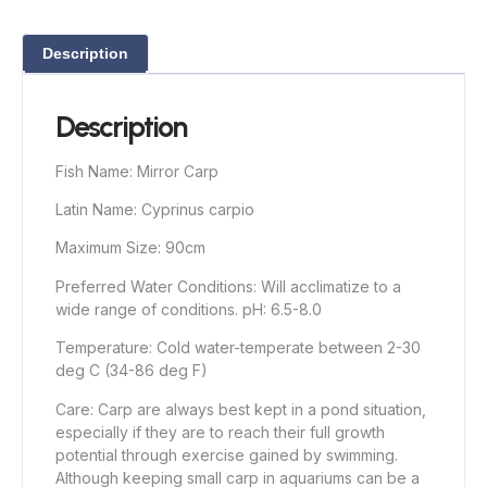
Description
Description
Fish Name: Mirror Carp
Latin Name: Cyprinus carpio
Maximum Size: 90cm
Preferred Water Conditions: Will acclimatize to a
wide range of conditions. pH: 6.5-8.0
Temperature: Cold water-temperate between 2-30
deg C (34-86 deg F)
Care: Carp are always best kept in a pond situation,
especially if they are to reach their full growth
potential through exercise gained by swimming.
Although keeping small carp in aquariums can be a