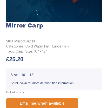
Mirror Carp
SKU:
MirrorCarp10
Categories:
Cold Water Fish
,
Large Fish
Tags:
Carp
,
Size: 10" - 12"
£
25.20
Size: – 10″ – 12″
Scroll down for more detailed fish information…
Out of stock
Email me when available