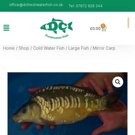
office@dcfreshwaterfish.co.uk
Tel: 07872 926 344
0
£
0.00
Home
/
Shop
/
Cold Water Fish
/
Large Fish
/ Mirror Carp