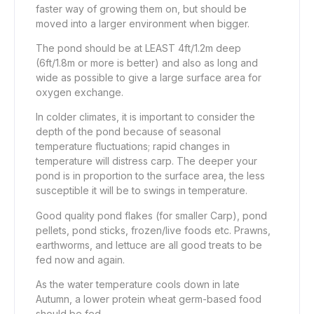
faster way of growing them on, but should be
moved into a larger environment when bigger.
The pond should be at LEAST 4ft/1.2m deep
(6ft/1.8m or more is better) and also as long and
wide as possible to give a large surface area for
oxygen exchange.
In colder climates, it is important to consider the
depth of the pond because of seasonal
temperature fluctuations; rapid changes in
temperature will distress carp. The deeper your
pond is in proportion to the surface area, the less
susceptible it will be to swings in temperature.
Good quality pond flakes (for smaller Carp), pond
pellets, pond sticks, frozen/live foods etc. Prawns,
earthworms, and lettuce are all good treats to be
fed now and again.
As the water temperature cools down in late
Autumn, a lower protein wheat germ-based food
should be fed