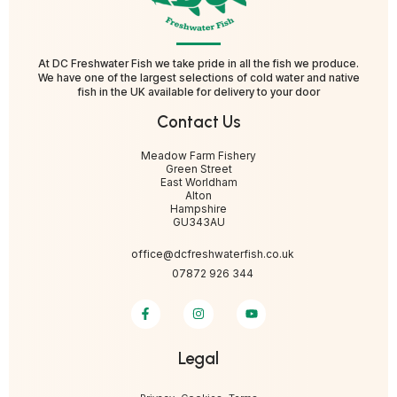
At DC Freshwater Fish we take pride in all the fish we produce.
We have one of the largest selections of cold water and native
fish in the UK available for delivery to your door
Contact Us
Meadow Farm Fishery
Green Street
East Worldham
Alton
Hampshire
GU343AU
office@dcfreshwaterfish.co.uk
07872 926 344
Legal