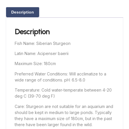
Description
Description
Fish Name: Siberian Sturgeon
Latin Name: Acipenser baerii
Maximum Size: 180cm
Preferred Water Conditions: Will acclimatize to a
wide range of conditions. pH: 6.5-8.0
Temperature: Cold water-temperate between 4-20
deg C (39-70 deg F)
Care: Sturgeon are not suitable for an aquarium and
should be kept in medium to large ponds. Typically
they have a maximum size of 180cm, but in the past
there have been larger found in the wild.