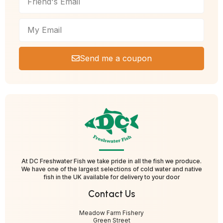
Send me a coupon
At DC Freshwater Fish we take pride in all the fish we produce.
We have one of the largest selections of cold water and native
fish in the UK available for delivery to your door
Contact Us
Meadow Farm Fishery
Green Street