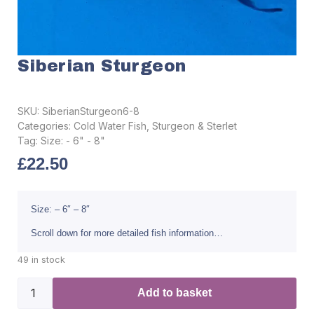
Siberian Sturgeon
SKU:
SiberianSturgeon6-8
Categories:
Cold Water Fish
,
Sturgeon & Sterlet
Tag:
Size: - 6" - 8"
£
22.50
Size: – 6″ – 8″
Scroll down for more detailed fish information…
49 in stock
Add to basket