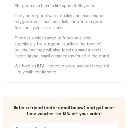
Sturgeon can have a life span of 65 years.
They need good water quality and much higher
oxygen levels than most fish, therefore a good
filtration system is essential.
There is a wide range of foods available
specifically for sturgeon usually in the form of
pellets, but they will also feed on small insects,
insect larvae, small crustaceans found in the pond.
We hold an ILFA licence to keep and sell these fish
– buy with confidence.
Refer a friend (enter email below) and get one-
time voucher for 15% off your order!