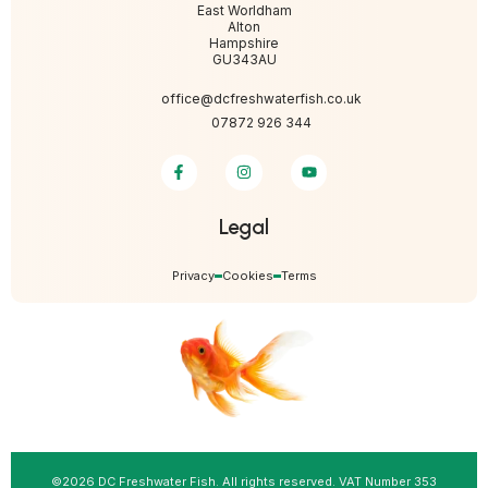
East Worldham
Alton
Hampshire
GU343AU
office@dcfreshwaterfish.co.uk
07872 926 344
Legal
Privacy
Cookies
Terms
©2026 DC Freshwater Fish. All rights reserved. VAT Number 353