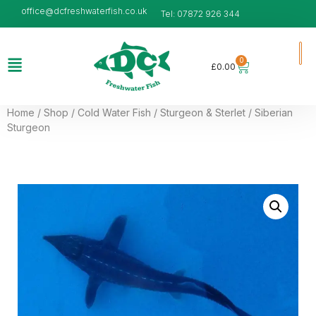
office@dcfreshwaterfish.co.uk
Tel: 07872 926 344
0
£
0.00
Home
/
Shop
/
Cold Water Fish
/
Sturgeon & Sterlet
/ Siberian
Sturgeon