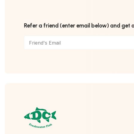
Refer a friend (enter email below) and get 