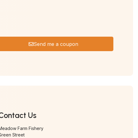
Send me a coupon
Contact Us
Meadow Farm Fishery
Green Street