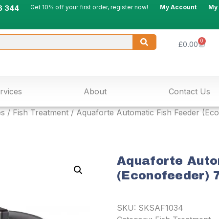
6 344
Get 10% off your first order, register now!
My Account
My
0
£
0.00
rvices
About
Contact Us
es
/
Fish Treatment
/ Aquaforte Automatic Fish Feeder (Econ
Aquaforte Auto
(Econofeeder) 7
SKU:
SKSAF1034