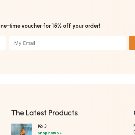
one-time voucher for 15% off your order!
The Latest Products
Koi 3
Shop now >>