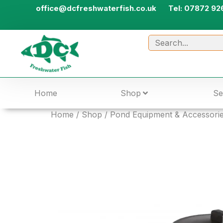
office@dcfreshwaterfish.co.uk
Tel: 07872 92
Home
Shop
Se
Home
/
Shop
/
Pond Equipment & Accessori