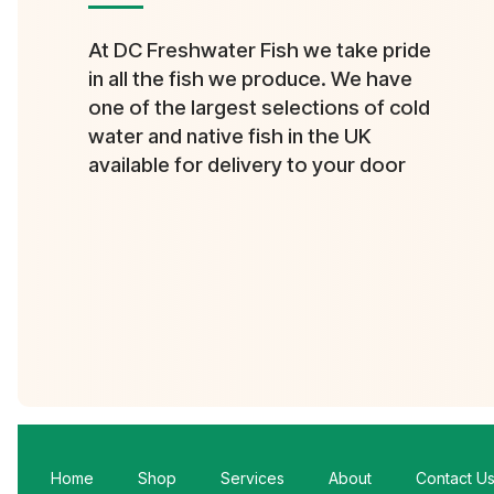
At DC Freshwater Fish we take pride
in all the fish we produce. We have
one of the largest selections of cold
water and native fish in the UK
available for delivery to your door
Home
Shop
Services
About
Contact U