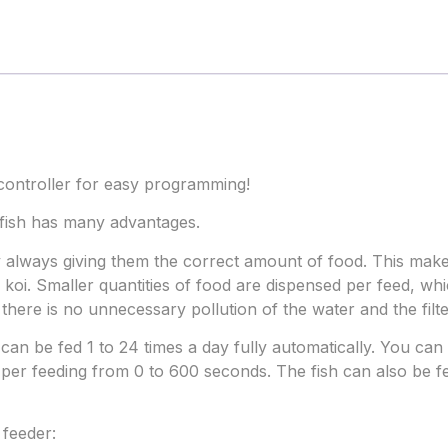
controller for easy programming!
 fish has many advantages.
by always giving them the correct amount of food. This ma
 koi. Smaller quantities of food are dispensed per feed, whic
there is no unnecessary pollution of the water and the filte
can be fed 1 to 24 times a day fully automatically. You can 
per feeding from 0 to 600 seconds. The fish can also be fe
feeder: