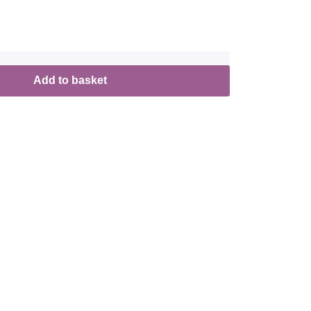
Add to basket