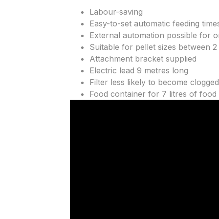
Labour-saving
Easy-to-set automatic feeding time
External automation possible for 
Suitable for pellet sizes between 
Attachment bracket supplied
Electric lead 9 metres long
Filter less likely to become clogged
Food container for 7 litres of food