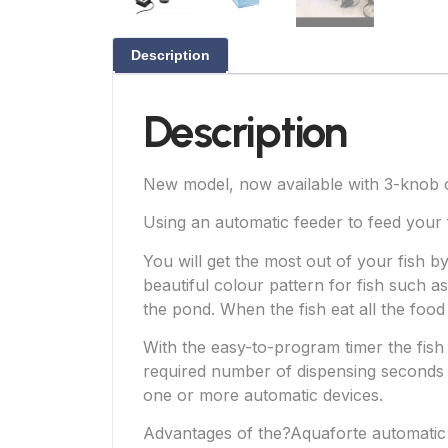
Description
Description
New model, now available with 3-knob 
Using an automatic feeder to feed your
You will get the most out of your fish 
beautiful colour pattern for fish such as
the pond. When the fish eat all the food 
With the easy-to-program timer the fish 
required number of dispensing seconds 
one or more automatic devices.
Advantages of the?Aquaforte automatic 