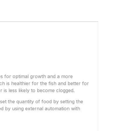
kes for optimal growth and a more
h is healthier for the fish and better for
r is less likely to become clogged.
set the quantity of food by setting the
d by using external automation with