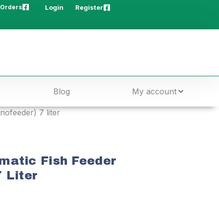
 Orders
Login
Register
Blog
My account
ofeeder) 7 liter
matic Fish Feeder
 Liter