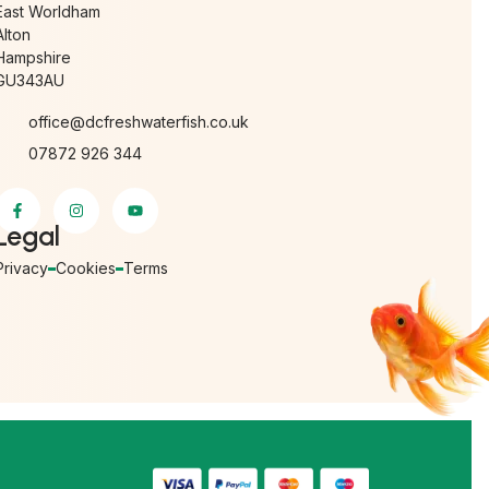
East Worldham
Alton
Hampshire
GU343AU
office@dcfreshwaterfish.co.uk
07872 926 344
Legal
Privacy
Cookies
Terms