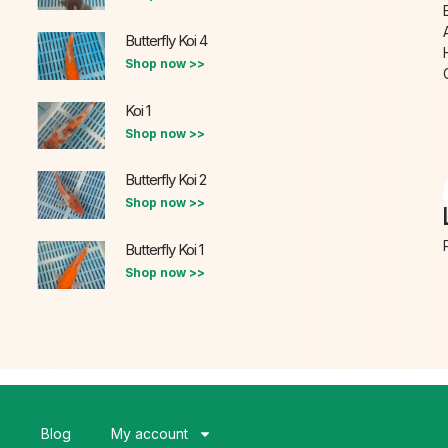
Butterfly Koi 4
Shop now >>
Koi 1
Shop now >>
Butterfly Koi 2
Shop now >>
Butterfly Koi 1
Shop now >>
s
Blog
My account