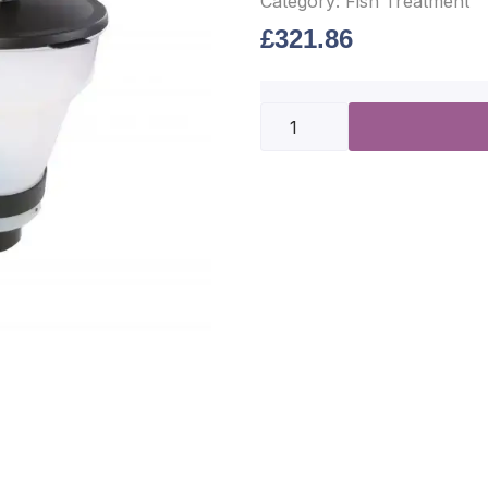
Category:
Fish Treatment
£
321.86