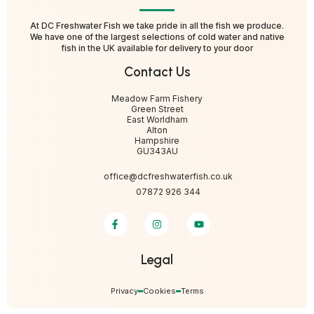
At DC Freshwater Fish we take pride in all the fish we produce.
We have one of the largest selections of cold water and native
fish in the UK available for delivery to your door
Contact Us
Meadow Farm Fishery
Green Street
East Worldham
Alton
Hampshire
GU343AU
office@dcfreshwaterfish.co.uk
07872 926 344
Legal
Privacy
Cookies
Terms