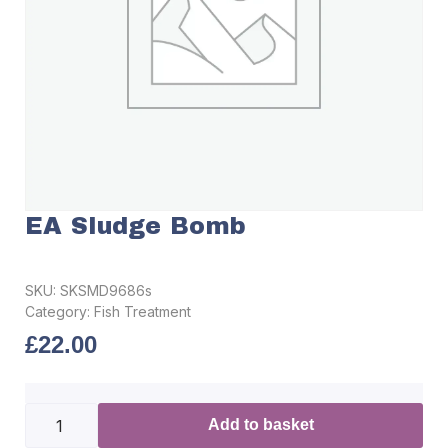
EA Sludge Bomb
SKU:
SKSMD9686s
Category:
Fish Treatment
£
22.00
Add to basket