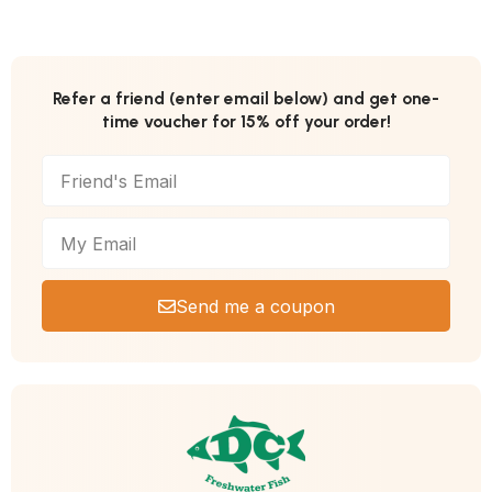
Refer a friend (enter email below) and get one-
time voucher for 15% off your order!
Send me a coupon