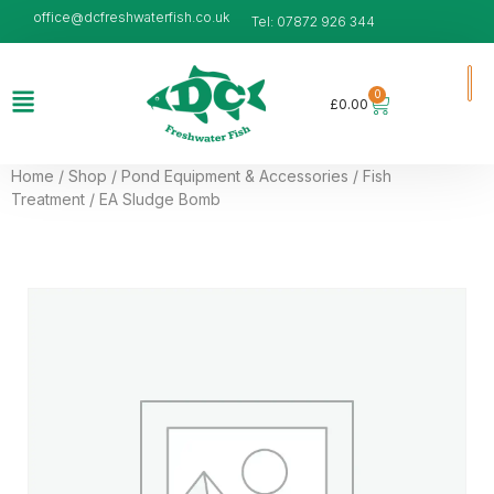
office@dcfreshwaterfish.co.uk
Tel: 07872 926 344
0
£
0.00
Home
/
Shop
/
Pond Equipment & Accessories
/
Fish
Treatment
/ EA Sludge Bomb