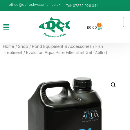
office@dcfreshwaterfish.co.uk
Tel: 07872 926 344
0
£
0.00
Home
/
Shop
/
Pond Equipment & Accessories
/
Fish
Treatment
/ Evolution Aqua Pure Filter start Gel (2.5ltrs)