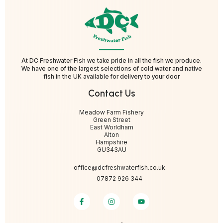
At DC Freshwater Fish we take pride in all the fish we produce.
We have one of the largest selections of cold water and native
fish in the UK available for delivery to your door
Contact Us
Meadow Farm Fishery
Green Street
East Worldham
Alton
Hampshire
GU343AU
office@dcfreshwaterfish.co.uk
07872 926 344