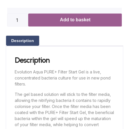
Add to basket
Description
Description
Evolution Aqua PURE+ Filter Start Gel is a live,
concentrated bacteria culture for use in new pond
filters.
The gel based solution will stick to the filter media,
allowing the nitrifying bacteria it contains to rapidly
colonise your filter. Once the filter media has been
coated with the PURE+ Filter Start Gel, the beneficial
bacteria within the gel will speed up the maturation
of your filter media, while helping to convert