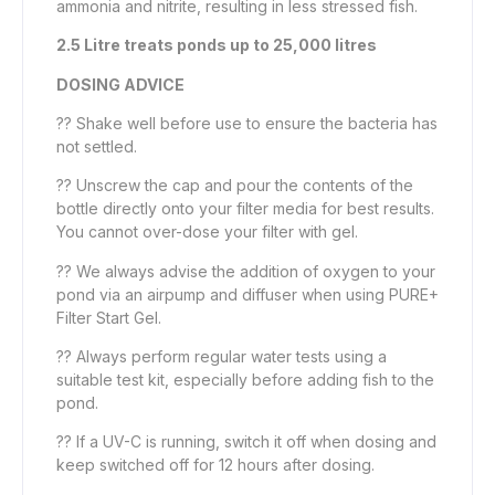
ammonia and nitrite, resulting in less stressed fish.
2.5 Litre treats ponds up to 25,000 litres
DOSING ADVICE
?? Shake well before use to ensure the bacteria has
not settled.
?? Unscrew the cap and pour the contents of the
bottle directly onto your filter media for best results.
You cannot over-dose your filter with gel.
?? We always advise the addition of oxygen to your
pond via an airpump and diffuser when using PURE+
Filter Start Gel.
?? Always perform regular water tests using a
suitable test kit, especially before adding fish to the
pond.
?? If a UV-C is running, switch it off when dosing and
keep switched off for 12 hours after dosing.