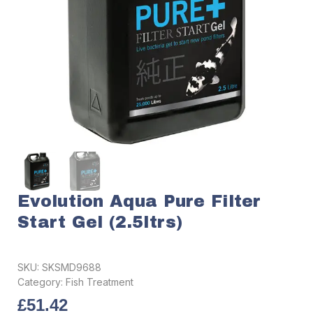
Evolution Aqua Pure Filter
Start Gel (2.5ltrs)
SKU:
SKSMD9688
Category:
Fish Treatment
£
51.42