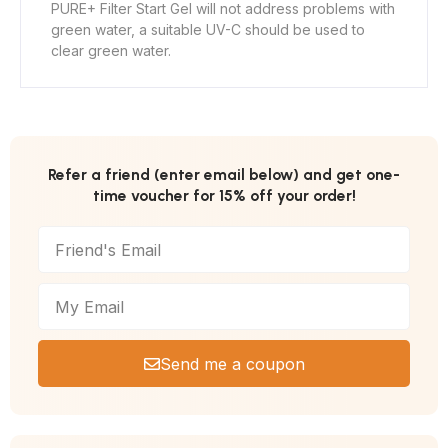
PURE+ Filter Start Gel will not address problems with
green water, a suitable UV-C should be used to
clear green water.
Refer a friend (enter email below) and get one-
time voucher for 15% off your order!
Send me a coupon