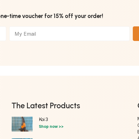
one-time voucher for 15% off your order!
The Latest Products
Koi 3
Shop now >>