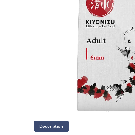
Description