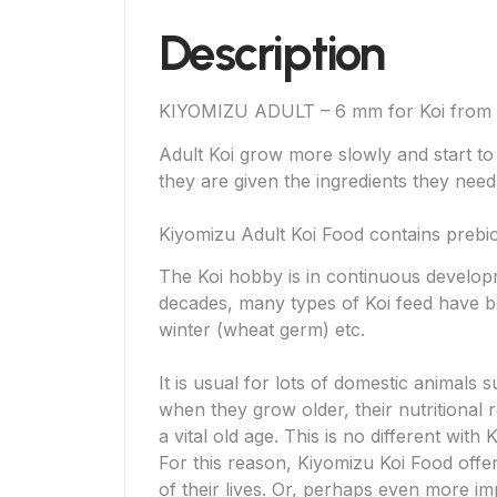
Description
KIYOMIZU ADULT – 6 mm for Koi from
Adult Koi grow more slowly and start to 
they are given the ingredients they need f
Kiyomizu Adult Koi Food contains prebioti
The Koi hobby is in continuous develop
decades, many types of Koi feed have 
winter (wheat germ) etc.
It is usual for lots of domestic animals 
when they grow older, their nutritional 
a vital old age. This is no different with K
For this reason, Kiyomizu Koi Food offe
of their lives. Or, perhaps even more i