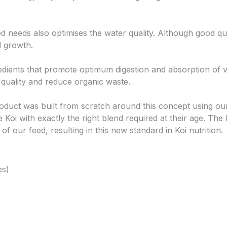
ed needs also optimises the water quality. Although good qu
d growth.
edients that promote optimum digestion and absorption of v
quality and reduce organic waste.
oduct was built from scratch around this concept using our
de Koi with exactly the right blend required at their age. Th
 our feed, resulting in this new standard in Koi nutrition.
es)