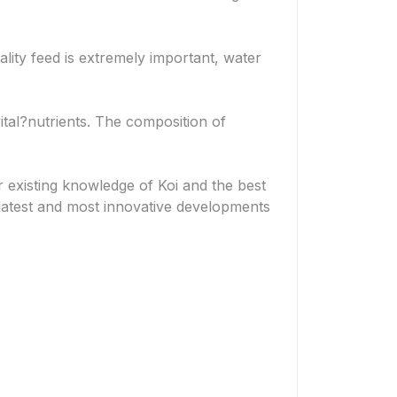
ality feed is extremely important, water
ital?
nutrients. The composition of
 existing knowledge of Koi and the best
e latest and most innovative developments