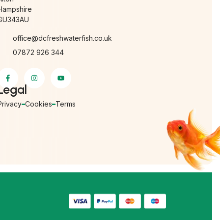
Hampshire
GU343AU
office@dcfreshwaterfish.co.uk
07872 926 344
Legal
Privacy
Cookies
Terms