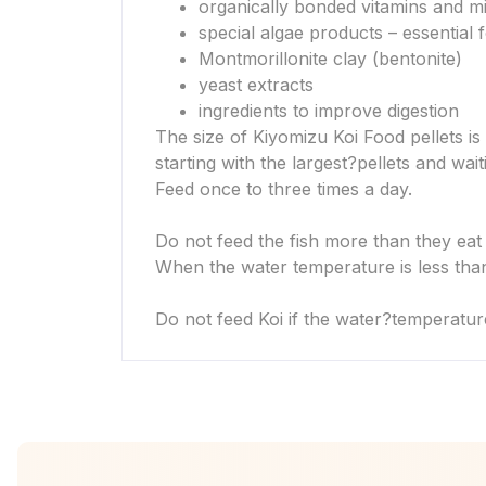
organically bonded vitamins and m
special algae products – essential
Montmorillonite clay (bentonite)
yeast extracts
ingredients to improve digestion
The size of Kiyomizu Koi Food pellets is 
starting with the largest?
pellets and wait
Feed once to three times a day.
Do not feed the fish more than they eat
When the water temperature is less than
Do not feed Koi if the water?
temperatur