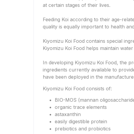
at certain stages of their lives.
Feeding Koi according to their age-relat
quality is equally important to health an
Kiyomizu Koi Food contains special ingr
Kiyomizu Koi Food helps maintain water 
In developing Kiyomizu Koi Food, the pr
ingredients currently available to provi
have been deployed in the manufacture of
Kiyomizu Koi Food consists of:
BIO-MOS (mannan oligosaccharid
organic trace elements
astaxanthin
easily digestible protein
prebiotics and probiotics