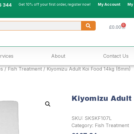
6 344
Get 10% off your first order, register now!
My Account
My
0
£
0.00
rvices
About
Contact Us
es
/
Fish Treatment
/ Kiyomizu Adult Koi Food 14kg (6mm)
Kiyomizu Adult
SKU:
SKSKF107L
Category:
Fish Treatment