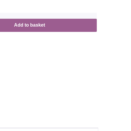
Add to basket