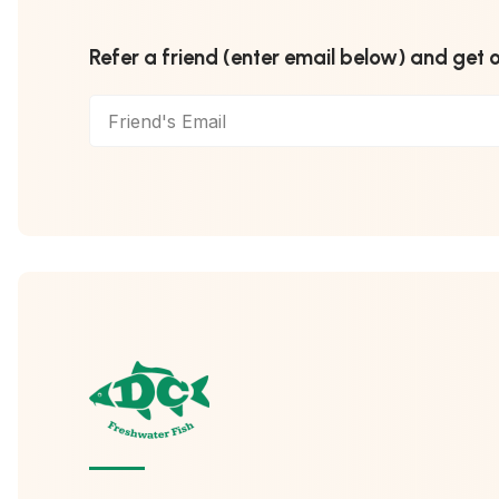
Refer a friend (enter email below) and get 