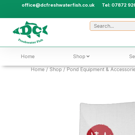
office@dcfreshwaterfish.co.uk
Tel: 07872 92
Home
Shop
Se
Home
/
Shop
/
Pond Equipment & Accessori