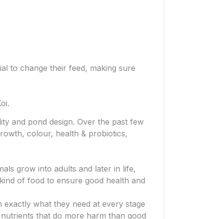
ial to change their feed, making sure
oi.
ity and pond design. Over the past few
rowth, colour, health & probiotics,
als grow into adults and later in life,
t kind of food to ensure good health and
h exactly what they need at every stage
e nutrients that do more harm than good