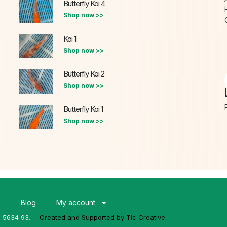
Butterfly Koi 4
Shop now >>
Koi 1
Shop now >>
Butterfly Koi 2
Shop now >>
Butterfly Koi 1
Shop now >>
s
Blog
My account
3 5634 93.
Created and Supported by Tic Creative