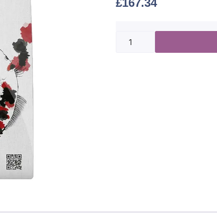
£
167.34