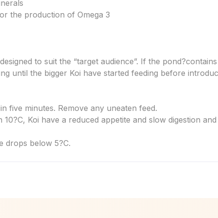
inerals
 for the production of Omega 3
designed to suit the “target audience”. If the pond?
contains 
ing until the bigger Koi have started feeding before introduc
 in five minutes. Remove any uneaten feed.
 10?C, Koi have a reduced appetite and slow digestion and
e drops below 5?C.