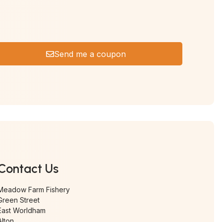
Send me a coupon
Contact Us
Meadow Farm Fishery
Green Street
East Worldham
Alton