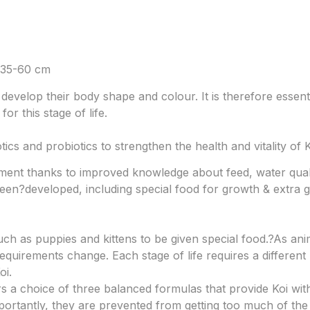
 35-60 cm
develop their body shape and colour. It is therefore essent
or this stage of life.
cs and probiotics to strengthen the health and vitality of K
ment thanks to improved knowledge about feed, water qual
been?
developed, including special food for growth & extra g
such as puppies and kittens to be given special food.?
As anim
requirements change. Each stage of life requires a differen
oi.
rs a choice of three balanced formulas that provide Koi wit
mportantly, they are prevented from getting too much of th