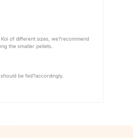
Koi of different sizes, we?
recommend
ing the smaller pellets.
 should be fed?
accordingly.