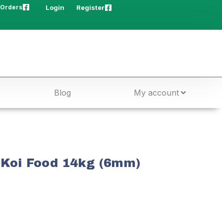
 Orders
Login
Register
Blog
My account
 Koi Food 14kg (6mm)