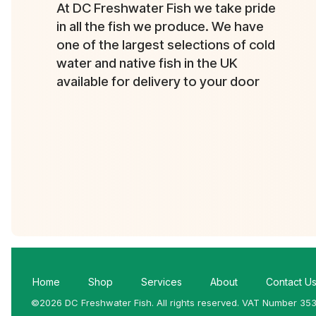
At DC Freshwater Fish we take pride
in all the fish we produce. We have
one of the largest selections of cold
water and native fish in the UK
available for delivery to your door
Home
Shop
Services
About
Contact U
©2026 DC Freshwater Fish. All rights reserved. VAT Number 35