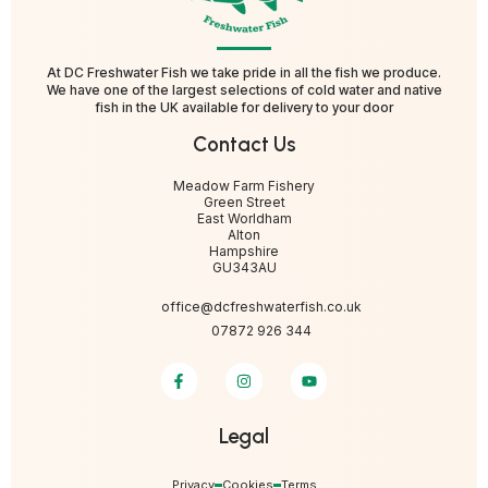
At DC Freshwater Fish we take pride in all the fish we produce.
We have one of the largest selections of cold water and native
fish in the UK available for delivery to your door
Contact Us
Meadow Farm Fishery
Green Street
East Worldham
Alton
Hampshire
GU343AU
office@dcfreshwaterfish.co.uk
07872 926 344
Legal
Privacy
Cookies
Terms