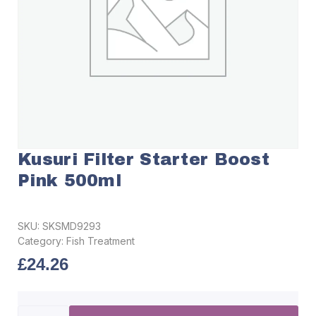
Kusuri Filter Starter Boost
Pink 500ml
SKU:
SKSMD9293
Category:
Fish Treatment
£
24.26