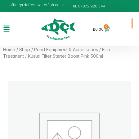
office@dcfreshwaterfish.co.uk
Tel: 07872 926 344
0
£
0.00
Home
/
Shop
/
Pond Equipment & Accessories
/
Fish
Treatment
/ Kusuri Filter Starter Boost Pink 500ml