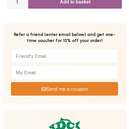
Add to basket
Refer a friend (enter email below) and get one-
time voucher for 15% off your order!
Send me a coupon