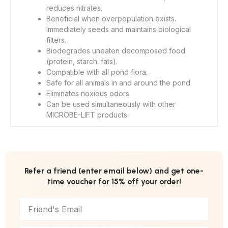
reduces nitrates.
Beneficial when overpopulation exists.
Immediately seeds and maintains biological
filters.
Biodegrades uneaten decomposed food
(protein, starch. fats).
Compatible with all pond flora.
Safe for all animals in and around the pond.
Eliminates noxious odors.
Can be used simultaneously with other
MICROBE-LIFT products.
Refer a friend (enter email below) and get one-
time voucher for 15% off your order!