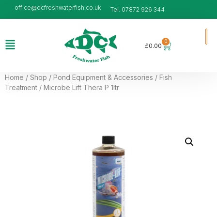
office@dcfreshwaterfish.co.uk
Tel: 07872 926 344
0
£
0.00
Home
/
Shop
/
Pond Equipment & Accessories
/
Fish
Treatment
/ Microbe Lift Thera P 1ltr