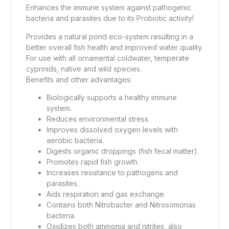
Enhances the immune system against pathogenic
bacteria and parasites due to its Probiotic activity!
Provides a natural pond eco-system resulting in a
better overall fish health and improved water quality.
For use with all ornamental coldwater, temperate
cyprinids, native and wild species.
Benefits and other advantages:
Biologically supports a healthy immune
system.
Reduces environmental stress.
Improves dissolved oxygen levels with
aerobic bacteria.
Digests organic droppings (fish fecal matter).
Promotes rapid fish growth.
Increases resistance to pathogens and
parasites.
Aids respiration and gas exchange.
Contains both Nitrobacter and Nitrosomonas
bacteria.
Oxidizes both ammonia and nitrites, also