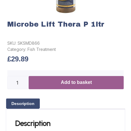
Microbe Lift Thera P 1ltr
SKU:
SKSMD866
Category:
Fish Treatment
£
29.89
Add to basket
Description
Description