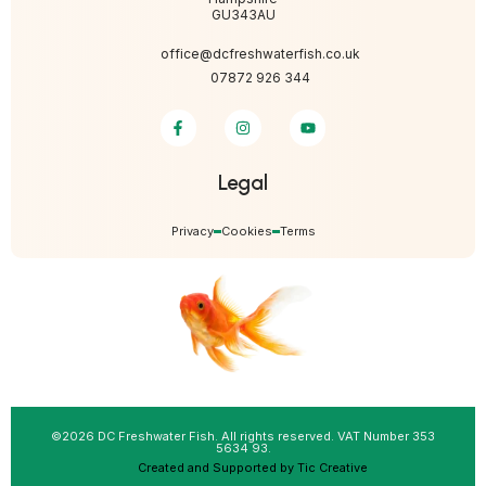
GU343AU
office@dcfreshwaterfish.co.uk
07872 926 344
Legal
Privacy
Cookies
Terms
©2026 DC Freshwater Fish. All rights reserved. VAT Number 353
5634 93.
Created and Supported by Tic Creative