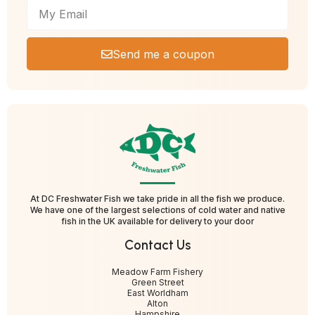
Send me a coupon
At DC Freshwater Fish we take pride in all the fish we produce.
We have one of the largest selections of cold water and native
fish in the UK available for delivery to your door
Contact Us
Meadow Farm Fishery
Green Street
East Worldham
Alton
Hampshire