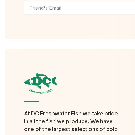
At DC Freshwater Fish we take pride
in all the fish we produce. We have
one of the largest selections of cold