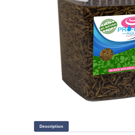
Description