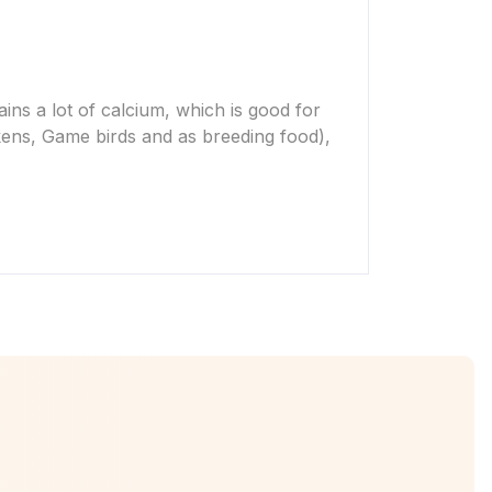
tains a lot of calcium, which is good for
ckens, Game birds and as breeding food),