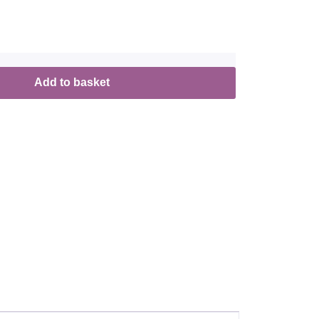
Add to basket