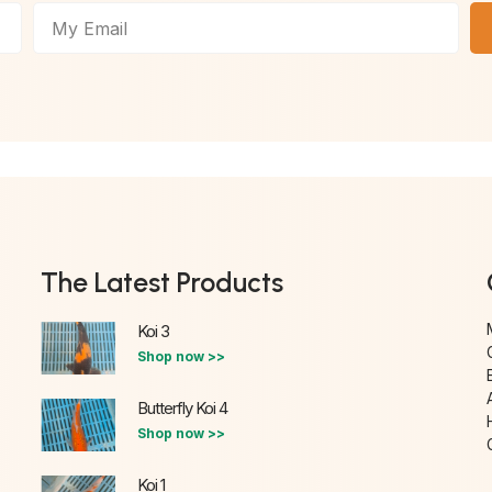
The Latest Products
Koi 3
Shop now >>
Butterfly Koi 4
Shop now >>
Koi 1