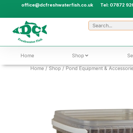
office@dcfreshwaterfish.co.uk
Tel: 07872 92
Home
Shop
Se
Home
/
Shop
/
Pond Equipment & Accessori