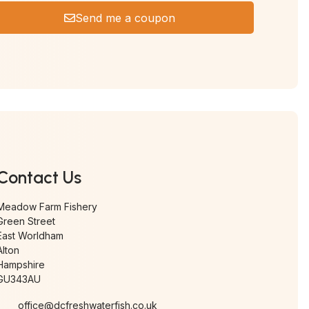
Send me a coupon
Contact Us
Meadow Farm Fishery
Green Street
East Worldham
Alton
Hampshire
GU343AU
office@dcfreshwaterfish.co.uk