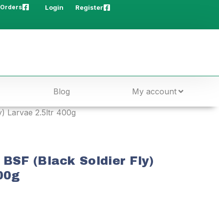
 Orders
Login
Register
Blog
My account
y) Larvae 2.5ltr 400g
 BSF (Black Soldier Fly)
00g