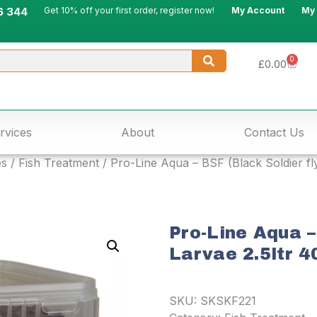
6 344
Get 10% off your first order, register now!
My Account
My
0
£
0.00
rvices
About
Contact Us
es
/
Fish Treatment
/ Pro-Line Aqua – BSF (Black Soldier fl
Pro-Line Aqua –
Larvae 2.5ltr 4
SKU:
SKSKF221