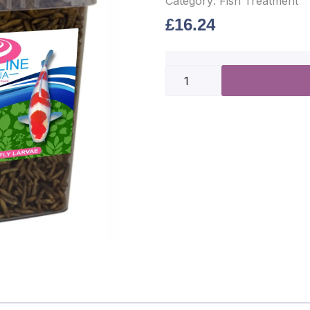
Category:
Fish Treatment
£
16.24