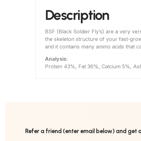
Description
BSF (Black Soldier Fly’s) are a very versa
the skeleton structure of your fast-grow
and it contains many amino acids that c
Analysis
:
Protein 43%, Fat 36%, Calcium 5%, As
Refer a friend (enter email below) and get 