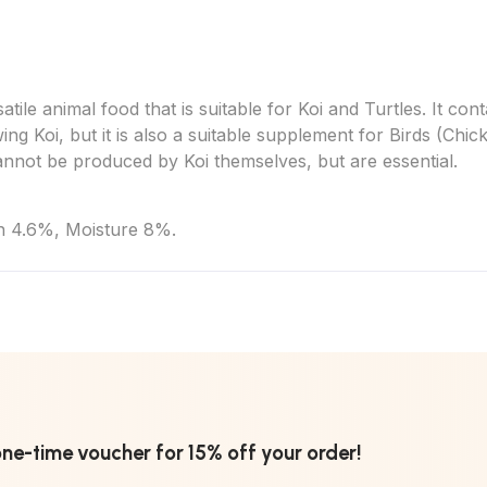
tile animal food that is suitable for Koi and Turtles. It con
ing Koi, but it is also a suitable supplement for Birds (Chi
annot be produced by Koi themselves, but are essential.
h 4.6%, Moisture 8%.
one-time voucher for 15% off your order!