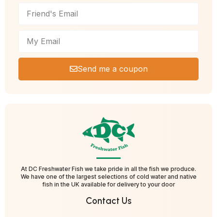
Send me a coupon
At DC Freshwater Fish we take pride in all the fish we produce.
We have one of the largest selections of cold water and native
fish in the UK available for delivery to your door
Contact Us