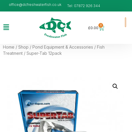
office@dcfreshwaterfish.co.uk
Tel: 07872 926 344
0
£
0.00
Home
/
Shop
/
Pond Equipment & Accessories
/
Fish
Treatment
/ Super-Tab 12pack