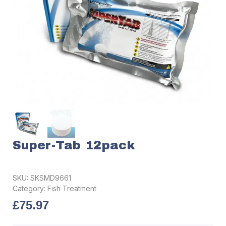
Super-Tab 12pack
SKU:
SKSMD9661
Category:
Fish Treatment
£
75.97