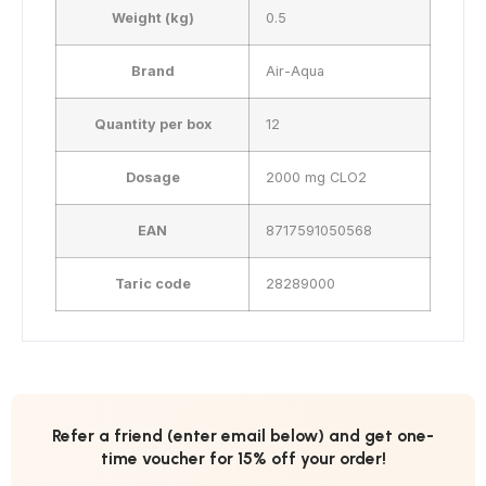
Weight (kg)
0.5
Brand
Air-Aqua
Quantity per box
12
Dosage
2000 mg CLO2
EAN
8717591050568
Taric code
28289000
Refer a friend (enter email below) and get one-
time voucher for 15% off your order!