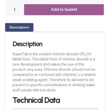
Add to basket
Description
Description
SuperTab is the oxidant chlorine dioxide ClO
?in
2
tablet form. This tablet form of chlorine dioxide is a
new development and makes the use of the
product very easy. Chlorine dioxide (should not be
compared to or confused with chlorine) s a relative
weak oxidizing agent. Therefore its allowed to be
present in specific concentrations in drinking water
and? ponds with live stock.
Technical Data