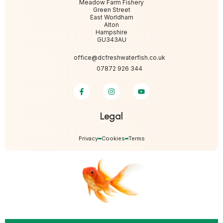
Meadow Farm Fishery
Green Street
East Worldham
Alton
Hampshire
GU343AU
office@dcfreshwaterfish.co.uk
07872 926 344
Legal
Privacy
Cookies
Terms