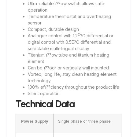
Ultra-reliable ï??ow switch allows safe
operation
Temperature thermostat and overheating
sensor
Compact, durable design
Analogue control with 1.2Ë?C differential or
digital control with 0.5Ë?C differential and
selectable multi-lingual display
Titanium ï??ow tube and titanium heating
element
Can be ï??oor or vertically wall mounted
Vortex, long life, stay clean heating element
technology
100% efï??ciency throughout the product life
Silent operation
Technical Data
Power Supply
Single phase or three phase