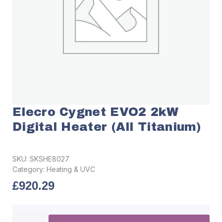
Elecro Cygnet EVO2 2kW
Digital Heater (All Titanium)
SKU:
SKSHE8027
Category:
Heating & UVC
£
920.29