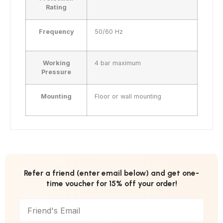
Rating
Frequency
50/60 Hz
Working
4 bar maximum
Pressure
Mounting
Floor or wall mounting
Refer a friend (enter email below) and get one-
time voucher for 15% off your order!