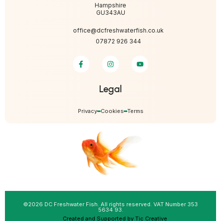
Hampshire
GU343AU
office@dcfreshwaterfish.co.uk
07872 926 344
Legal
Privacy
Cookies
Terms
©2026 DC Freshwater Fish. All rights reserved. VAT Number 353
5634 93.
Created and Supported by Tic Creative