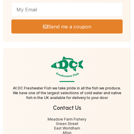
Send me a coupon
At DC Freshwater Fish we take pride in all the fish we produce.
We have one of the largest selections of cold water and native
fish in the UK available for delivery to your door
Contact Us
Meadow Farm Fishery
Green Street
East Worldham
Alton