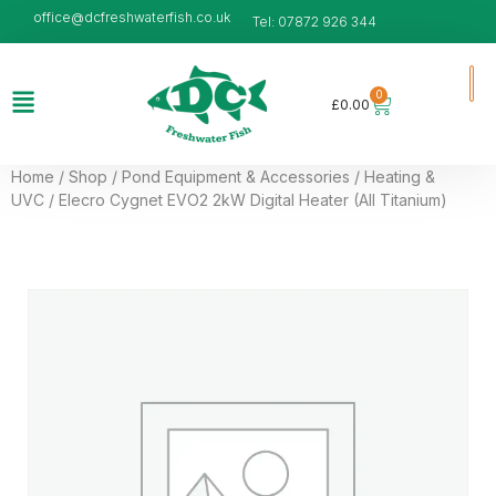
office@dcfreshwaterfish.co.uk
Tel: 07872 926 344
0
£
0.00
Home
/
Shop
/
Pond Equipment & Accessories
/
Heating &
UVC
/ Elecro Cygnet EVO2 2kW Digital Heater (All Titanium)