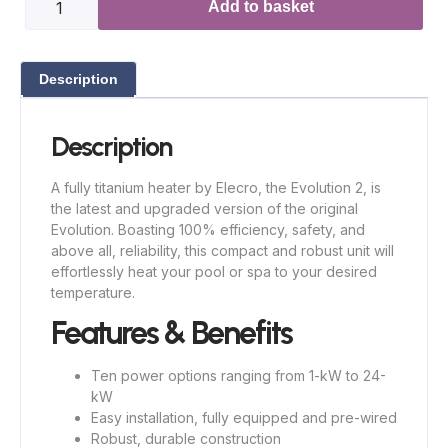
Add to basket
Description
Description
A fully titanium heater by Elecro, the Evolution 2, is
the latest and upgraded version of the original
Evolution. Boasting 100% efficiency, safety, and
above all, reliability, this compact and robust unit will
effortlessly heat your pool or spa to your desired
temperature.
Features & Benefits
Ten power options ranging from 1-kW to 24-
kW
Easy installation, fully equipped and pre-wired
Robust, durable construction