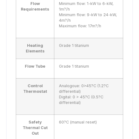
Flow
Minimum flow: 1-kW to 6-kW,
Requirements
1m?/h
Minimum flow: 9-kW to 24-kW,
4m?/h
Maximum flow: 17m?/h
Heating
Grade 1 titanium
Elements
Flow Tube
Grade 1 titanium
Control
Analogoue: 0>45?C (1.2?C
Thermostat
differential)
Digital: 0 > 45?C (0.5?C
differential)
Safety
60?C (manual reset)
Thermal Cut
Out