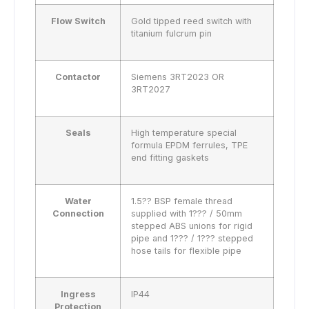
Flow Switch
Gold tipped reed switch with
titanium fulcrum pin
Contactor
Siemens 3RT2023 OR
3RT2027
Seals
High temperature special
formula EPDM ferrules, TPE
end fitting gaskets
Water
1.5?? BSP female thread
Connection
supplied with 1??? / 50mm
stepped ABS unions for rigid
pipe and 1??? / 1??? stepped
hose tails for flexible pipe
Ingress
IP44
Protection