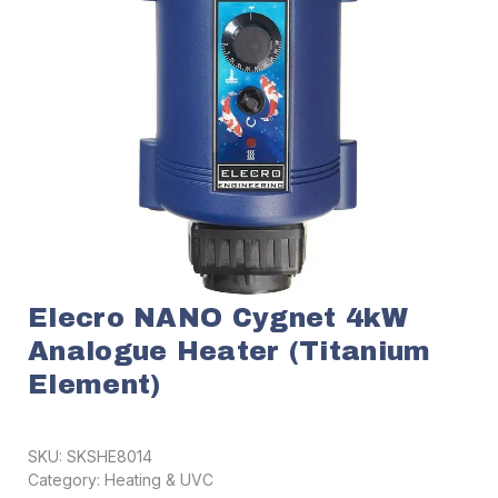
Elecro NANO Cygnet 4kW
Analogue Heater (Titanium
Element)
SKU:
SKSHE8014
Category:
Heating & UVC