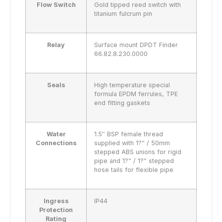
Flow Switch
Gold tipped reed switch with
titanium fulcrum pin
Relay
Surface mount DPDT Finder
66.82.8.230.0000
Seals
High temperature special
formula EPDM ferrules, TPE
end fitting gaskets
Water
1.5″ BSP female thread
Connections
supplied with 1?” / 50mm
stepped ABS unions for rigid
pipe and 1?” / 1?” stepped
hose tails for flexible pipe
Ingress
IP44
Protection
Rating