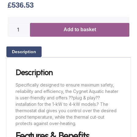
£
536.53
Add to basket
Description
Description
Specifically designed to ensure maximum safety,
reliability and efficiency, the Cygnet Aquatic heater
is user-friendly and offers ??plug & play??
installation for the 1-kW to 4-kW models.? The
thermostat dial gives you control over the desired
pond temperature, while the thermal cut-out
protects against over-heating.
Features & Benefits