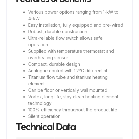
Various power options ranging from 1-kW to
4-kW
Easy installation, fully equipped and pre-wired
Robust, durable construction
Ultra-reliable flow switch allows safe
operation
Supplied with temperature thermostat and
overheating sensor
Compact, durable design
Analogue control with 1.2?C differential
Titanium flow tube and titanium heating
element
Can be floor or vertically wall mounted
Vortex, long life, stay clean heating element
technology
100% efficiency throughout the product life
Silent operation
Technical Data