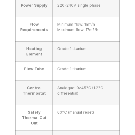
Power Supply
220-240V single phase
Flow
Minimum flow: 1m?/h
Requirements
Maximum flow: 17m?/h
Heating
Grade 1 titanium
Element
Flow Tube
Grade 1 titanium
Control
Analogue: 0>45?C (1.2?C
Thermostat
differential)
Safety
60?C (manual reset)
Thermal Cut
Out