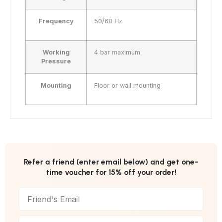
Frequency
50/60 Hz
Working
4 bar maximum
Pressure
Mounting
Floor or wall mounting
Refer a friend (enter email below) and get one-
time voucher for 15% off your order!