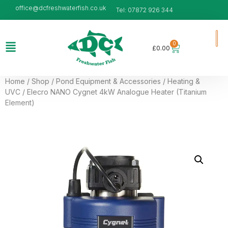
office@dcfreshwaterfish.co.uk
Tel: 07872 926 344
0
£
0.00
Home
/
Shop
/
Pond Equipment & Accessories
/
Heating &
UVC
/ Elecro NANO Cygnet 4kW Analogue Heater (Titanium
Element)