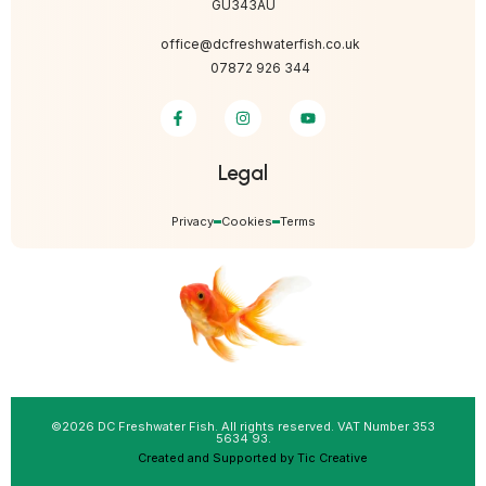
GU343AU
office@dcfreshwaterfish.co.uk
07872 926 344
Legal
Privacy
Cookies
Terms
©2026 DC Freshwater Fish. All rights reserved. VAT Number 353
5634 93.
Created and Supported by Tic Creative