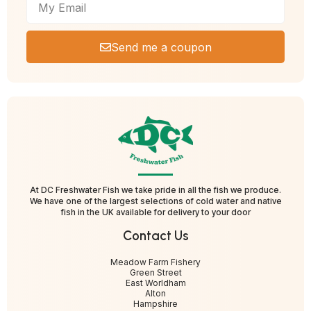
Send me a coupon
At DC Freshwater Fish we take pride in all the fish we produce.
We have one of the largest selections of cold water and native
fish in the UK available for delivery to your door
Contact Us
Meadow Farm Fishery
Green Street
East Worldham
Alton
Hampshire