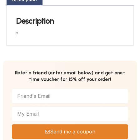
Description
?
Refer a friend (enter email below) and get one-
time voucher for 15% off your order!
Send me a coupon