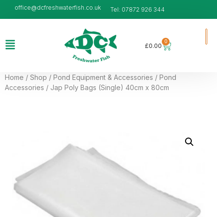
office@dcfreshwaterfish.co.uk
Tel: 07872 926 344
0
£
0.00
Home
/
Shop
/
Pond Equipment & Accessories
/
Pond
Accessories
/ Jap Poly Bags (Single) 40cm x 80cm