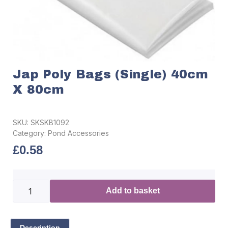
Jap Poly Bags (Single) 40cm
X 80cm
SKU:
SKSKB1092
Category:
Pond Accessories
£
0.58
Add to basket
Description