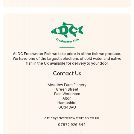
At DC Freshwater Fish we take pride in all the fish we produce.
We have one of the largest selections of cold water and native
fish in the UK available for delivery to your door
Contact Us
Meadow Farm Fishery
Green Street
East Worldham
Alton
Hampshire
GU343AU
office@dcfreshwaterfish.co.uk
07872 926 344