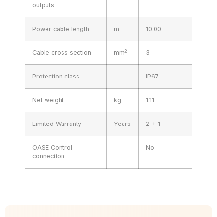
outputs
Power cable length
m
10.00
2
Cable cross section
mm
3
Protection class
IP67
Net weight
kg
1.11
Limited Warranty
Years
2 + 1
OASE Control
No
connection