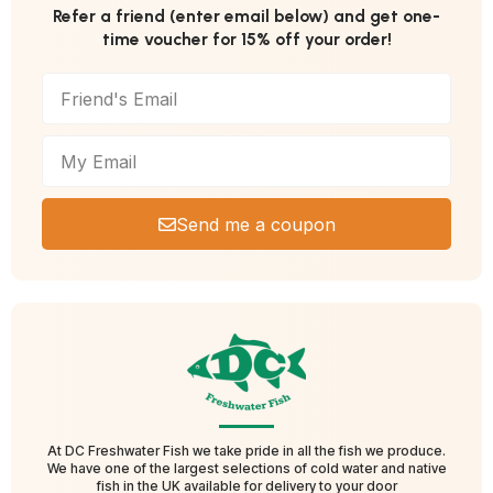
Refer a friend (enter email below) and get one-
time voucher for 15% off your order!
Send me a coupon
At DC Freshwater Fish we take pride in all the fish we produce.
We have one of the largest selections of cold water and native
fish in the UK available for delivery to your door