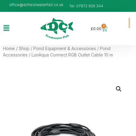
office@dcfreshwaterfish.co.uk
Tel: 07872 926 344
0
£
0.00
Home
/
Shop
/
Pond Equipment & Accessories
/
Pond
Accessories
/ LunAqua Connect RGB Outlet Cable 10 m