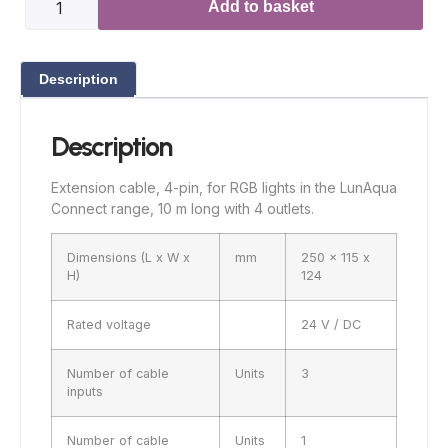
Add to basket
Description
Description
Extension cable, 4-pin, for RGB lights in the LunAqua
Connect range, 10 m long with 4 outlets.
Dimensions (L x W x
mm
250 x 115 x
H)
124
Rated voltage
24 V / DC
Number of cable
Units
3
inputs
Number of cable
Units
1