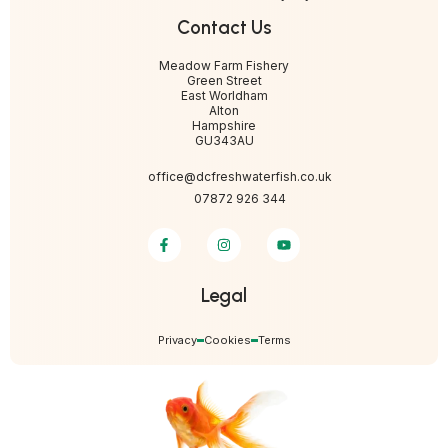
Contact Us
Meadow Farm Fishery
Green Street
East Worldham
Alton
Hampshire
GU343AU
office@dcfreshwaterfish.co.uk
07872 926 344
Legal
Privacy
Cookies
Terms