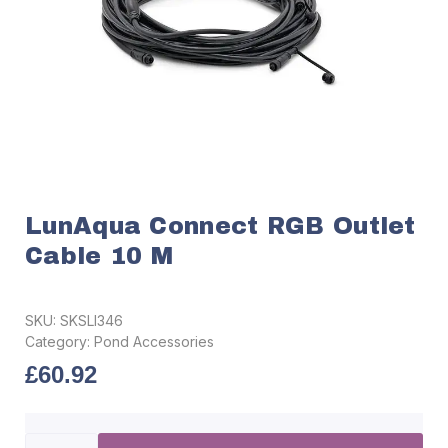
LunAqua Connect RGB Outlet
Cable 10 M
SKU:
SKSLI346
Category:
Pond Accessories
£
60.92