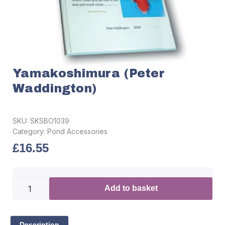
Yamakoshimura (Peter
Waddington)
SKU:
SKSBO1039
Category:
Pond Accessories
£
16.55
Add to basket
Description