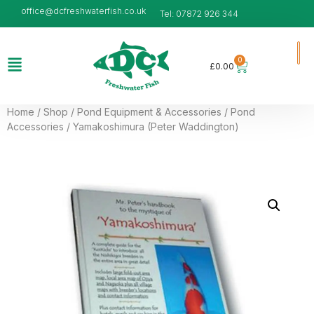
office@dcfreshwaterfish.co.uk
Tel: 07872 926 344
0
£
0.00
Home
/
Shop
/
Pond Equipment & Accessories
/
Pond
Accessories
/ Yamakoshimura (Peter Waddington)