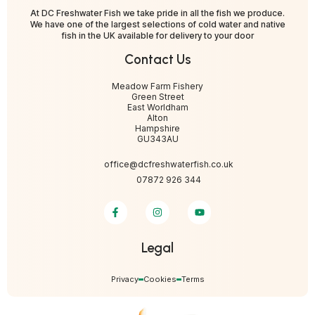
At DC Freshwater Fish we take pride in all the fish we produce.
We have one of the largest selections of cold water and native
fish in the UK available for delivery to your door
Contact Us
Meadow Farm Fishery
Green Street
East Worldham
Alton
Hampshire
GU343AU
office@dcfreshwaterfish.co.uk
07872 926 344
Legal
Privacy
Cookies
Terms