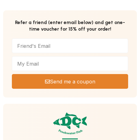
Refer a friend (enter email below) and get one-
time voucher for 15% off your order!
Send me a coupon