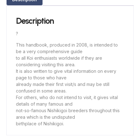
Description
?
This handbook, produced in 2008, is intended to
be a very comprehensive guide
to all Koi enthusiasts worldwide if they are
considering visiting this area.
It is also written to give vital information on every
page to those who have
already made their first visit/s and may be still
confused in some areas.
For others, who do not intend to visit, it gives vital
details of many famous and
not-so-famous Nishikigoi breeders throughout this
area which is the undisputed
birthplace of Nishikigoi.