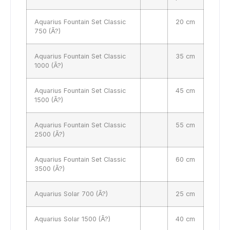
Aquarius Fountain Set Classic
20 cm
750 (Ã?)
Aquarius Fountain Set Classic
35 cm
1000 (Ã?)
Aquarius Fountain Set Classic
45 cm
1500 (Ã?)
Aquarius Fountain Set Classic
55 cm
2500 (Ã?)
Aquarius Fountain Set Classic
60 cm
3500 (Ã?)
Aquarius Solar 700 (Ã?)
25 cm
Aquarius Solar 1500 (Ã?)
40 cm