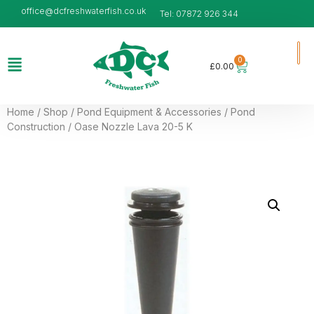
office@dcfreshwaterfish.co.uk
Tel: 07872 926 344
0
£
0.00
Home
/
Shop
/
Pond Equipment & Accessories
/
Pond
Construction
/ Oase Nozzle Lava 20-5 K