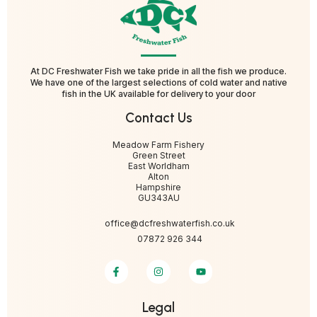
At DC Freshwater Fish we take pride in all the fish we produce.
We have one of the largest selections of cold water and native
fish in the UK available for delivery to your door
Contact Us
Meadow Farm Fishery
Green Street
East Worldham
Alton
Hampshire
GU343AU
office@dcfreshwaterfish.co.uk
07872 926 344
Legal