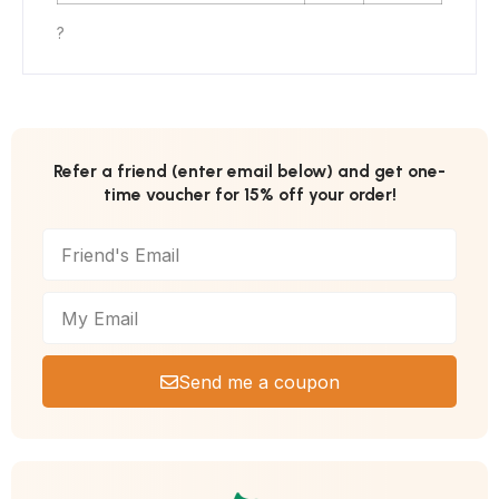
?
Refer a friend (enter email below) and get one-
time voucher for 15% off your order!
Send me a coupon