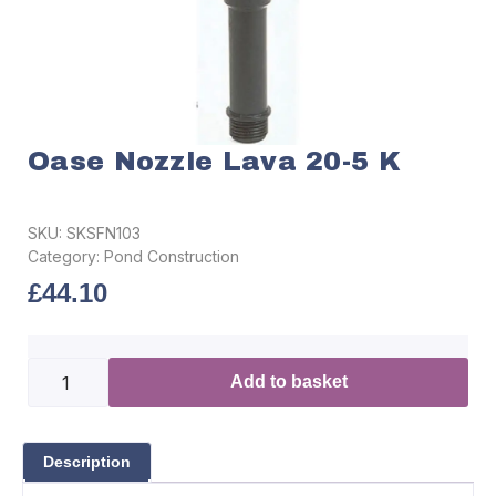
Oase Nozzle Lava 20-5 K
SKU:
SKSFN103
Category:
Pond Construction
£
44.10
Add to basket
Description