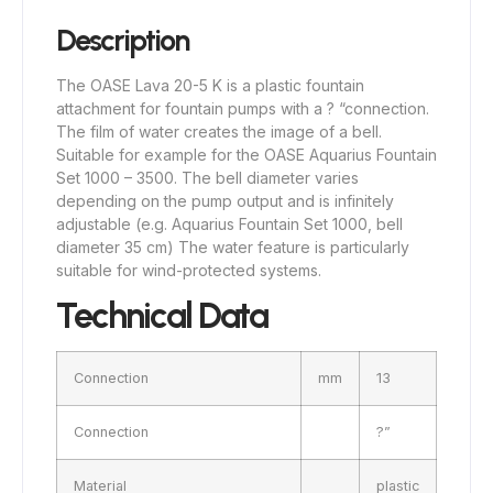
Description
The OASE Lava 20-5 K is a plastic fountain
attachment for fountain pumps with a ? “connection.
The film of water creates the image of a bell.
Suitable for example for the OASE Aquarius Fountain
Set 1000 – 3500. The bell diameter varies
depending on the pump output and is infinitely
adjustable (e.g. Aquarius Fountain Set 1000, bell
diameter 35 cm) The water feature is particularly
suitable for wind-protected systems.
Technical Data
Connection
mm
13
Connection
?”
Material
plastic