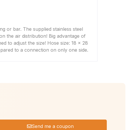
ng or bar. The supplied stainless steel
n the air distribution! Big advantage of
ned to adjust the size! Hose size: 18 x 28
mpared to a connection on only one side.
Send me a coupon