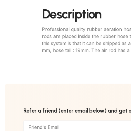
Description
Professional quality rubber aeration hose
rods are placed inside the rubber hose t
this system is that it can be shipped as 
mm, hose tail : 19mm. The air rod has a 
Refer a friend (enter email below) and get 