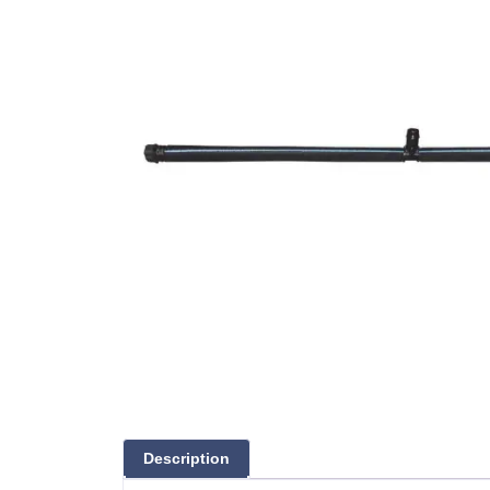
Description