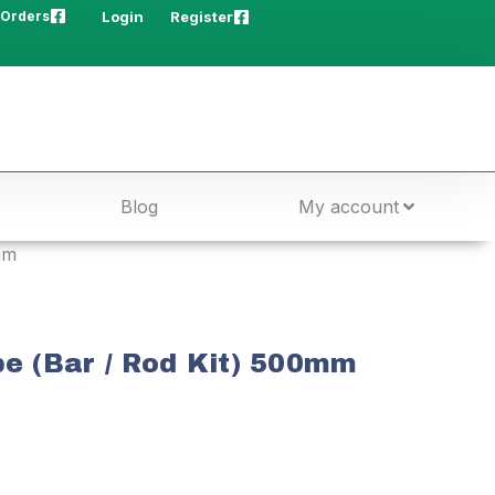
 Orders
Login
Register
Blog
My account
mm
be (Bar / Rod Kit) 500mm