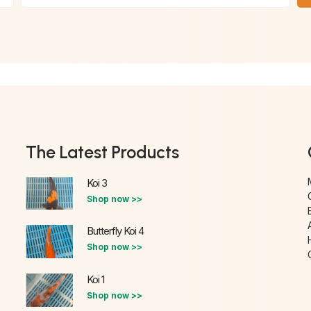
The Latest Products
Koi 3
Shop now >>
Butterfly Koi 4
Shop now >>
Koi 1
Shop now >>