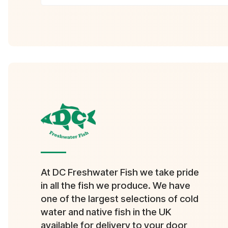
At DC Freshwater Fish we take pride
in all the fish we produce. We have
one of the largest selections of cold
water and native fish in the UK
available for delivery to your door