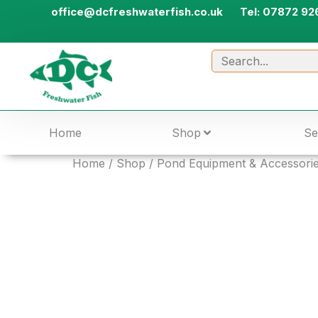
office@dcfreshwaterfish.co.uk
Tel: 07872 92
Home
Shop
Se
Home
/
Shop
/
Pond Equipment & Accessori