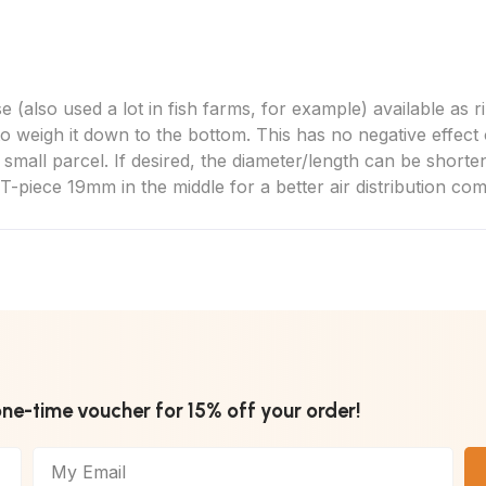
 (also used a lot in fish farms, for example) available as ri
o weigh it down to the bottom. This has no negative effect o
a small parcel. If desired, the diameter/length can be shorte
T-piece 19mm in the middle for a better air distribution co
one-time voucher for 15% off your order!