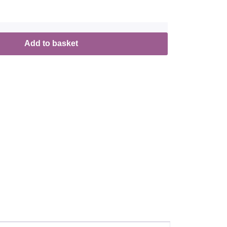
Add to basket