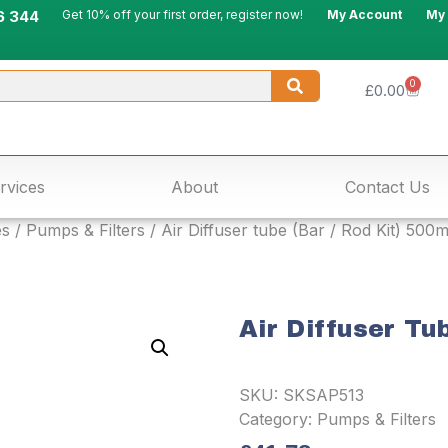
6 344
Get 10% off your first order, register now!
My Account
My
0
£
0.00
rvices
About
Contact Us
es
/
Pumps & Filters
/ Air Diffuser tube (Bar / Rod Kit) 500
Air Diffuser Tu
SKU:
SKSAP513
Category:
Pumps & Filters