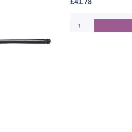
£
41.78