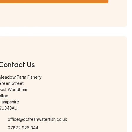
Contact Us
Meadow Farm Fishery
Green Street
East Worldham
Alton
Hampshire
GU343AU
office@dcfreshwaterfish.co.uk
07872 926 344