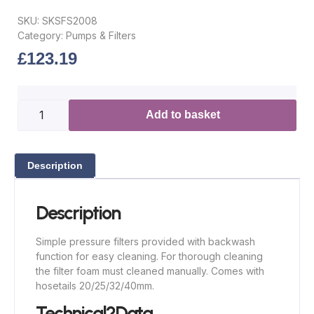
SKU:
SKSFS2008
Category:
Pumps & Filters
£
123.19
Add to basket
Description
Description
Simple pressure filters provided with backwash
function for easy cleaning. For thorough cleaning
the filter foam must cleaned manually. Comes with
hosetails 20/25/32/40mm.
Technical?Data