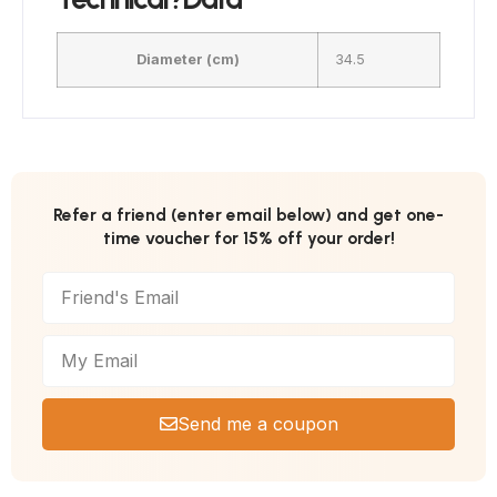
Diameter (cm)
34.5
Refer a friend (enter email below) and get one-
time voucher for 15% off your order!
Send me a coupon