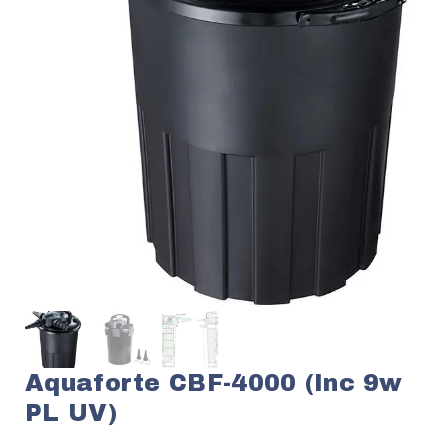
Aquaforte CBF-4000 (inc 9w
PL UV)