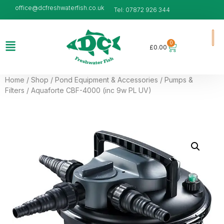
office@dcfreshwaterfish.co.uk
Tel: 07872 926 344
0
£
0.00
Home
/
Shop
/
Pond Equipment & Accessories
/
Pumps &
Filters
/ Aquaforte CBF-4000 (inc 9w PL UV)