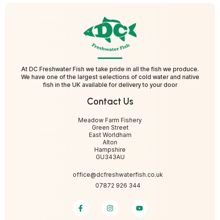
At DC Freshwater Fish we take pride in all the fish we produce.
We have one of the largest selections of cold water and native
fish in the UK available for delivery to your door
Contact Us
Meadow Farm Fishery
Green Street
East Worldham
Alton
Hampshire
GU343AU
office@dcfreshwaterfish.co.uk
07872 926 344