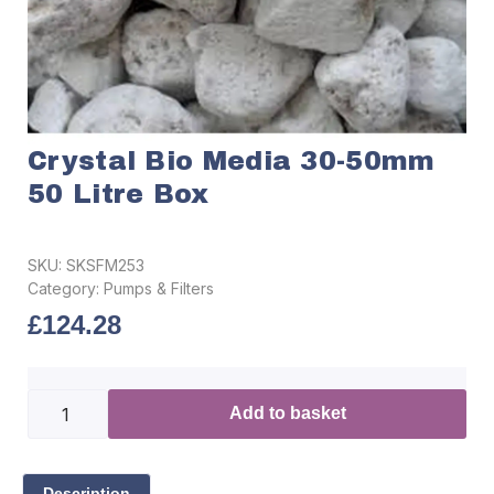
Crystal Bio Media 30-50mm
50 Litre Box
SKU:
SKSFM253
Category:
Pumps & Filters
£
124.28
Add to basket
Description