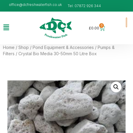
office@dcfreshwaterfish.co.uk
Tel: 07872 926 344
0
£
0.00
Home
/
Shop
/
Pond Equipment & Accessories
/
Pumps &
Filters
/ Crystal Bio Media 30-50mm 50 Litre Box