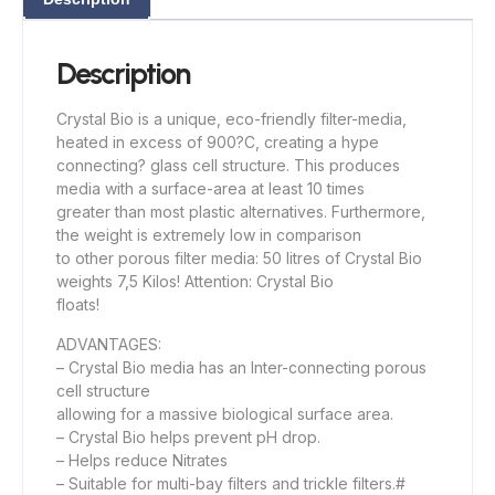
Description
Crystal Bio is a unique, eco-friendly filter-media,
heated in excess of 900?C, creating a hype
connecting? glass cell structure. This produces
media with a surface-area at least 10 times
greater than most plastic alternatives. Furthermore,
the weight is extremely low in comparison
to other porous filter media: 50 litres of Crystal Bio
weights 7,5 Kilos! Attention: Crystal Bio
floats!
ADVANTAGES:
– Crystal Bio media has an Inter-connecting porous
cell structure
allowing for a massive biological surface area.
– Crystal Bio helps prevent pH drop.
– Helps reduce Nitrates
– Suitable for multi-bay filters and trickle filters.#