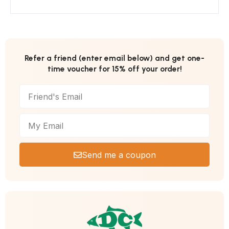
Refer a friend (enter email below) and get one-
time voucher for 15% off your order!
Send me a coupon