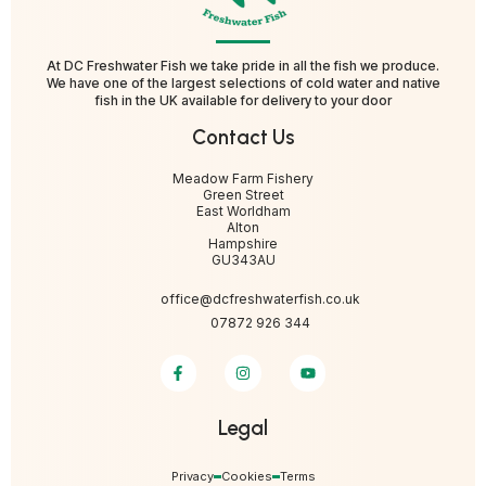
At DC Freshwater Fish we take pride in all the fish we produce.
We have one of the largest selections of cold water and native
fish in the UK available for delivery to your door
Contact Us
Meadow Farm Fishery
Green Street
East Worldham
Alton
Hampshire
GU343AU
office@dcfreshwaterfish.co.uk
07872 926 344
Legal
Privacy
Cookies
Terms