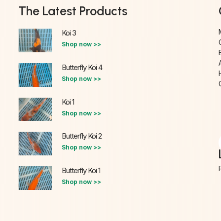
The Latest Products
Koi 3
Shop now >>
Butterfly Koi 4
Shop now >>
Koi 1
Shop now >>
Butterfly Koi 2
Shop now >>
Butterfly Koi 1
Shop now >>