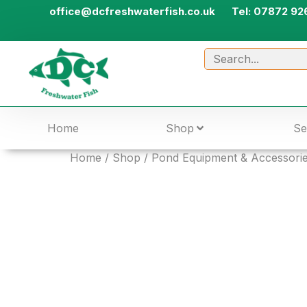
office@dcfreshwaterfish.co.uk
Tel: 07872 92
Home
Shop
Se
Home
/
Shop
/
Pond Equipment & Accessori