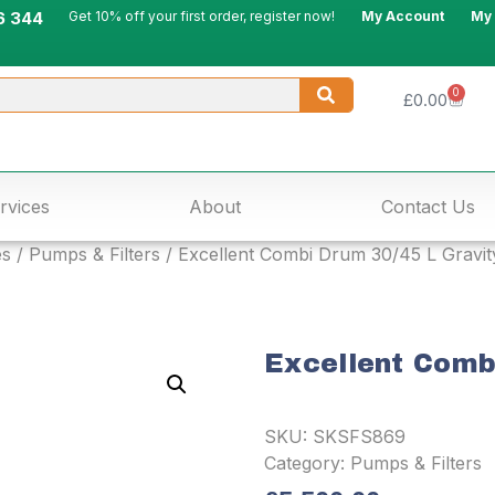
6 344
Get 10% off your first order, register now!
My Account
My
0
£
0.00
rvices
About
Contact Us
es
/
Pumps & Filters
/ Excellent Combi Drum 30/45 L Gravit
Excellent Comb
SKU:
SKSFS869
Category:
Pumps & Filters