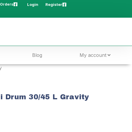
 Orders
Login
Register
Blog
My account
y
i Drum 30/45 L Gravity