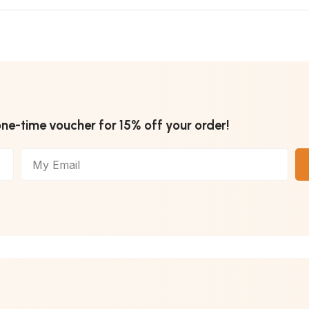
one-time voucher for 15% off your order!