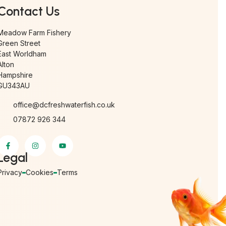
Contact Us
Meadow Farm Fishery
Green Street
East Worldham
Alton
Hampshire
GU343AU
office@dcfreshwaterfish.co.uk
07872 926 344
Legal
Privacy
Cookies
Terms