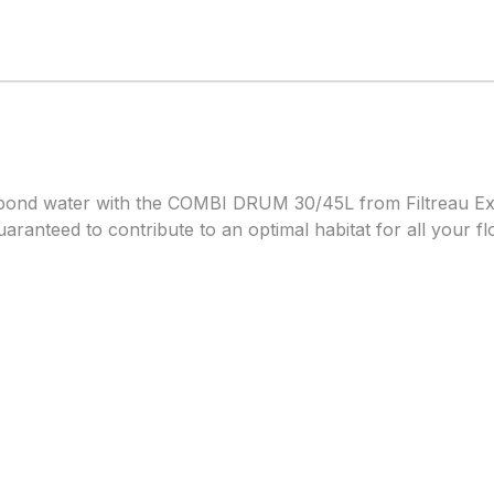
r pond water with the COMBI DRUM 30/45L from Filtreau Exc
is guaranteed to contribute to an optimal habitat for all your