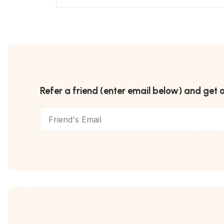
Refer a friend (enter email below) and get 