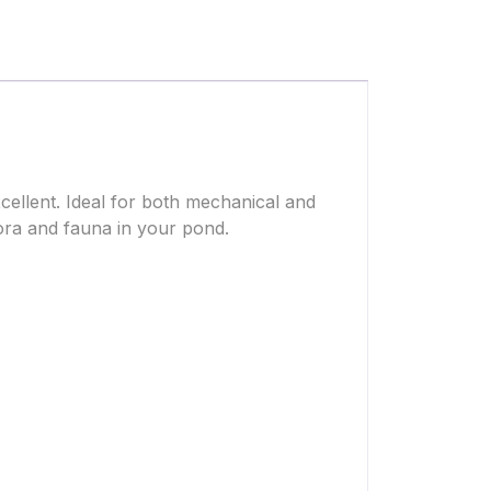
ellent. Ideal for both mechanical and
 flora and fauna in your pond.