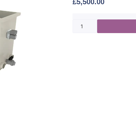
£
5,500.00