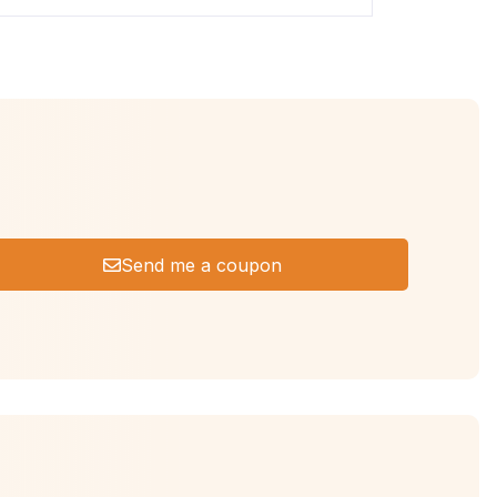
Send me a coupon