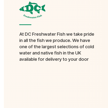
At DC Freshwater Fish we take pride
in all the fish we produce. We have
one of the largest selections of cold
water and native fish in the UK
available for delivery to your door