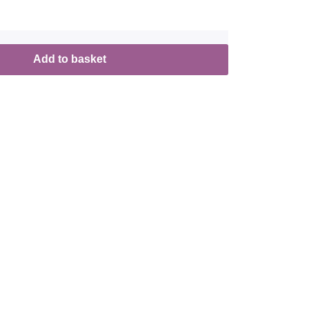
Add to basket