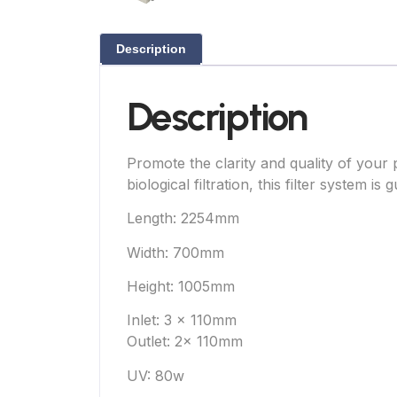
Description
Description
Promote the clarity and quality of you
biological filtration, this filter system 
Length: 2254mm
Width: 700mm
Height: 1005mm
Inlet: 3 x 110mm
Outlet: 2x 110mm
UV: 80w