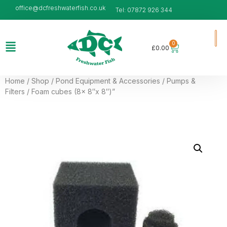
office@dcfreshwaterfish.co.uk
Tel: 07872 926 344
0
£
0.00
Home
/
Shop
/
Pond Equipment & Accessories
/
Pumps &
Filters
/ Foam cubes (8x 8″x 8″)”