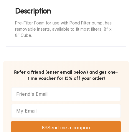
Description
Pre-Filter Foam for use with Pond Filter pump, has
removable inserts, available to fit most filters, 8″ x
8″ Cube.
Refer a friend (enter email below) and get one-
time voucher for 15% off your order!
Send me a coupon