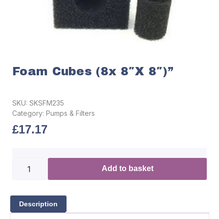
Foam Cubes (8x 8″x 8″)”
SKU:
SKSFM235
Category:
Pumps & Filters
£
17.17
Add to basket
Description