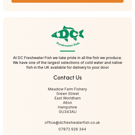
At DC Freshwater Fish we take pride in all the fish we produce.
We have one of the largest selections of cold water and native
fish in the UK available for delivery to your door
Contact Us
Meadow Farm Fishery
Green Street
East Worldham
Alton
Hampshire
GU343AU
office@dcfreshwaterfish.co.uk
07872 926 344