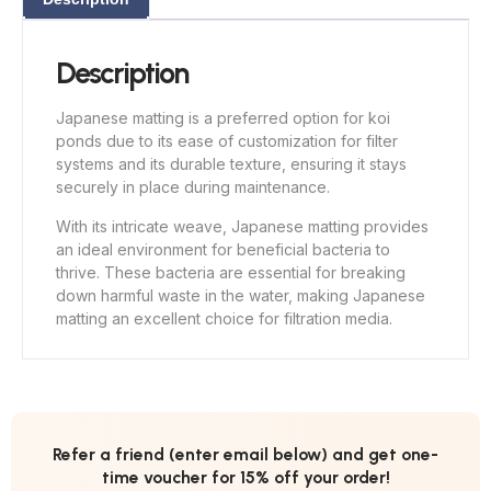
Description
Japanese matting is a preferred option for koi
ponds due to its ease of customization for filter
systems and its durable texture, ensuring it stays
securely in place during maintenance.
With its intricate weave, Japanese matting provides
an ideal environment for beneficial bacteria to
thrive. These bacteria are essential for breaking
down harmful waste in the water, making Japanese
matting an excellent choice for filtration media.
Refer a friend (enter email below) and get one-
time voucher for 15% off your order!