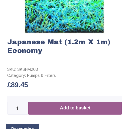
Japanese Mat (1.2m X 1m)
Economy
SKU:
SKSFM263
Category:
Pumps & Filters
£
89.45
Add to basket
Description