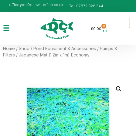
office@dcfreshwaterfish.co.uk
Tel: 07872 926 344
0
£
0.00
Home
/
Shop
/
Pond Equipment & Accessories
/
Pumps &
Filters
/ Japanese Mat (1.2m x 1m) Economy