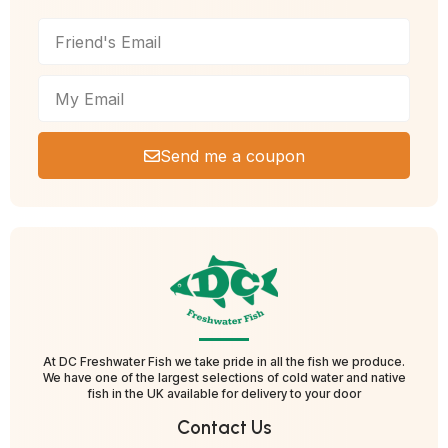
Send me a coupon
At DC Freshwater Fish we take pride in all the fish we produce.
We have one of the largest selections of cold water and native
fish in the UK available for delivery to your door
Contact Us