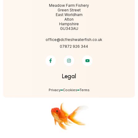
Meadow Farm Fishery
Green Street
East Worldham
Alton
Hampshire
GU343AU
office@dcfreshwaterfish.co.uk
07872 926 344
Legal
Privacy
Cookies
Terms