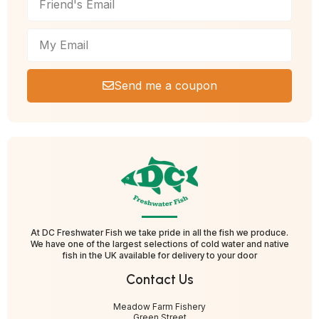
Send me a coupon
At DC Freshwater Fish we take pride in all the fish we produce.
We have one of the largest selections of cold water and native
fish in the UK available for delivery to your door
Contact Us
Meadow Farm Fishery
Green Street