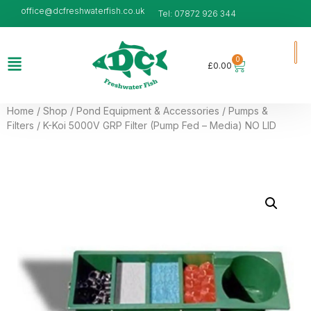
office@dcfreshwaterfish.co.uk
Tel: 07872 926 344
0
£
0.00
Home
/
Shop
/
Pond Equipment & Accessories
/
Pumps &
Filters
/ K-Koi 5000V GRP Filter (Pump Fed – Media) NO LID