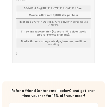
5000V (4 Bay) 51????? x 17????? x 19????? Deep
Maximum flow rate 3,000 litre per hour
Inlet size 3????? – Outlet 2????? solvent
?
(pump fed 2 x
2″ outlets)
Three drainage points – (Accepts 1.5″ solvent weld
pipe for remote drainage)?
Media: flocor, matting cartridge, brushes, and filter
wadding
?
Refer a friend (enter email below) and get one-
time voucher for 15% off your order!