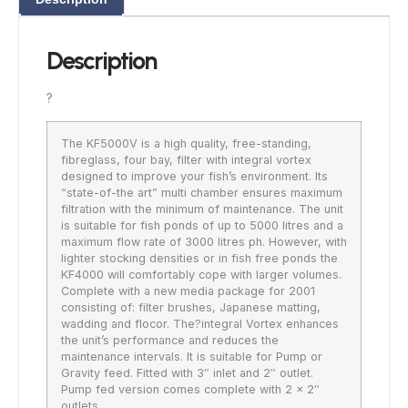
Description
?
The KF5000V is a high quality, free-standing,
fibreglass, four bay, filter with integral vortex
designed to improve your fish’s environment. Its
“state-of-the art” multi chamber ensures maximum
filtration with the minimum of maintenance. The unit
is suitable for fish ponds of up to 5000 litres and a
maximum flow rate of 3000 litres ph. However, with
lighter stocking densities or in fish free ponds the
KF4000 will comfortably cope with larger volumes.
Complete with a new media package for 2001
consisting of: filter brushes, Japanese matting,
wadding and flocor. The?integral Vortex enhances
the unit’s performance and reduces the
maintenance intervals. It is suitable for Pump or
Gravity feed. Fitted with 3″ inlet and 2″ outlet.
Pump fed version comes complete with 2 x 2″
outlets.