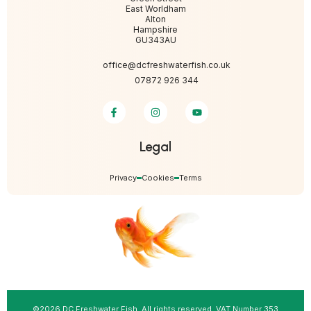
East Worldham
Alton
Hampshire
GU343AU
office@dcfreshwaterfish.co.uk
07872 926 344
Legal
Privacy
Cookies
Terms
©2026 DC Freshwater Fish. All rights reserved. VAT Number 353