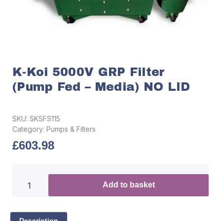
K-Koi 5000V GRP Filter
(Pump Fed – Media) NO LID
SKU:
SKSFS115
Category:
Pumps & Filters
£
603.98
Add to basket
Description