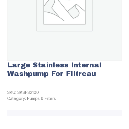
Large Stainless Internal
Washpump For Filtreau
SKU:
SKSFS2100
Category:
Pumps & Filters