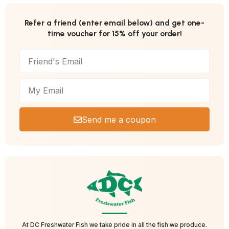
Refer a friend (enter email below) and get one-
time voucher for 15% off your order!
Send me a coupon
At DC Freshwater Fish we take pride in all the fish we produce.