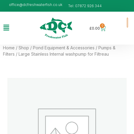
office@dcfreshwaterfish.co.uk
Tel: 07872 926 344
0
£
0.00
Home
/
Shop
/
Pond Equipment & Accessories
/
Pumps &
Filters
/ Large Stainless Internal washpump for Filtreau