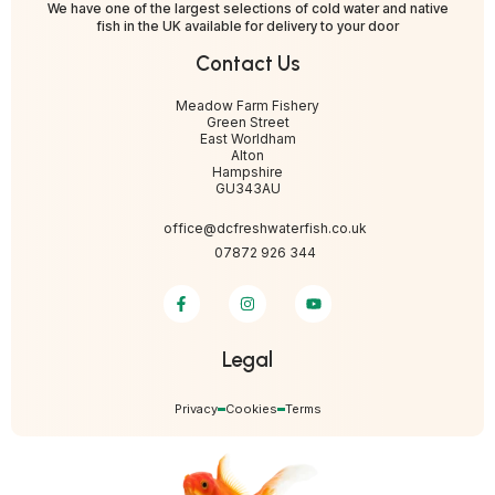
We have one of the largest selections of cold water and native
fish in the UK available for delivery to your door
Contact Us
Meadow Farm Fishery
Green Street
East Worldham
Alton
Hampshire
GU343AU
office@dcfreshwaterfish.co.uk
07872 926 344
Legal
Privacy
Cookies
Terms