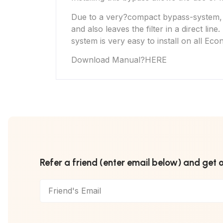
Due to a very?compact bypass-system, the
and also leaves the filter in a direct li
system is very easy to install on all
Eco
Download Manual
?
HERE
Refer a friend (enter email below) and get 