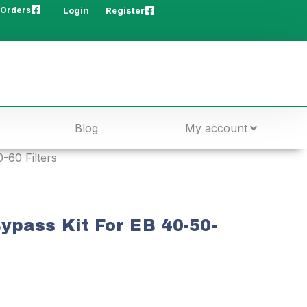
 Orders
Login
Register
Blog
My account
-60 Filters
ypass Kit For EB 40-50-