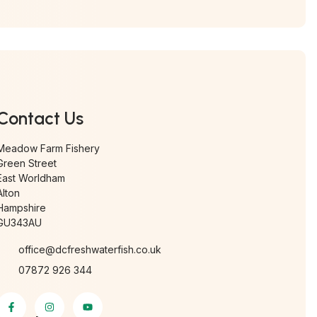
Contact Us
Meadow Farm Fishery
Green Street
East Worldham
Alton
Hampshire
GU343AU
office@dcfreshwaterfish.co.uk
07872 926 344