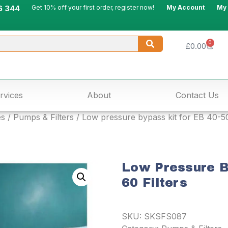
6 344
Get 10% off your first order, register now!
My Account
My
0
£
0.00
rvices
About
Contact Us
es
/
Pumps & Filters
/ Low pressure bypass kit for EB 40-50
Low Pressure B
60 Filters
SKU:
SKSFS087