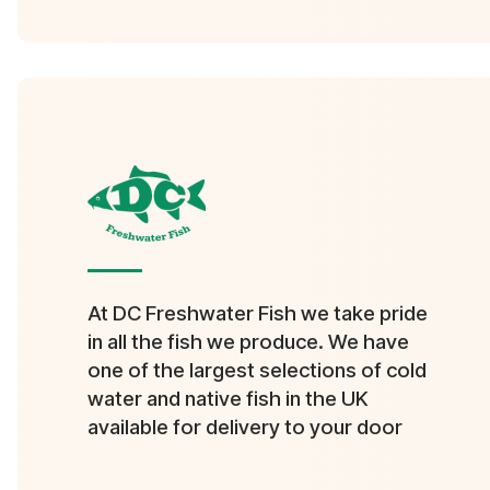
At DC Freshwater Fish we take pride
in all the fish we produce. We have
one of the largest selections of cold
water and native fish in the UK
available for delivery to your door