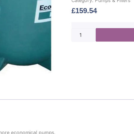
Category:
Pumps & Filters
£
159.54
f more economical pumps.