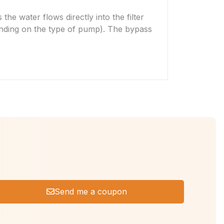
he water flows directly into the filter
depending on the type of pump). The bypass
Send me a coupon