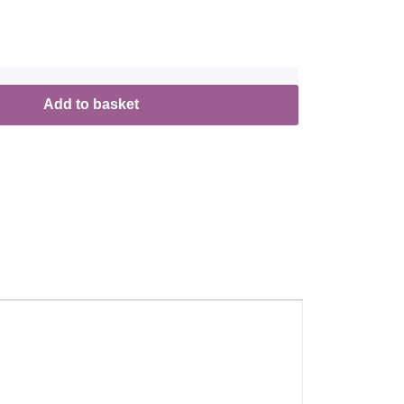
Add to basket