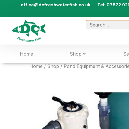
office@dcfreshwaterfish.co.uk
Tel: 07872 92
Home
Shop
Se
Home
/
Shop
/
Pond Equipment & Accessori