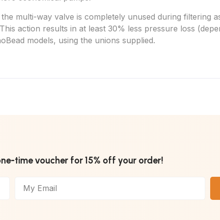
 multi-way valve is completely unused during filtering as t
ne. This action results in at least 30% less pressure loss (
noBead
models, using the unions supplied.
one-time voucher for 15% off your order!