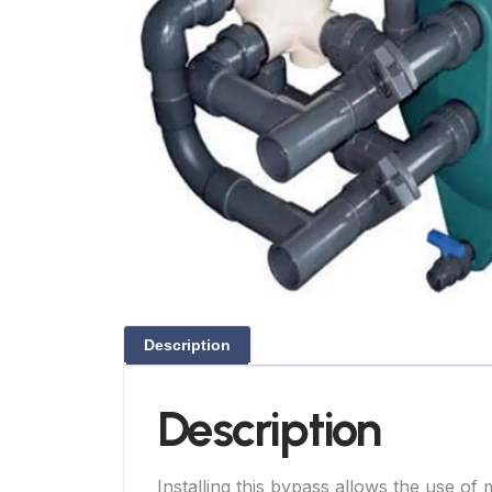
Description
Description
Installing this bypass allows the use o