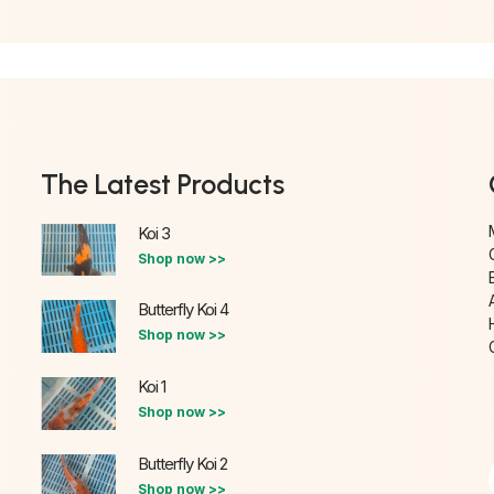
The Latest Products
Koi 3
Shop now >>
Butterfly Koi 4
Shop now >>
Koi 1
Shop now >>
Butterfly Koi 2
Shop now >>