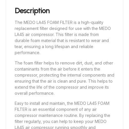
Description
The MEDO LA45 FOAM FILTER is a high-quality
replacement filter designed for use with the MEDO
LA45 air compressor. This filter is made from
durable foam material that is resistant to wear and
tear, ensuring a long lifespan and reliable
performance.
The foam filter helps to remove dirt, dust, and other
contaminants from the air before it enters the
compressor, protecting the internal components and
ensuring that the air is clean and pure. This helps to
extend the life of the compressor and improve its
overall performance.
Easy to install and maintain, the MEDO LA45 FOAM
FILTER is an essential component of any air
compressor maintenance routine. By replacing the
filter regularly, you can help to keep your MEDO
LA45 air compressor running smoothly and