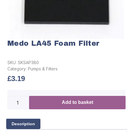
Medo LA45 Foam Filter
SKU:
SKSAP380
Category:
Pumps & Filters
£
3.19
Add to basket
Description