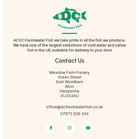
At DC Freshwater Fish we take pride in all the fish we produce.
We have one of the largest selections of cold water and native
fish in the UK available for delivery to your door
Contact Us
Meadow Farm Fishery
Green Street
East Worldham
Alton
Hampshire
GU343AU
office@dcfreshwaterfish.co.uk
07872 926 344