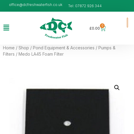
office@dcfreshwaterfish.co.uk
Tel: 07872 926 344
0
£
0.00
Home
/
Shop
/
Pond Equipment & Accessories
/
Pumps &
Filters
/ Medo LA45 Foam Filter