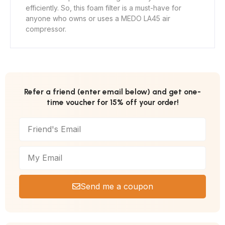
efficiently. So, this foam filter is a must-have for
anyone who owns or uses a MEDO LA45 air
compressor.
Refer a friend (enter email below) and get one-
time voucher for 15% off your order!
Send me a coupon