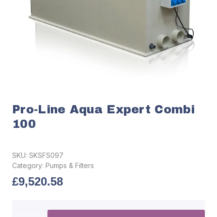
Pro-Line Aqua Expert Combi
100
SKU:
SKSFS097
Category:
Pumps & Filters
£
9,520.58