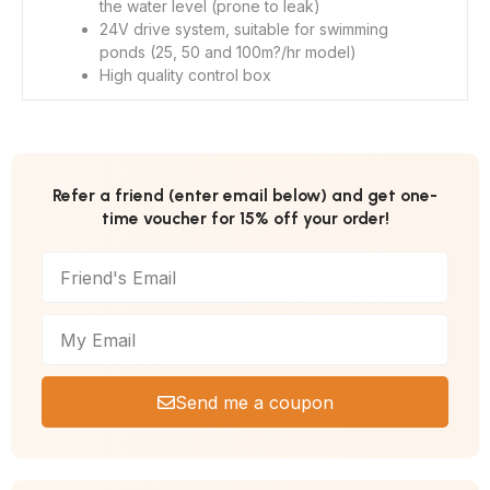
the water level (prone to leak)
24V drive system, suitable for swimming
ponds (25, 50 and 100m?/hr model)
High quality control box
Refer a friend (enter email below) and get one-
time voucher for 15% off your order!
Send me a coupon