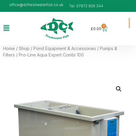
office@dcfreshwaterfish.co.uk
Tel: 07872 926 344
0
£
0.00
Home
/
Shop
/
Pond Equipment & Accessories
/
Pumps &
Filters
/ Pro-Line Aqua Expert Combi 100