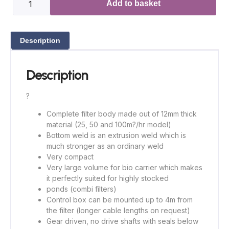
Add to basket
Description
Description
?
Complete filter body made out of 12mm thick
material (25, 50 and 100m?/hr model)
Bottom weld is an extrusion weld which is
much stronger as an ordinary weld
Very compact
Very large volume for bio carrier which makes
it perfectly suited for highly stocked
ponds (combi filters)
Control box can be mounted up to 4m from
the filter (longer cable lengths on request)
Gear driven, no drive shafts with seals below