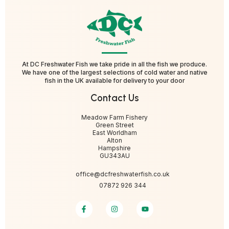
At DC Freshwater Fish we take pride in all the fish we produce.
We have one of the largest selections of cold water and native
fish in the UK available for delivery to your door
Contact Us
Meadow Farm Fishery
Green Street
East Worldham
Alton
Hampshire
GU343AU
office@dcfreshwaterfish.co.uk
07872 926 344