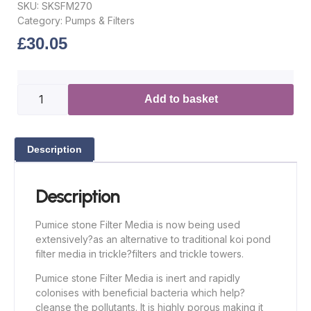
SKU:
SKSFM270
Category:
Pumps & Filters
£
30.05
Add to basket
Description
Description
Pumice stone Filter Media is now being used
extensively
?
as an alternative to traditional koi pond
filter media in trickle
?
filters and trickle towers.
Pumice stone Filter Media is inert and rapidly
colonises with beneficial bacteria which help
?
cleanse the pollutants. It is highly porous making it