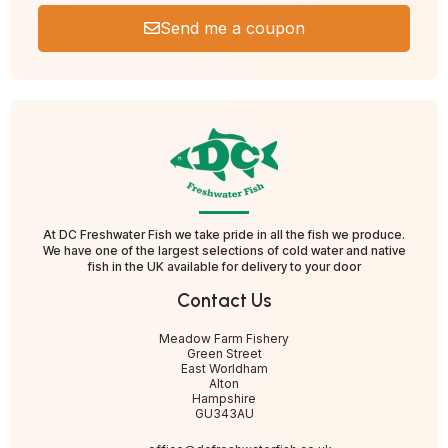
Send me a coupon
At DC Freshwater Fish we take pride in all the fish we produce.
We have one of the largest selections of cold water and native
fish in the UK available for delivery to your door
Contact Us
Meadow Farm Fishery
Green Street
East Worldham
Alton
Hampshire
GU343AU