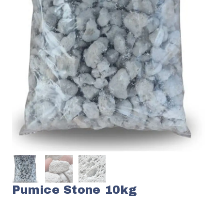
Pumice Stone 10kg