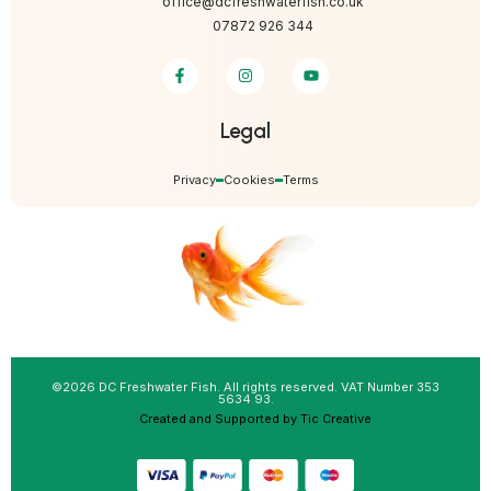
office@dcfreshwaterfish.co.uk
07872 926 344
Legal
Privacy
Cookies
Terms
©2026 DC Freshwater Fish. All rights reserved. VAT Number 353
5634 93.
Created and Supported by Tic Creative