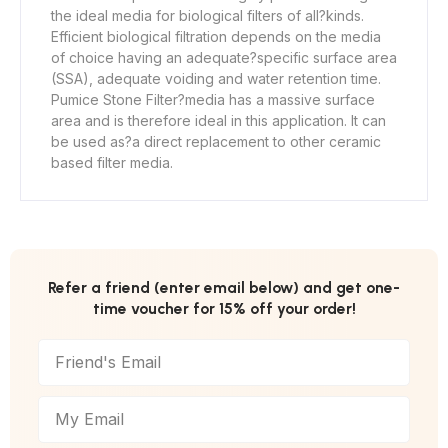
the ideal media for biological filters of all
?
kinds.
Efficient biological filtration depends on the media
of choice having an adequate
?
specific surface area
(SSA), adequate voiding and water retention time.
Pumice Stone Filter
?
media has a massive surface
area and is therefore ideal in this application. It can
be used as
?
a direct replacement to other ceramic
based filter media.
Refer a friend (enter email below) and get one-
time voucher for 15% off your order!