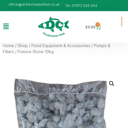
office@dcfreshwaterfish.co.uk
Tel: 07872 926 344
0
£
0.00
Home
/
Shop
/
Pond Equipment & Accessories
/
Pumps &
Filters
/ Pumice Stone 10kg