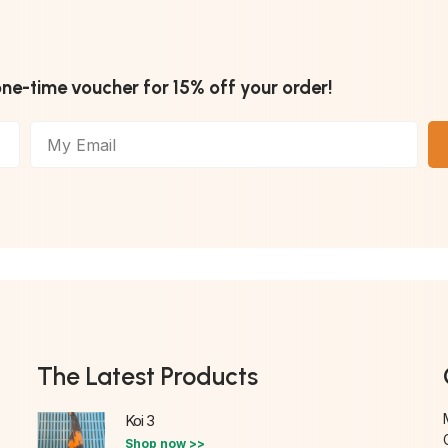
one-time voucher for 15% off your order!
The Latest Products
Koi 3
Shop now >>