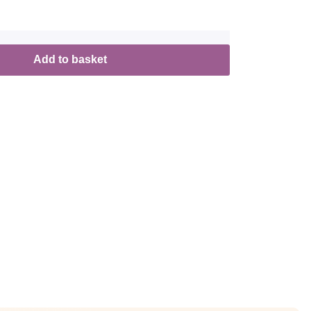
Add to basket