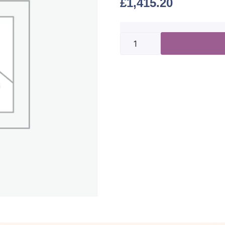
£
1,415.20