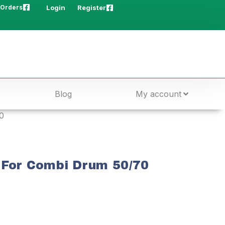
 Orders
Login
Register
Blog
My account
0
 For Combi Drum 50/70