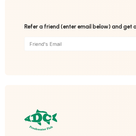
Refer a friend (enter email below) and get 