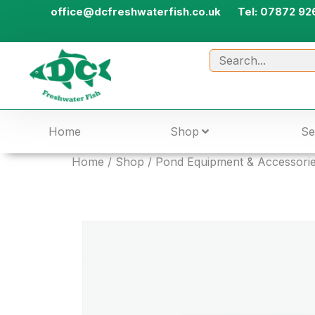
office@dcfreshwaterfish.co.uk
Tel: 07872 92
Home
Shop
Se
Home
/
Shop
/
Pond Equipment & Accessori