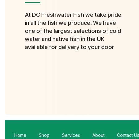
At DC Freshwater Fish we take pride
in all the fish we produce. We have
one of the largest selections of cold
water and native fish in the UK
available for delivery to your door
Home
Shop
Services
About
Contact U