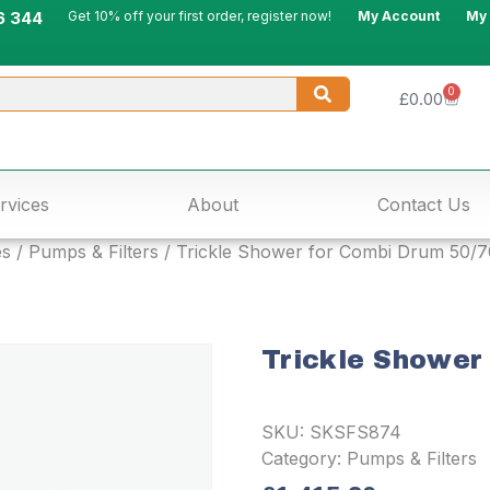
6 344
Get 10% off your first order, register now!
My Account
My
0
£
0.00
rvices
About
Contact Us
es
/
Pumps & Filters
/ Trickle Shower for Combi Drum 50/7
Trickle Shower
SKU:
SKSFS874
Category:
Pumps & Filters