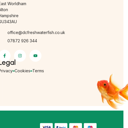
East Worldham
Alton
Hampshire
GU343AU
office@dcfreshwaterfish.co.uk
07872 926 344
Legal
Privacy
Cookies
Terms