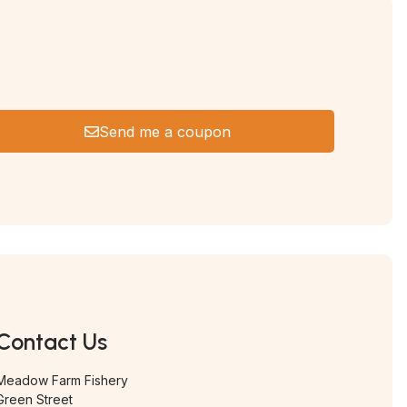
Send me a coupon
Contact Us
Meadow Farm Fishery
Green Street