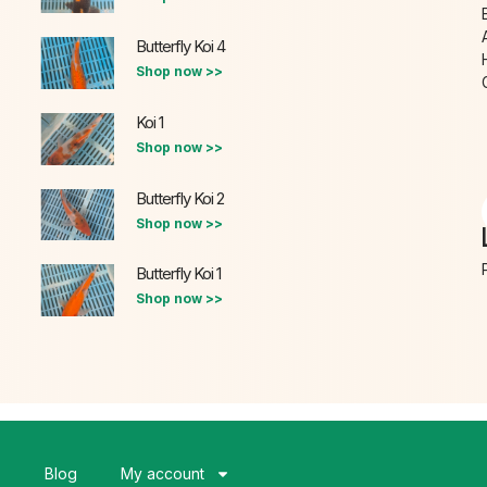
Butterfly Koi 4
Shop now >>
Koi 1
Shop now >>
Butterfly Koi 2
Shop now >>
Butterfly Koi 1
Shop now >>
s
Blog
My account