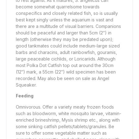
to rest against. As it matures, S. angelicus can
become somewhat quarrelsome towards
conspecifics and closely related fish, so is usually
best kept singly unless the aquarium is vast and
there are a multitude of visual barriers. Companions
should be peaceful and larger than 5cm (2″) in
length (otherwise they may be predated upon);
good tankmates could include medium-large sized
barbs and characins, adult rainbowfish, gouramis,
large peaceable cichlids, or Loricariids. Although
most Polka Dot Catfish top out around the 30cm
(12″) mark, a 55cm (22″) wild specimen has been
recorded. May also be seen on sale as Angel
Squeaker.
Feeding
Omnivorous. Offer a variety meaty frozen foods
such as bloodworm, white mosquito larvae, vitamin-
enriched brineshrimp, Mysis shrimp etc., along with
some sinking catfish pellets/tablets/granules. Be
sure to offer some vegetable matter such as