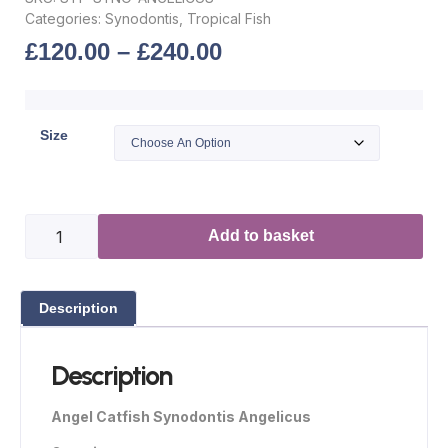
Categories:
Synodontis
,
Tropical Fish
£
120.00
–
£
240.00
Size
Add to basket
Description
Description
Angel Catfish Synodontis Angelicus