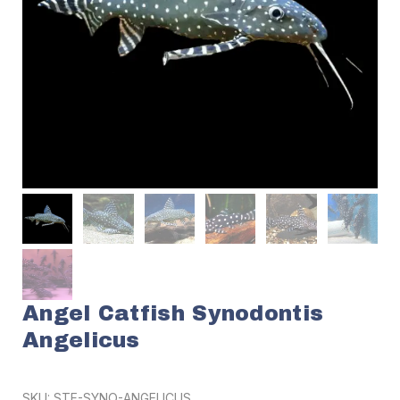
Angel Catfish Synodontis
Angelicus
SKU:
STF-SYNO-ANGELICUS