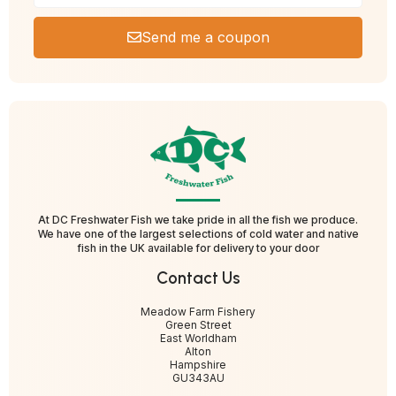
Send me a coupon
At DC Freshwater Fish we take pride in all the fish we produce.
We have one of the largest selections of cold water and native
fish in the UK available for delivery to your door
Contact Us
Meadow Farm Fishery
Green Street
East Worldham
Alton
Hampshire
GU343AU