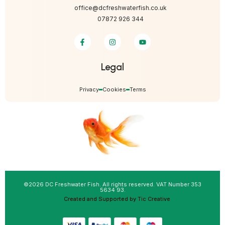
office@dcfreshwaterfish.co.uk
07872 926 344
Legal
Privacy
Cookies
Terms
©2026 DC Freshwater Fish. All rights reserved. VAT Number 353
5634 93.
Created and Supported by Tic Creative