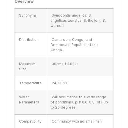
Overview
Synonyms
Synodontis angelica, S.
angelicus zonatus, S. tholloni, S.
werneri
Distribution
Cameroon, Congo, and
Democratic Republic of the
Congo.
Maximum
30cm+ (11.8″+)
Size
Temperature
24-28°C
Water
Will acclimatise to a wide range
Parameters
of conditions. pH: 6.0-8.0, dH: up
to 20 degrees.
Compatibility
Community with no small fish