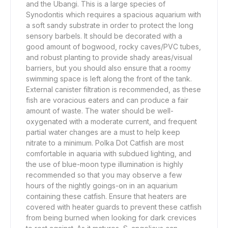
and the Ubangi. This is a large species of
Synodontis which requires a spacious aquarium with
a soft sandy substrate in order to protect the long
sensory barbels. It should be decorated with a
good amount of bogwood, rocky caves/PVC tubes,
and robust planting to provide shady areas/visual
barriers, but you should also ensure that a roomy
swimming space is left along the front of the tank.
External canister filtration is recommended, as these
fish are voracious eaters and can produce a fair
amount of waste. The water should be well-
oxygenated with a moderate current, and frequent
partial water changes are a must to help keep
nitrate to a minimum. Polka Dot Catfish are most
comfortable in aquaria with subdued lighting, and
the use of blue-moon type illumination is highly
recommended so that you may observe a few
hours of the nightly goings-on in an aquarium
containing these catfish. Ensure that heaters are
covered with heater guards to prevent these catfish
from being burned when looking for dark crevices