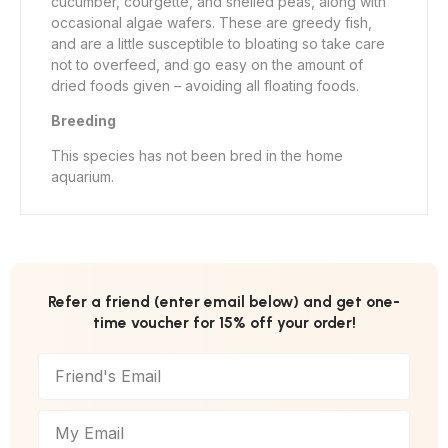
cucumber, courgette, and shelled peas, along with
occasional algae wafers. These are greedy fish,
and are a little susceptible to bloating so take care
not to overfeed, and go easy on the amount of
dried foods given – avoiding all floating foods.
Breeding
This species has not been bred in the home
aquarium.
Refer a friend (enter email below) and get one-
time voucher for 15% off your order!