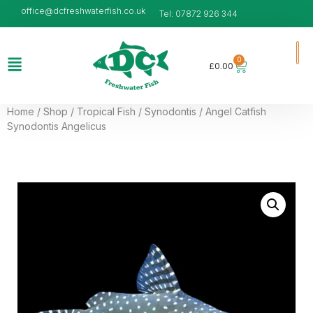
office@dcfreshwaterfish.co.uk
Tel: 07872 926 344
0
£
0.00
Home
/
Shop
/
Tropical Fish
/
Synodontis
/ Angel Catfish
Synodontis Angelicus