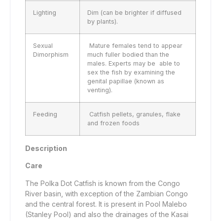
Lighting
Dim (can be brighter if diffused
by plants).
Sexual
Mature females tend to appear
Dimorphism
much fuller bodied than the
males. Experts may be able to
sex the fish by examining the
genital papillae (known as
venting).
Feeding
Catfish pellets, granules, flake
and frozen foods
Description
Care
The Polka Dot Catfish is known from the Congo
River basin, with exception of the Zambian Congo
and the central forest. It is present in Pool Malebo
(Stanley Pool) and also the drainages of the Kasai