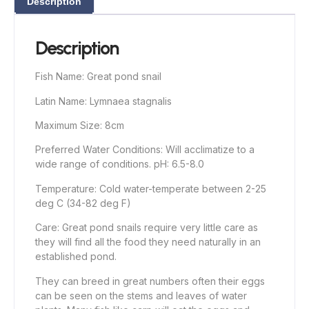
Description
Description
Fish Name: Great pond snail
Latin Name: Lymnaea stagnalis
Maximum Size: 8cm
Preferred Water Conditions: Will acclimatize to a
wide range of conditions. pH: 6.5-8.0
Temperature: Cold water-temperate between 2-25
deg C (34-82 deg F)
Care: Great pond snails require very little care as
they will find all the food they need naturally in an
established pond.
They can breed in great numbers often their eggs
can be seen on the stems and leaves of water