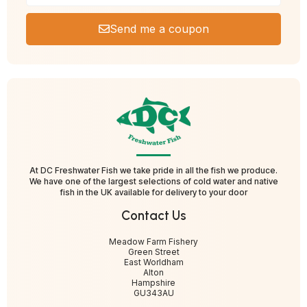
Send me a coupon
At DC Freshwater Fish we take pride in all the fish we produce.
We have one of the largest selections of cold water and native
fish in the UK available for delivery to your door
Contact Us
Meadow Farm Fishery
Green Street
East Worldham
Alton
Hampshire
GU343AU