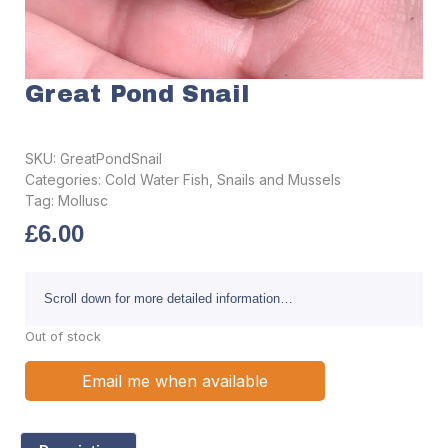
Great Pond Snail
SKU:
GreatPondSnail
Categories:
Cold Water Fish
,
Snails and Mussels
Tag:
Mollusc
£
6.00
Scroll down for more detailed information…
Out of stock
Email me when available