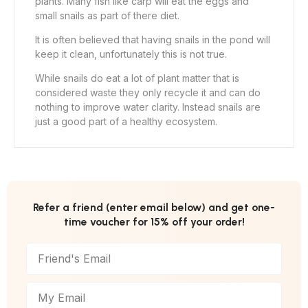
plants. Many fish like carp will eat the eggs and
small snails as part of there diet.
It is often believed that having snails in the pond will
keep it clean, unfortunately this is not true.
While snails do eat a lot of plant matter that is
considered waste they only recycle it and can do
nothing to improve water clarity. Instead snails are
just a good part of a healthy ecosystem.
Refer a friend (enter email below) and get one-
time voucher for 15% off your order!