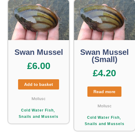
Swan Mussel
Swan Mussel
(Small)
£
6.00
£
4.20
Add to basket
Read more
Mollusc
Mollusc
,
Cold Water Fish
Snails and Mussels
,
Cold Water Fish
Snails and Mussels