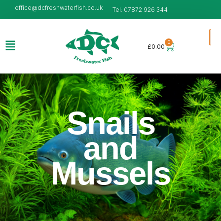
office@dcfreshwaterfish.co.uk
Tel: 07872 926 344
0
£
0.00
Snails
and
Mussels