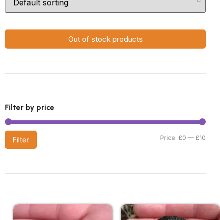
Out of stock products
Filter by price
Price:
£0
—
£10
Filter