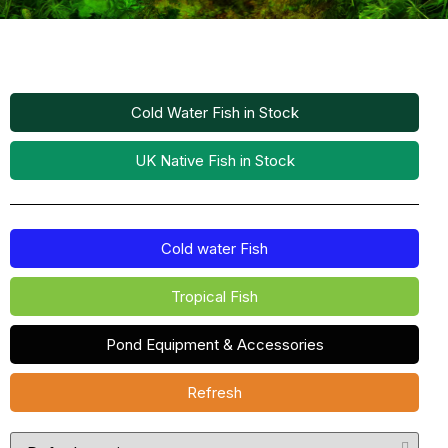
Cold Water Fish in Stock
UK Native Fish in Stock
Cold water Fish
Tropical Fish
Pond Equipment & Accessories
Refresh