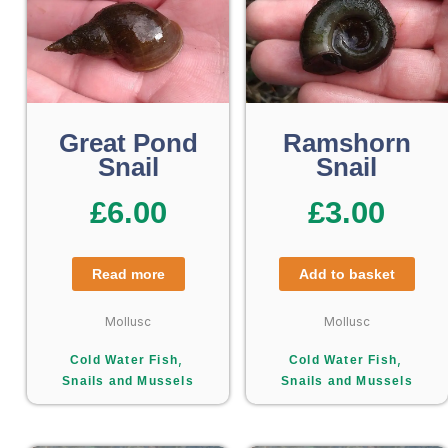
Great Pond
Ramshorn
Snail
Snail
£
6.00
£
3.00
Read more
Add to basket
Mollusc
Mollusc
,
,
Cold Water Fish
Cold Water Fish
Snails and Mussels
Snails and Mussels