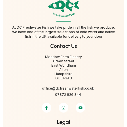
At DC Freshwater Fish we take pride in all the fish we produce.
We have one of the largest selections of cold water and native
fish in the UK available for delivery to your door
Contact Us
Meadow Farm Fishery
Green Street
East Worldham
Alton
Hampshire
GU343AU
office@dcfreshwaterfish.co.uk
07872 926 344
Legal