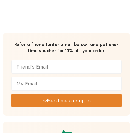
Refer a friend (enter email below) and get one-
time voucher for 15% off your order!
Send me a coupon